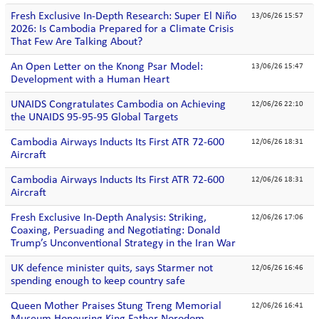
Fresh Exclusive In-Depth Research: Super El Niño
13/06/26 15:57
2026: Is Cambodia Prepared for a Climate Crisis
That Few Are Talking About?
An Open Letter on the Knong Psar Model:
13/06/26 15:47
Development with a Human Heart
UNAIDS Congratulates Cambodia on Achieving
12/06/26 22:10
the UNAIDS 95-95-95 Global Targets
Cambodia Airways Inducts Its First ATR 72-600
12/06/26 18:31
Aircraft
Cambodia Airways Inducts Its First ATR 72-600
12/06/26 18:31
Aircraft
Fresh Exclusive In-Depth Analysis: Striking,
12/06/26 17:06
Coaxing, Persuading and Negotiating: Donald
Trump’s Unconventional Strategy in the Iran War
UK defence minister quits, says Starmer not
12/06/26 16:46
spending enough to keep country safe
Queen Mother Praises Stung Treng Memorial
12/06/26 16:41