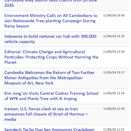
Cambodia May Submit Debt Claims until 26 June
2026
Environment Ministry Calls on All Cambodians to
11/06/26 16:00
Join Nationwide Tree-planting Campaign During
Rainy Season
Indonesia to build national car hub with 300,000-
11/06/26 15:16
vehicle capacity
Editorial: Climate Change and Agricultural
11/06/26 13:50
Pesticides: Protecting Crops Without Harming the
Planet
Cambodia Welcomes the Return of Two Further
11/06/26 13:17
Khmer Antiquities from the Metropolitan
Museum of Art, New York
Kim Jong Un Visits Central Cadres Training School
11/06/26 12:18
of WPK and Plants Tree with Xi Jinping
Iranian, U.S. forces clash at sea as Iran
11/06/26 12:00
announces full closure of Strait of Hormuz –
media
Samdech Techo Hun Sen Announces Crackdown
11/06/26 11:51