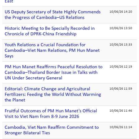
East
US Deputy Secretary of State Highly Commends
10/06/26 14:20
the Progress of Cambodia–US Relations
Historic Meeting to Be Specially Recorded in
10/06/26 13:50
Chronicle of DPRK-China Friendship
Youth Relations a Crucial Foundation for
10/06/26 13:33
Cambodia–Viet Nam Relations, PM Hun Manet
Says
PM Hun Manet Reaffirms Peaceful Resolution to
10/06/26 12:19
Cambodia–Thailand Border Issue in Talks with
UN Under Secretary General
Editorial: Climate Change and Agricultural
10/06/26 11:59
Fertilizers: Feeding the World Without Warming
the Planet
Fruitful Outcomes of PM Hun Manet’s Official
10/06/26 11:46
Visit to Viet Nam from 8-9 June 2026
Cambodia, Viet Nam Reaffirm Commitment to
10/06/26 11:14
Stronger Bilateral Ties