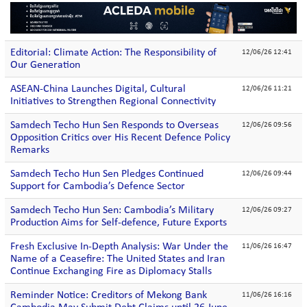
Editorial: Climate Action: The Responsibility of
12/06/26 12:41
Our Generation
ASEAN-China Launches Digital, Cultural
12/06/26 11:21
Initiatives to Strengthen Regional Connectivity
Samdech Techo Hun Sen Responds to Overseas
12/06/26 09:56
Opposition Critics over His Recent Defence Policy
Remarks
Samdech Techo Hun Sen Pledges Continued
12/06/26 09:44
Support for Cambodia’s Defence Sector
Samdech Techo Hun Sen: Cambodia’s Military
12/06/26 09:27
Production Aims for Self-defence, Future Exports
Fresh Exclusive In-Depth Analysis: War Under the
11/06/26 16:47
Name of a Ceasefire: The United States and Iran
Continue Exchanging Fire as Diplomacy Stalls
Reminder Notice: Creditors of Mekong Bank
11/06/26 16:16