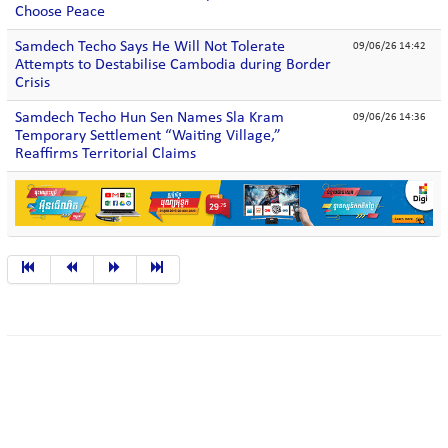
Choose Peace
Samdech Techo Says He Will Not Tolerate
09/06/26 14:42
Attempts to Destabilise Cambodia during Border
Crisis
Samdech Techo Hun Sen Names Sla Kram
09/06/26 14:36
Temporary Settlement “Waiting Village,”
Reaffirms Territorial Claims