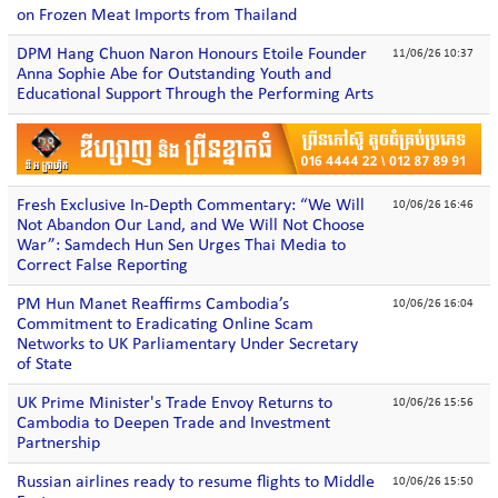
on Frozen Meat Imports from Thailand
DPM Hang Chuon Naron Honours Etoile Founder
11/06/26 10:37
Anna Sophie Abe for Outstanding Youth and
Educational Support Through the Performing Arts
Fresh Exclusive In-Depth Commentary: “We Will
10/06/26 16:46
Not Abandon Our Land, and We Will Not Choose
War”: Samdech Hun Sen Urges Thai Media to
Correct False Reporting
PM Hun Manet Reaffirms Cambodia’s
10/06/26 16:04
Commitment to Eradicating Online Scam
Networks to UK Parliamentary Under Secretary
of State
UK Prime Minister's Trade Envoy Returns to
10/06/26 15:56
Cambodia to Deepen Trade and Investment
Partnership
Russian airlines ready to resume flights to Middle
10/06/26 15:50