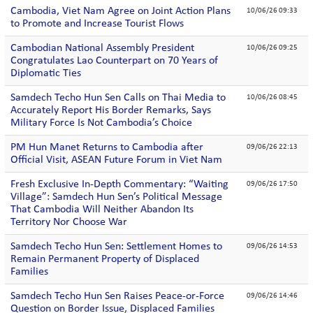
Cambodia, Viet Nam Agree on Joint Action Plans
10/06/26 09:33
to Promote and Increase Tourist Flows
Cambodian National Assembly President
10/06/26 09:25
Congratulates Lao Counterpart on 70 Years of
Diplomatic Ties
Samdech Techo Hun Sen Calls on Thai Media to
10/06/26 08:45
Accurately Report His Border Remarks, Says
Military Force Is Not Cambodia’s Choice
PM Hun Manet Returns to Cambodia after
09/06/26 22:13
Official Visit, ASEAN Future Forum in Viet Nam
Fresh Exclusive In-Depth Commentary: “Waiting
09/06/26 17:50
Village”: Samdech Hun Sen’s Political Message
That Cambodia Will Neither Abandon Its
Territory Nor Choose War
Samdech Techo Hun Sen: Settlement Homes to
09/06/26 14:53
Remain Permanent Property of Displaced
Families
Samdech Techo Hun Sen Raises Peace-or-Force
09/06/26 14:46
Question on Border Issue, Displaced Families