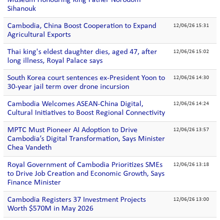
Museum Honouring King Father Norodom
Sihanouk
Cambodia, China Boost Cooperation to Expand
12/06/26 15:31
Agricultural Exports
Thai king's eldest daughter dies, aged 47, after
12/06/26 15:02
long illness, Royal Palace says
South Korea court sentences ex-President Yoon to
12/06/26 14:30
30-year jail term over drone incursion
Cambodia Welcomes ASEAN-China Digital,
12/06/26 14:24
Cultural Initiatives to Boost Regional Connectivity
MPTC Must Pioneer AI Adoption to Drive
12/06/26 13:57
Cambodia’s Digital Transformation, Says Minister
Chea Vandeth
Royal Government of Cambodia Prioritizes SMEs
12/06/26 13:18
to Drive Job Creation and Economic Growth, Says
Finance Minister
Cambodia Registers 37 Investment Projects
12/06/26 13:00
Worth $570M in May 2026