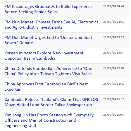
PM Encourages Graduates to Build Experience
21/07/26 14:42
Before Seeking Senior Roles
PM Hun Manet: Chinese Firms Eye AI, Electronics
21/07/26 13:30
and Agro-Industry Investments
PM Hun Manet Urges End to ‘Doctor and Boat
21/07/26 13:22
Rower’ Debate
Korean Investors Explore New Investment
21/07/26 12:14
Opportunities in Cambodia
China Defends Cambodia's Adherence to 'One-
21/07/26 12:03
China' Policy after Taiwan Tightens Visa Rules
China Approves First Cambodian Bird's Nest
21/07/26 11:32
Exporter
Cambodia Rejects Thailand's Claim That UNCLOS
21/07/26 11:10
Move Halted Land Border Talks: Spokesperson
Kim Jong Un Has Photo Session with Exemplary
21/07/26 10:40
Officers and Men of Construction and
Engineering Unit