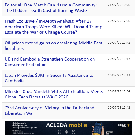
Editorial: One Match Can Harm a Community:
21/07/26 10:26
The Hidden Health Cost of Burning Waste
Fresh Exclusive / In-Depth Analysis: After 17
20/07/26 17:06
American Troops Were Killed: Will Donald Trump
Escalate the War or Change Course?
Oil prices extend gains on escalating Middle East
20/07/26 15:42
hostilities
UK and Cambodia Strengthen Cooperation on
20/07/26 15:17
Consumer Protection
Japan Provides $3M in Security Assistance to
20/07/26 15:13
Cambodia
Minister Chea Vandeth Visits AI Exhibition, Meets
20/07/26 15:04
Global Tech Firms at WAIC 2026
73rd Anniversary of Victory in the Fatherland
20/07/26 12:42
Liberation War