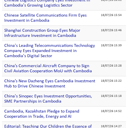
Chinese Logistics Company Eyes Investment in
18/07/26 16:01
Cambodia's Growing Logistics Sector
Chinese Satellite Communications Firm Eyes
18/07/26 15:54
Investment in Cambodia
Shanghai Construction Group Eyes Major
18/07/26 15:46
Infrastructure Investment in Cambodia
China's Leading Telecommunications Technology
18/07/26 15:39
Company Eyes Expanded Investment in
Cambodia's Digital Sector
China’s Commercial Aircraft Company to Sign
18/07/26 15:28
Civil Aviation Cooperation MoU with Cambodia
China’s New Dazheng Eyes Cambodia Investment
18/07/26 15:22
Hub to Drive Chinese Investment
China's Sinopec Eyes Investment Opportunities,
18/07/26 15:18
SME Partnerships in Cambodia
Cambodia, Kazakhstan Pledge to Expand
18/07/26 14:52
Cooperation in Trade, Energy and AI
Editorial: Teaching Our Children the Essence of
18/07/26 14:27