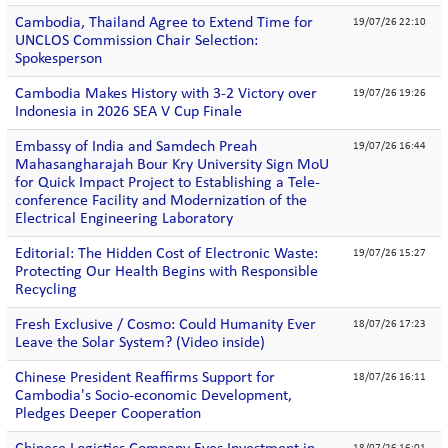
Cambodia, Thailand Agree to Extend Time for
19/07/26 22:10
UNCLOS Commission Chair Selection:
Spokesperson
Cambodia Makes History with 3-2 Victory over
19/07/26 19:26
Indonesia in 2026 SEA V Cup Finale
Embassy of India and Samdech Preah
19/07/26 16:44
Mahasangharajah Bour Kry University Sign MoU
for Quick Impact Project to Establishing a Tele-
conference Facility and Modernization of the
Electrical Engineering Laboratory
Editorial: The Hidden Cost of Electronic Waste:
19/07/26 15:27
Protecting Our Health Begins with Responsible
Recycling
Fresh Exclusive / Cosmo: Could Humanity Ever
18/07/26 17:23
Leave the Solar System? (Video inside)
Chinese President Reaffirms Support for
18/07/26 16:11
Cambodia's Socio-economic Development,
Pledges Deeper Cooperation