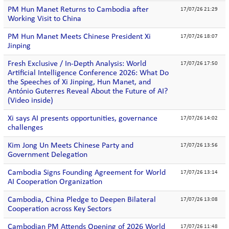
PM Hun Manet Returns to Cambodia after
17/07/26 21:29
Working Visit to China
PM Hun Manet Meets Chinese President Xi
17/07/26 18:07
Jinping
Fresh Exclusive / In-Depth Analysis: World
17/07/26 17:50
Artificial Intelligence Conference 2026: What Do
the Speeches of Xi Jinping, Hun Manet, and
António Guterres Reveal About the Future of AI?
(Video inside)
Xi says AI presents opportunities, governance
17/07/26 14:02
challenges
Kim Jong Un Meets Chinese Party and
17/07/26 13:56
Government Delegation
Cambodia Signs Founding Agreement for World
17/07/26 13:14
AI Cooperation Organization
Cambodia, China Pledge to Deepen Bilateral
17/07/26 13:08
Cooperation across Key Sectors
Cambodian PM Attends Opening of 2026 World
17/07/26 11:48