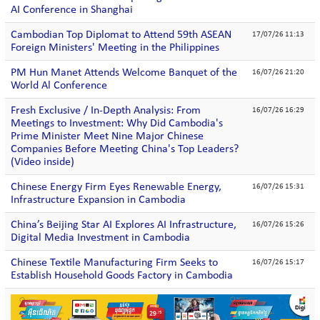
AI Conference in Shanghai
Cambodian Top Diplomat to Attend 59th ASEAN
17/07/26 11:13
Foreign Ministers' Meeting in the Philippines
PM Hun Manet Attends Welcome Banquet of the
16/07/26 21:20
World Al Conference
Fresh Exclusive / In-Depth Analysis: From
16/07/26 16:29
Meetings to Investment: Why Did Cambodia's
Prime Minister Meet Nine Major Chinese
Companies Before Meeting China's Top Leaders?
(Video inside)
Chinese Energy Firm Eyes Renewable Energy,
16/07/26 15:31
Infrastructure Expansion in Cambodia
China’s Beijing Star AI Explores AI Infrastructure,
16/07/26 15:26
Digital Media Investment in Cambodia
Chinese Textile Manufacturing Firm Seeks to
16/07/26 15:17
Establish Household Goods Factory in Cambodia