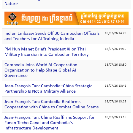
Nature
Indian Embassy Sends Off 30 Cambodian Officials
18/07/26 14:23
and Teachers for AI Training in India
PM Hun Manet Briefs President Xi on Thai
18/07/26 14:15
Military Incursion into Cambodian Territory
Cambodia Joins World AI Cooperation
18/07/26 13:50
Organization to Help Shape Global AI
Governance
Jean-François Tan: Cambodia–China Strategic
18/07/26 13:41
Partnership Is Not a Military Alliance
Jean-François Tan: Cambodia Reaffirms
18/07/26 13:29
Cooperation with China to Combat Online Scams
Jean-François Tan: China Reaffirms Support for
18/07/26 13:15
Funan Techo Canal and Cambodia's
Infrastructure Development