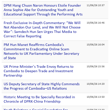
DPM Hang Chuon Naron Honours Etoile Founder
11/06/26 10:37
Anna Sophie Abe for Outstanding Youth and
Educational Support Through the Performing Arts
Fresh Exclusive In-Depth Commentary: “We Will
10/06/26 16:46
Not Abandon Our Land, and We Will Not Choose
War”: Samdech Hun Sen Urges Thai Media to
Correct False Reporting
PM Hun Manet Reaffirms Cambodia’s
10/06/26 16:04
Commitment to Eradicating Online Scam
Networks to UK Parliamentary Under Secretary
of State
UK Prime Minister's Trade Envoy Returns to
10/06/26 15:56
Cambodia to Deepen Trade and Investment
Partnership
US Deputy Secretary of State Highly Commends
10/06/26 14:20
the Progress of Cambodia–US Relations
Historic Meeting to Be Specially Recorded in
10/06/26 13:50
Chronicle of DPRK-China Friendship