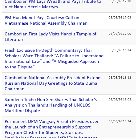
Cambodian PM Lays Wreath and Pays Tribute to
08/06/26 17:20
Viet Nam’s Heroic Martyrs
PM Hun Manet Pays Courtesy Call on
08/06/26 17:03
Vietnamese National Assembly Chairman
Cambodian First Lady Visits Hanoi’s Temple of
08/06/26 17:00
Literature
Fresh Exclusive In-Depth Commentary: Thai
08/06/26 16:24
Scholars Warn Thailand: “A Failure to Understand
International Law” and “A Misguided Approach
to the Dispute”
Cambodian National Assembly President Extends
08/06/26 16:12
Russian National Day Greetings to State Duma
Chairman
Samdech Techo Hun Sen Shares Thai Scholar’s
08/06/26 16:02
Analysis on Thailand’s Handling of UNCLOS
Maritime Dispute
Permanent DPM Vongsey Vissoth Presides over
08/06/26 15:34
the Launch of an Entrepreneurship Support
Program Cluster for Students, Startups,