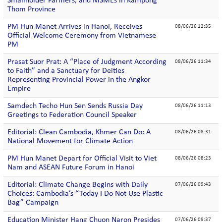
Smallholder Farmers, and MSMEs in Kampong
Thom Province
PM Hun Manet Arrives in Hanoi, Receives
08/06/26 12:35
Official Welcome Ceremony from Vietnamese
PM
Prasat Suor Prat: A “Place of Judgment According
08/06/26 11:34
to Faith” and a Sanctuary for Deities
Representing Provincial Power in the Angkor
Empire
Samdech Techo Hun Sen Sends Russia Day
08/06/26 11:13
Greetings to Federation Council Speaker
Editorial: Clean Cambodia, Khmer Can Do: A
08/06/26 08:31
National Movement for Climate Action
PM Hun Manet Depart for Official Visit to Viet
08/06/26 08:23
Nam and ASEAN Future Forum in Hanoi
Editorial: Climate Change Begins with Daily
07/06/26 09:43
Choices: Cambodia’s “Today I Do Not Use Plastic
Bag” Campaign
Education Minister Hang Chuon Naron Presides
07/06/26 09:37