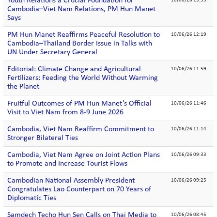
Youth Relations a Crucial Foundation for
10/06/26 13:33
Cambodia–Viet Nam Relations, PM Hun Manet
Says
PM Hun Manet Reaffirms Peaceful Resolution to
10/06/26 12:19
Cambodia–Thailand Border Issue in Talks with
UN Under Secretary General
Editorial: Climate Change and Agricultural
10/06/26 11:59
Fertilizers: Feeding the World Without Warming
the Planet
Fruitful Outcomes of PM Hun Manet’s Official
10/06/26 11:46
Visit to Viet Nam from 8-9 June 2026
Cambodia, Viet Nam Reaffirm Commitment to
10/06/26 11:14
Stronger Bilateral Ties
Cambodia, Viet Nam Agree on Joint Action Plans
10/06/26 09:33
to Promote and Increase Tourist Flows
Cambodian National Assembly President
10/06/26 09:25
Congratulates Lao Counterpart on 70 Years of
Diplomatic Ties
Samdech Techo Hun Sen Calls on Thai Media to
10/06/26 08:45