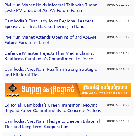
PM Hun Manet Holds Informal Talk with Timor-
09/06/26 11:56
Leste PM ahead of ASEAN Future Forum
Cambodia’s First Lady Joins Regional Leaders’
09/06/26 11:53
Spouses for Breakfast Gathering in Hanoi
PM Hun Manet Attends Opening of 3rd ASEAN
09/06/26 11:15
Future Forum in Hanoi
Defence Minister Rejects Thai Media Claims,
09/06/26 10:46
Reaffirms Cambodia’s Commitment to Peace
Cambodia, Viet Nam Reaffirm Strong Strategic
09/06/26 10:38
and Bilateral Ties
Editorial: Cambodia’s Green Transition: Moving
09/06/26 10:20
Beyond Paper Commitments to Concrete Actions
Cambodia, Viet Nam Pledge to Deepen Bilateral
08/06/26 19:30
Ties and Long-term Cooperation