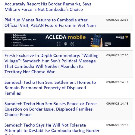
Accurately Report His Border Remarks, Says
Military Force Is Not Cambodia’s Choice
PM Hun Manet Returns to Cambodia after
09/06/26 22:13
Official Visit, ASEAN Future Forum in Viet Nam
Fresh Exclusive In-Depth Commentary: “Waiting
09/06/26 17:50
Village”: Samdech Hun Sen’s Political Message
That Cambodia Will Neither Abandon Its
Territory Nor Choose War
Samdech Techo Hun Sen: Settlement Homes to
09/06/26 14:53
Remain Permanent Property of Displaced
Families
Samdech Techo Hun Sen Raises Peace-or-Force
09/06/26 14:46
Question on Border Issue, Displaced Families
Choose Peace
Samdech Techo Says He Will Not Tolerate
09/06/26 14:42
Attempts to Destabilise Cambodia during Border