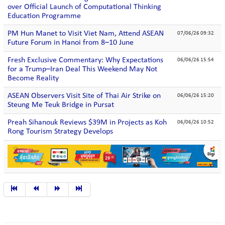
over Official Launch of Computational Thinking
Education Programme
PM Hun Manet to Visit Viet Nam, Attend ASEAN
07/06/26 09:32
Future Forum in Hanoi from 8–10 June
Fresh Exclusive Commentary: Why Expectations
06/06/26 15:54
for a Trump–Iran Deal This Weekend May Not
Become Reality
ASEAN Observers Visit Site of Thai Air Strike on
06/06/26 15:20
Steung Me Teuk Bridge in Pursat
Preah Sihanouk Reviews $39M in Projects as Koh
06/06/26 10:52
Rong Tourism Strategy Develops