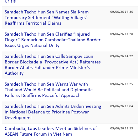
Crisis
Samdech Techo Hun Sen Names Sla Kram
09/06/26 14:36
Temporary Settlement “Waiting Village,”
Reaffirms Territorial Claims
Samdech Techo Hun Sen Clarifies “Injured
09/06/26 14:28
Finger” Remark on Cambodia–Thailand Border
Issue, Urges National Unity
Samdech Techo Hun Sen Calls Sampov Loun
09/06/26 14:22
Border Blockade a ‘Provocative Act’, Reiterates
Border Affairs Fall under Prime Minister’s
Authority
Samdech Techo Hun Sen Warns War with
09/06/26 13:25
Thailand Would Be Political and Diplomatic
Failure, Reaffirms Peaceful Approach
Samdech Techo Hun Sen Admits Underinvesting
09/06/26 13:04
in National Defence to Prioritise Post-war
Development
Cambodia, Laos Leaders Meet on Sidelines of
09/06/26 11:59
ASEAN Future Forum in Viet Nam