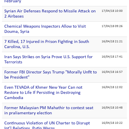
February
Syrian Air Defenses Respond to Missile Attack on
17/04/18 10:00
2 Airbases
Chemical Weapons Inspectors Allow to Visit
17/04/18 09:26
Douma, Syria
7 Killed, 17 Injured in Prison Fighting in South
16/04/18 21:21
Carolina, U.S.
Iran Says Strikes on Syria Prove U.S. Support for
16/04/18 17:41
Terrorists
Former FBI Director Says Trump "Morally Unfit to
16/04/18 16:57
be President"
Even TEVADA of Khmer New Year Can not
16/04/18 12:02
Restore to Life If Persisting in Destroying
Cambodia
Former Malaysian PM Mahathir to contest seat
16/04/18 10:48
in praliamentary election
Continuous Violation of UN Charter to Disrupt
16/04/18 10:22
Int'l Relations, Putin Warns