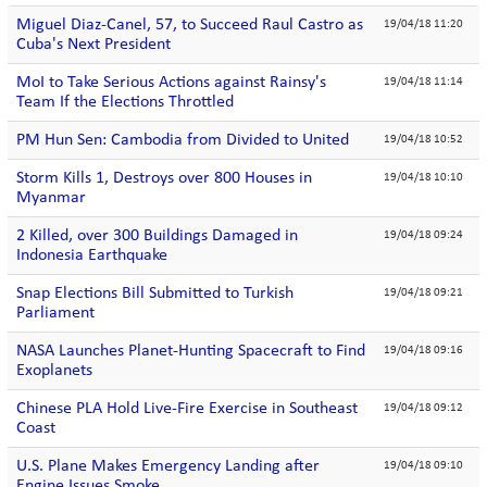
Miguel Diaz-Canel, 57, to Succeed Raul Castro as
19/04/18 11:20
Cuba's Next President
MoI to Take Serious Actions against Rainsy's
19/04/18 11:14
Team If the Elections Throttled
PM Hun Sen: Cambodia from Divided to United
19/04/18 10:52
Storm Kills 1, Destroys over 800 Houses in
19/04/18 10:10
Myanmar
2 Killed, over 300 Buildings Damaged in
19/04/18 09:24
Indonesia Earthquake
Snap Elections Bill Submitted to Turkish
19/04/18 09:21
Parliament
NASA Launches Planet-Hunting Spacecraft to Find
19/04/18 09:16
Exoplanets
Chinese PLA Hold Live-Fire Exercise in Southeast
19/04/18 09:12
Coast
U.S. Plane Makes Emergency Landing after
19/04/18 09:10
Engine Issues Smoke