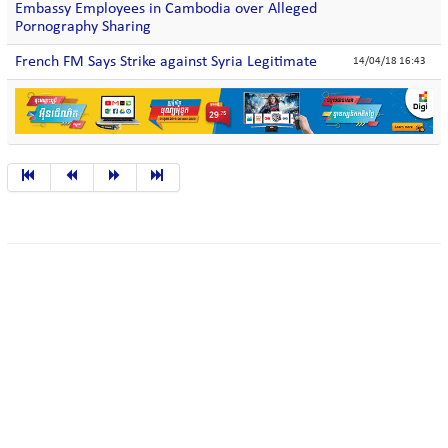
Embassy Employees in Cambodia over Alleged
Pornography Sharing
French FM Says Strike against Syria Legitimate
14/04/18 16:43