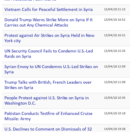
Vietnam Calls for Peaceful Settlement in Syria
15/04/18 21:15
Donald Trump Warns Strike More on Syria If It
15/04/18 16:52
Carries out Any Chemical Attacks
Protest against Air Strikes on Syria Held in New
15/04/18 16:31
York city
UN Security Council Fails to Condemn U.S.-Led
15/04/18 15:35
Raids on Syria
Syrian Envoy to UN Condemns U.S.-Led Strikes on
15/04/18 12:09
Syria
Trump Talks with British, French Leaders over
15/04/18 11:08
Strikes on Syria
People Protest against U.S. Strike on Syria in
15/04/18 10:35
Washington D.C.
Pakistan Conducts Testfire of Enhanced Cruise
15/04/18 10:18
Missile: Army
U.S. Declines to Comment on Dismissals of 32
14/04/18 19:38