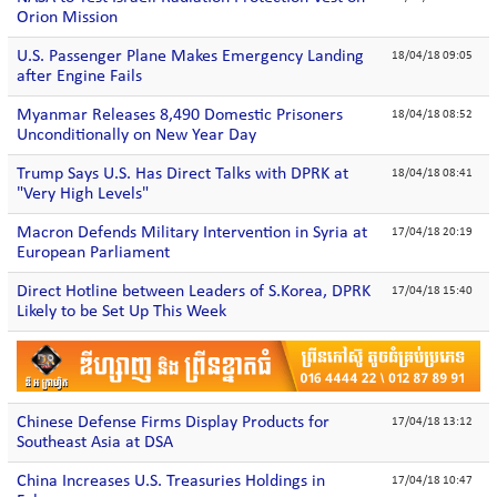
Orion Mission
U.S. Passenger Plane Makes Emergency Landing
18/04/18 09:05
after Engine Fails
Myanmar Releases 8,490 Domestic Prisoners
18/04/18 08:52
Unconditionally on New Year Day
Trump Says U.S. Has Direct Talks with DPRK at
18/04/18 08:41
"Very High Levels"
Macron Defends Military Intervention in Syria at
17/04/18 20:19
European Parliament
Direct Hotline between Leaders of S.Korea, DPRK
17/04/18 15:40
Likely to be Set Up This Week
Chinese Defense Firms Display Products for
17/04/18 13:12
Southeast Asia at DSA
China Increases U.S. Treasuries Holdings in
17/04/18 10:47