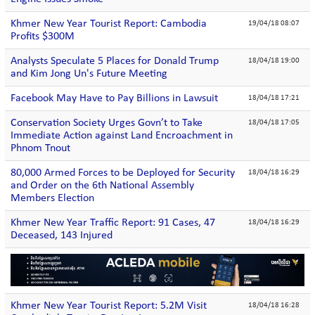
Khmer New Year Tourist Report: Cambodia
19/04/18 08:07
Profits $300M
Analysts Speculate 5 Places for Donald Trump
18/04/18 19:00
and Kim Jong Un's Future Meeting
Facebook May Have to Pay Billions in Lawsuit
18/04/18 17:21
Conservation Society Urges Govn’t to Take
18/04/18 17:05
Immediate Action against Land Encroachment in
Phnom Tnout
80,000 Armed Forces to be Deployed for Security
18/04/18 16:29
and Order on the 6th National Assembly
Members Election
Khmer New Year Traffic Report: 91 Cases, 47
18/04/18 16:29
Deceased, 143 Injured
Khmer New Year Tourist Report: 5.2M Visit
18/04/18 16:28