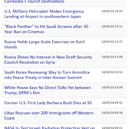
Cambodia's Tourist Destinations
U.S. Military Helicopter Makes Emergency
18/04/18 16:24
Landing at Airport in southwestern Japan
"Black Panther" to Hit Saudi Screens after 35-
18/04/18 14:11
Year Ban on Cinemas
Russia Holds Large-Scale Exercises on Kuril
18/04/18 13:37
Islands
Russia Shows No Interest in New Draft Security
18/04/18 12:08
Council Resolution on Syria
South Korea Reviewing Way to Turn Armistice
18/04/18 10:14
into Peace Treaty in Inter-Korean Summit
White House Says No Direct Talks Yet between
18/04/18 10:09
Trump, DPRK's Kim
Former U.S. First Lady Barbara Bush Dies at 92
18/04/18 09:41
Libya Rescues over 200 Immigrants off Western
18/04/18 09:38
Coast
NASA to Test Israeli Radiation Protection Vest on
18/04/18 09:21