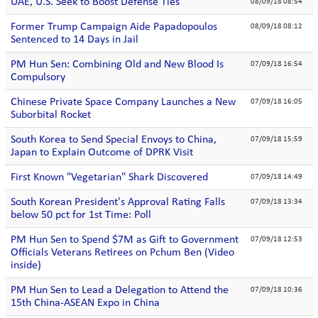
UAE, U.S. Seek to Boost Defense Ties
08/09/18 08:54
Former Trump Campaign Aide Papadopoulos
08/09/18 08:12
Sentenced to 14 Days in Jail
PM Hun Sen: Combining Old and New Blood Is
07/09/18 16:54
Compulsory
Chinese Private Space Company Launches a New
07/09/18 16:05
Suborbital Rocket
South Korea to Send Special Envoys to China,
07/09/18 15:59
Japan to Explain Outcome of DPRK Visit
First Known "Vegetarian" Shark Discovered
07/09/18 14:49
South Korean President's Approval Rating Falls
07/09/18 13:34
below 50 pct for 1st Time: Poll
PM Hun Sen to Spend $7M as Gift to Government
07/09/18 12:53
Officials Veterans Retirees on Pchum Ben (Video
inside)
PM Hun Sen to Lead a Delegation to Attend the
07/09/18 10:36
15th China-ASEAN Expo in China