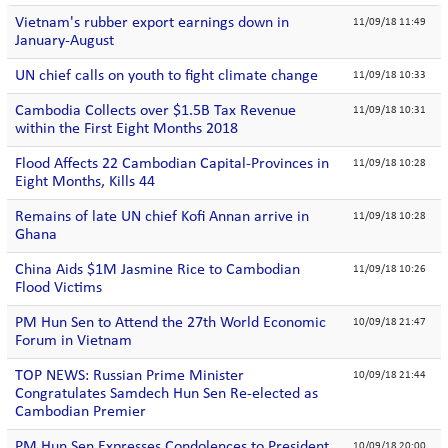
Vietnam's rubber export earnings down in
11/09/18 11:49
January-August
UN chief calls on youth to fight climate change
11/09/18 10:33
Cambodia Collects over $1.5B Tax Revenue
11/09/18 10:31
within the First Eight Months 2018
Flood Affects 22 Cambodian Capital-Provinces in
11/09/18 10:28
Eight Months, Kills 44
Remains of late UN chief Kofi Annan arrive in
11/09/18 10:28
Ghana
China Aids $1M Jasmine Rice to Cambodian
11/09/18 10:26
Flood Victims
PM Hun Sen to Attend the 27th World Economic
10/09/18 21:47
Forum in Vietnam
TOP NEWS: Russian Prime Minister
10/09/18 21:44
Congratulates Samdech Hun Sen Re-elected as
Cambodian Premier
PM Hun Sen Expresses Condolences to President
10/09/18 20:00