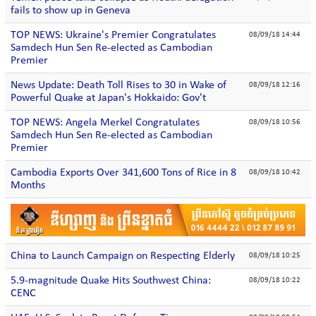
fails to show up in Geneva
TOP NEWS: Ukraine's Premier Congratulates
08/09/18 14:44
Samdech Hun Sen Re-elected as Cambodian
Premier
News Update: Death Toll Rises to 30 in Wake of
08/09/18 12:16
Powerful Quake at Japan's Hokkaido: Gov't
TOP NEWS: Angela Merkel Congratulates
08/09/18 10:56
Samdech Hun Sen Re-elected as Cambodian
Premier
Cambodia Exports Over 341,600 Tons of Rice in 8
08/09/18 10:42
Months
China to Launch Campaign on Respecting Elderly
08/09/18 10:25
5.9-magnitude Quake Hits Southwest China:
08/09/18 10:22
CENC