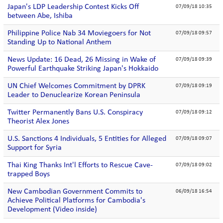
Japan's LDP Leadership Contest Kicks Off
07/09/18 10:35
between Abe, Ishiba
Philippine Police Nab 34 Moviegoers for Not
07/09/18 09:57
Standing Up to National Anthem
News Update: 16 Dead, 26 Missing in Wake of
07/09/18 09:39
Powerful Earthquake Striking Japan's Hokkaido
UN Chief Welcomes Commitment by DPRK
07/09/18 09:19
Leader to Denuclearize Korean Peninsula
Twitter Permanently Bans U.S. Conspiracy
07/09/18 09:12
Theorist Alex Jones
U.S. Sanctions 4 Individuals, 5 Entities for Alleged
07/09/18 09:07
Support for Syria
Thai King Thanks Int'l Efforts to Rescue Cave-
07/09/18 09:02
trapped Boys
New Cambodian Government Commits to
06/09/18 16:54
Achieve Political Platforms for Cambodia's
Development (Video inside)