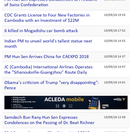
of Swiss Confederation
CDC Grants License to Four New Factories in
10/09/18 19:55
Cambodia with an Investment of $22M
6 killed in Mogadishu car bomb attack
10/09/18 17:52
Indian PM to unveil world's tallest statue next
10/09/18 14:55
month
PM Hun Sen Arrives China for CAEXPO 2018
10/09/18 14:37
JC (Cambodia) International Airlines Operates
10/09/18 14:07
the “Sihanoukville-Guangzhou” Route Daily
Obama's criticism of Trump "very disappointing":
10/09/18 14:01
Pence
Samdech Bun Rany Hun Sen Expresses
10/09/18 13:58
Condolences on the Passing of Dr. Beat Richner