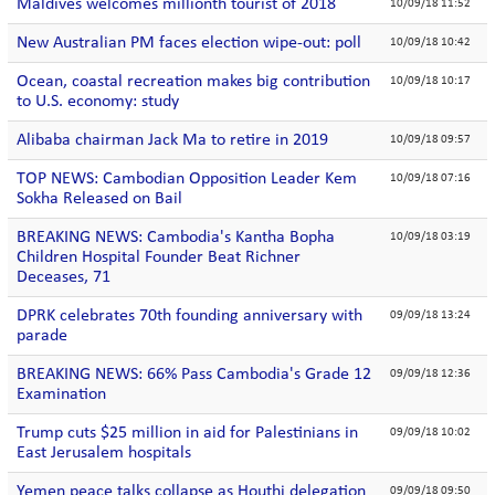
Maldives welcomes millionth tourist of 2018
10/09/18 11:52
New Australian PM faces election wipe-out: poll
10/09/18 10:42
Ocean, coastal recreation makes big contribution
10/09/18 10:17
to U.S. economy: study
Alibaba chairman Jack Ma to retire in 2019
10/09/18 09:57
TOP NEWS: Cambodian Opposition Leader Kem
10/09/18 07:16
Sokha Released on Bail
BREAKING NEWS: Cambodia's Kantha Bopha
10/09/18 03:19
Children Hospital Founder Beat Richner
Deceases, 71
DPRK celebrates 70th founding anniversary with
09/09/18 13:24
parade
BREAKING NEWS: 66% Pass Cambodia's Grade 12
09/09/18 12:36
Examination
Trump cuts $25 million in aid for Palestinians in
09/09/18 10:02
East Jerusalem hospitals
Yemen peace talks collapse as Houthi delegation
09/09/18 09:50