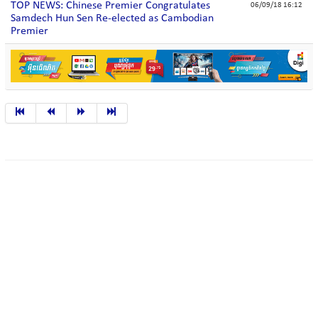
TOP NEWS: Chinese Premier Congratulates
06/09/18 16:12
Samdech Hun Sen Re-elected as Cambodian
Premier