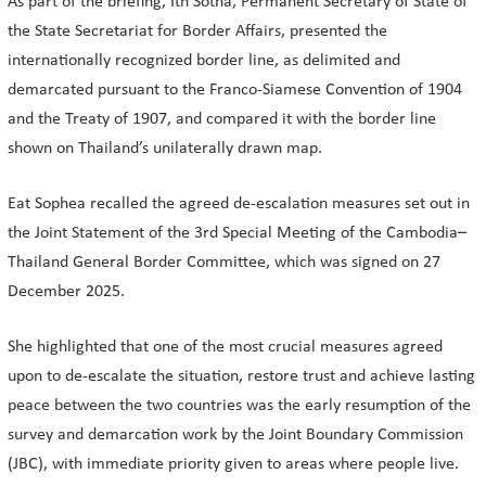
As part of the briefing, Ith Sotha, Permanent Secretary of State of
the State Secretariat for Border Affairs, presented the
internationally recognized border line, as delimited and
demarcated pursuant to the Franco-Siamese Convention of 1904
and the Treaty of 1907, and compared it with the border line
shown on Thailand’s unilaterally drawn map.
Eat Sophea recalled the agreed de-escalation measures set out in
the Joint Statement of the 3rd Special Meeting of the Cambodia–
Thailand General Border Committee, which was signed on 27
December 2025.
She highlighted that one of the most crucial measures agreed
upon to de-escalate the situation, restore trust and achieve lasting
peace between the two countries was the early resumption of the
survey and demarcation work by the Joint Boundary Commission
(JBC), with immediate priority given to areas where people live.