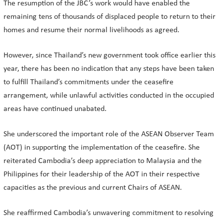
The resumption of the JBC’s work would have enabled the
remaining tens of thousands of displaced people to return to their
homes and resume their normal livelihoods as agreed.
However, since Thailand’s new government took office earlier this
year, there has been no indication that any steps have been taken
to fulfill Thailand’s commitments under the ceasefire
arrangement, while unlawful activities conducted in the occupied
areas have continued unabated.
She underscored the important role of the ASEAN Observer Team
(AOT) in supporting the implementation of the ceasefire. She
reiterated Cambodia’s deep appreciation to Malaysia and the
Philippines for their leadership of the AOT in their respective
capacities as the previous and current Chairs of ASEAN.
She reaffirmed Cambodia’s unwavering commitment to resolving