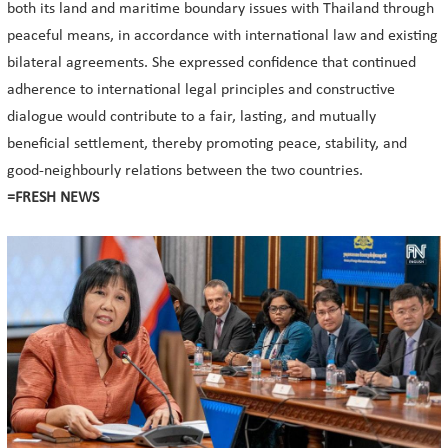
both its land and maritime boundary issues with Thailand through
peaceful means, in accordance with international law and existing
bilateral agreements. She expressed confidence that continued
adherence to international legal principles and constructive
dialogue would contribute to a fair, lasting, and mutually
beneficial settlement, thereby promoting peace, stability, and
good-neighbourly relations between the two countries.
=FRESH NEWS