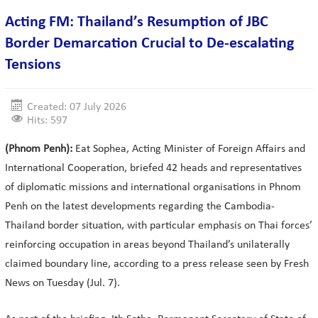
Acting FM: Thailand’s Resumption of JBC
Border Demarcation Crucial to De-escalating
Tensions
Created: 07 July 2026
Hits: 597
(Phnom Penh):
Eat Sophea, Acting Minister of Foreign Affairs and
International Cooperation, briefed 42 heads and representatives
of diplomatic missions and international organisations in Phnom
Penh on the latest developments regarding the Cambodia-
Thailand border situation, with particular emphasis on Thai forces’
reinforcing occupation in areas beyond Thailand’s unilaterally
claimed boundary line, according to a press release seen by Fresh
News on Tuesday (Jul. 7).