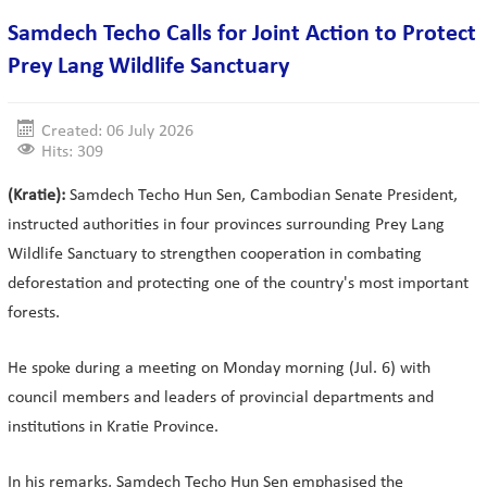
Samdech Techo Calls for Joint Action to Protect
Prey Lang Wildlife Sanctuary
Created: 06 July 2026
Hits: 309
(Kratie):
Samdech Techo Hun Sen, Cambodian Senate President,
instructed authorities in four provinces surrounding Prey Lang
Wildlife Sanctuary to strengthen cooperation in combating
deforestation and protecting one of the country's most important
forests.
He spoke during a meeting on Monday morning (Jul. 6) with
council members and leaders of provincial departments and
institutions in Kratie Province.
In his remarks, Samdech Techo Hun Sen emphasised the