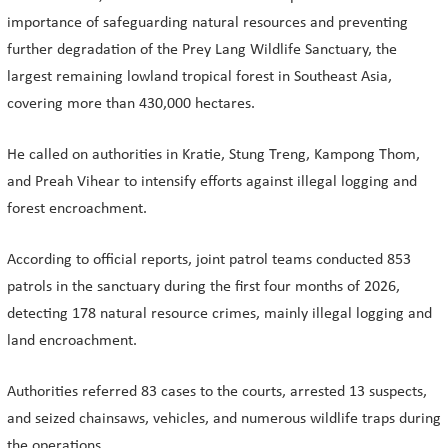
importance of safeguarding natural resources and preventing
further degradation of the Prey Lang Wildlife Sanctuary, the
largest remaining lowland tropical forest in Southeast Asia,
covering more than 430,000 hectares.
He called on authorities in Kratie, Stung Treng, Kampong Thom,
and Preah Vihear to intensify efforts against illegal logging and
forest encroachment.
According to official reports, joint patrol teams conducted 853
patrols in the sanctuary during the first four months of 2026,
detecting 178 natural resource crimes, mainly illegal logging and
land encroachment.
Authorities referred 83 cases to the courts, arrested 13 suspects,
and seized chainsaws, vehicles, and numerous wildlife traps during
the operations.