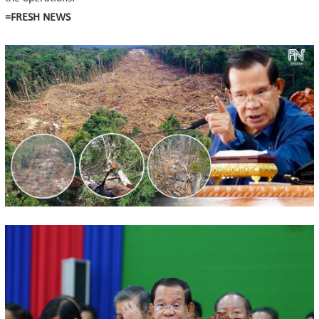
=FRESH NEWS