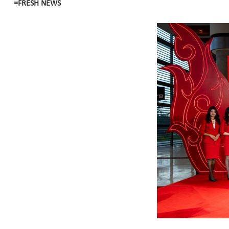
=FRESH NEWS