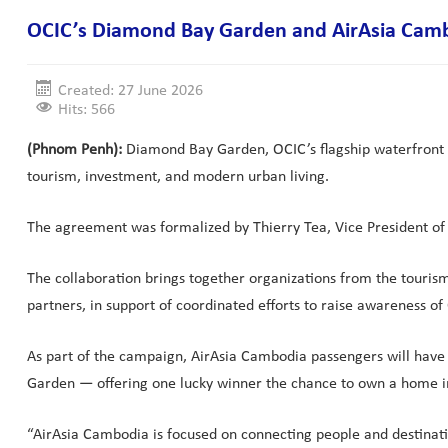
OCIC’s Diamond Bay Garden and AirAsia Cambod
Created: 27 June 2026
Hits: 566
(Phnom Penh):
Diamond Bay Garden, OCIC’s flagship waterfront 
tourism, investment, and modern urban living.
The agreement was formalized by Thierry Tea, Vice President o
The collaboration brings together organizations from the touris
partners, in support of coordinated efforts to raise awareness of
As part of the campaign, AirAsia Cambodia passengers will have t
Garden — offering one lucky winner the chance to own a home i
“AirAsia Cambodia is focused on connecting people and destinatio