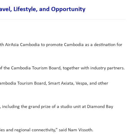
el, Lifestyle, and Opportunity
ith AirAsia Cambodia to promote Cambodia as a destination for
f the Cambodia Tourism Board, together with industry partners.
 Cambodia Tourism Board, Smart Axiata, Vespa, and other
 including the grand prize of a studio unit at Diamond Bay
es and regional connectivity,” said Nam Vissoth.