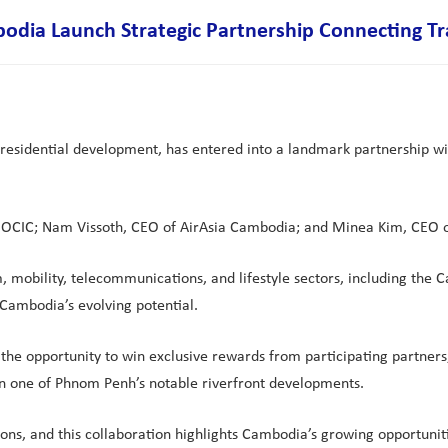
ia Launch Strategic Partnership Connecting Trav
residential development, has entered into a landmark partnership w
f OCIC; Nam Vissoth, CEO of AirAsia Cambodia; and Minea Kim, CEO o
m, mobility, telecommunications, and lifestyle sectors, including the
 Cambodia’s evolving potential.
he opportunity to win exclusive rewards from participating partners,
n one of Phnom Penh’s notable riverfront developments.
ns, and this collaboration highlights Cambodia’s growing opportuniti