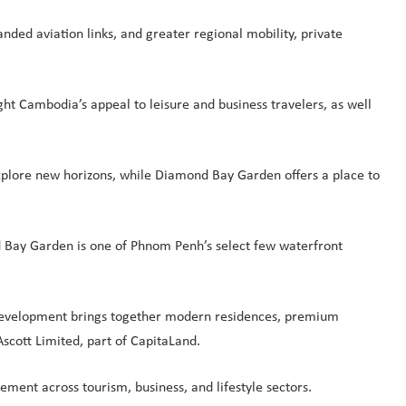
ded aviation links, and greater regional mobility, private
ght Cambodia’s appeal to leisure and business travelers, as well
 explore new horizons, while Diamond Bay Garden offers a place to
nd Bay Garden is one of Phnom Penh’s select few waterfront
e development brings together modern residences, premium
Ascott Limited, part of CapitaLand.
ement across tourism, business, and lifestyle sectors.