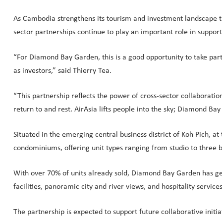
As Cambodia strengthens its tourism and investment landscape thr
sector partnerships continue to play an important role in suppo
“For Diamond Bay Garden, this is a good opportunity to take part 
as investors,” said Thierry Tea.
“This partnership reflects the power of cross-sector collaborati
return to and rest. AirAsia lifts people into the sky; Diamond 
Situated in the emerging central business district of Koh Pich, 
condominiums, offering unit types ranging from studio to three
With over 70% of units already sold, Diamond Bay Garden has ge
facilities, panoramic city and river views, and hospitality servi
The partnership is expected to support future collaborative initi