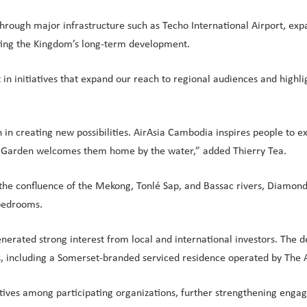
ough major infrastructure such as Techo International Airport, expan
rting the Kingdom’s long-term development.
in initiatives that expand our reach to regional audiences and highli
on in creating new possibilities. AirAsia Cambodia inspires people to
Bay Garden welcomes them home by the water,” added Thierry Tea.
at the confluence of the Mekong, Tonlé Sap, and Bassac rivers, Diamo
 bedrooms.
nerated strong interest from local and international investors. Th
ces, including a Somerset-branded serviced residence operated by The 
atives among participating organizations, further strengthening engag