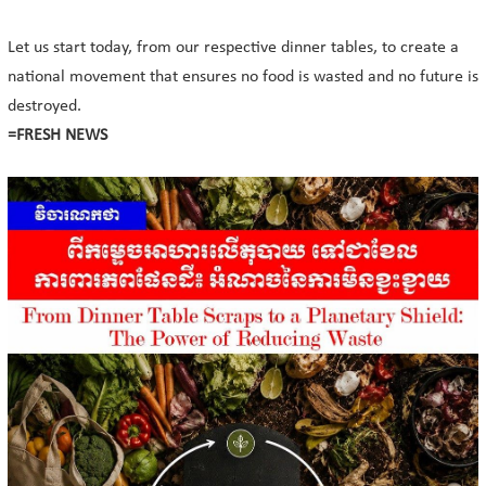
Let us start today, from our respective dinner tables, to create a
national movement that ensures no food is wasted and no future is
destroyed.
=FRESH NEWS