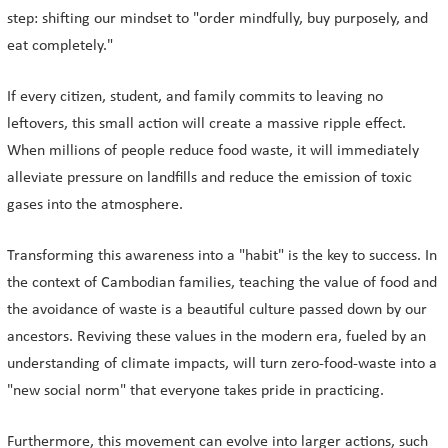
step: shifting our mindset to "order mindfully, buy purposely, and
eat completely."
If every citizen, student, and family commits to leaving no
leftovers, this small action will create a massive ripple effect.
When millions of people reduce food waste, it will immediately
alleviate pressure on landfills and reduce the emission of toxic
gases into the atmosphere.
Transforming this awareness into a "habit" is the key to success. In
the context of Cambodian families, teaching the value of food and
the avoidance of waste is a beautiful culture passed down by our
ancestors. Reviving these values in the modern era, fueled by an
understanding of climate impacts, will turn zero-food-waste into a
"new social norm" that everyone takes pride in practicing.
Furthermore, this movement can evolve into larger actions, such