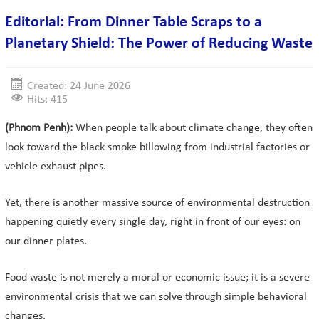
Editorial: From Dinner Table Scraps to a
Planetary Shield: The Power of Reducing Waste
Created: 24 June 2026
Hits: 415
(Phnom Penh):
When people talk about climate change, they often
look toward the black smoke billowing from industrial factories or
vehicle exhaust pipes.
Yet, there is another massive source of environmental destruction
happening quietly every single day, right in front of our eyes: on
our dinner plates.
Food waste is not merely a moral or economic issue; it is a severe
environmental crisis that we can solve through simple behavioral
changes.