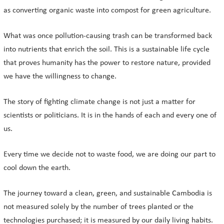
as converting organic waste into compost for green agriculture.
What was once pollution-causing trash can be transformed back
into nutrients that enrich the soil. This is a sustainable life cycle
that proves humanity has the power to restore nature, provided
we have the willingness to change.
The story of fighting climate change is not just a matter for
scientists or politicians. It is in the hands of each and every one of
us.
Every time we decide not to waste food, we are doing our part to
cool down the earth.
The journey toward a clean, green, and sustainable Cambodia is
not measured solely by the number of trees planted or the
technologies purchased; it is measured by our daily living habits.