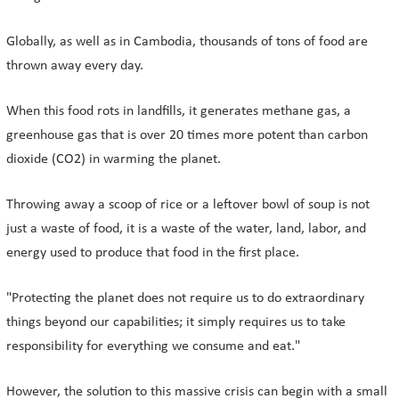
Globally, as well as in Cambodia, thousands of tons of food are
thrown away every day.
When this food rots in landfills, it generates methane gas, a
greenhouse gas that is over 20 times more potent than carbon
dioxide (CO2) in warming the planet.
Throwing away a scoop of rice or a leftover bowl of soup is not
just a waste of food, it is a waste of the water, land, labor, and
energy used to produce that food in the first place.
"Protecting the planet does not require us to do extraordinary
things beyond our capabilities; it simply requires us to take
responsibility for everything we consume and eat."
However, the solution to this massive crisis can begin with a small