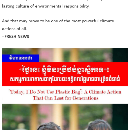
lasting culture of environmental responsibility.
And that may prove to be one of the most powerful climate
actions of all.
=FRESH NEWS