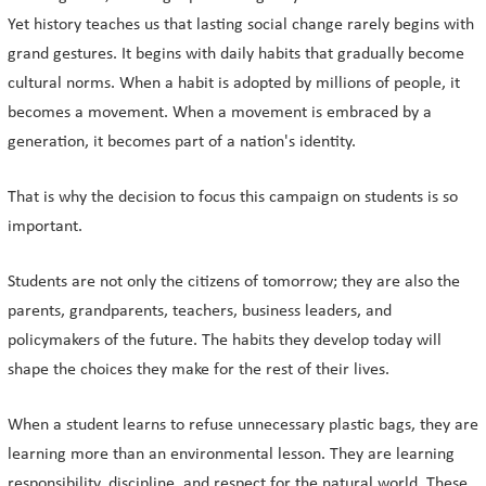
Yet history teaches us that lasting social change rarely begins with
grand gestures. It begins with daily habits that gradually become
cultural norms. When a habit is adopted by millions of people, it
becomes a movement. When a movement is embraced by a
generation, it becomes part of a nation's identity.
That is why the decision to focus this campaign on students is so
important.
Students are not only the citizens of tomorrow; they are also the
parents, grandparents, teachers, business leaders, and
policymakers of the future. The habits they develop today will
shape the choices they make for the rest of their lives.
When a student learns to refuse unnecessary plastic bags, they are
learning more than an environmental lesson. They are learning
responsibility, discipline, and respect for the natural world. These