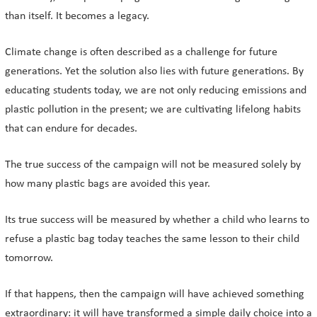
than itself. It becomes a legacy.
Climate change is often described as a challenge for future
generations. Yet the solution also lies with future generations. By
educating students today, we are not only reducing emissions and
plastic pollution in the present; we are cultivating lifelong habits
that can endure for decades.
The true success of the campaign will not be measured solely by
how many plastic bags are avoided this year.
Its true success will be measured by whether a child who learns to
refuse a plastic bag today teaches the same lesson to their child
tomorrow.
If that happens, then the campaign will have achieved something
extraordinary: it will have transformed a simple daily choice into a