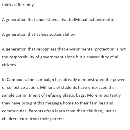
thinks differently.
A generation that understands that individual actions matter.
A generation that values sustainability.
A generation that recognizes that environmental protection is not
the responsibility of government alone but a shared duty of all
citizens.
In Cambodia, the campaign has already demonstrated the power
of collective action. Millions of students have embraced the
simple commitment of refusing plastic bags. More importantly,
they have brought this message home to their families and
communities. Parents often learn from their children, just as
children learn from their parents.