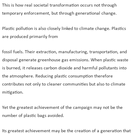
This is how real societal transformation occurs not through
temporary enforcement, but through generational change.
Plastic pollution is also closely linked to climate change. Plastics
are produced primarily from
fossil fuels. Their extraction, manufacturing, transportation, and
disposal generate greenhouse gas emissions. When plastic waste
is burned, it releases carbon dioxide and harmful pollutants into
the atmosphere. Reducing plastic consumption therefore
contributes not only to cleaner communities but also to climate
mitigation.
Yet the greatest achievement of the campaign may not be the
number of plastic bags avoided.
Its greatest achievement may be the creation of a generation that