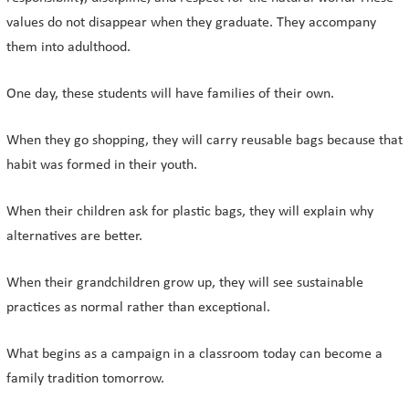
values do not disappear when they graduate. They accompany
them into adulthood.
One day, these students will have families of their own.
When they go shopping, they will carry reusable bags because that
habit was formed in their youth.
When their children ask for plastic bags, they will explain why
alternatives are better.
When their grandchildren grow up, they will see sustainable
practices as normal rather than exceptional.
What begins as a campaign in a classroom today can become a
family tradition tomorrow.