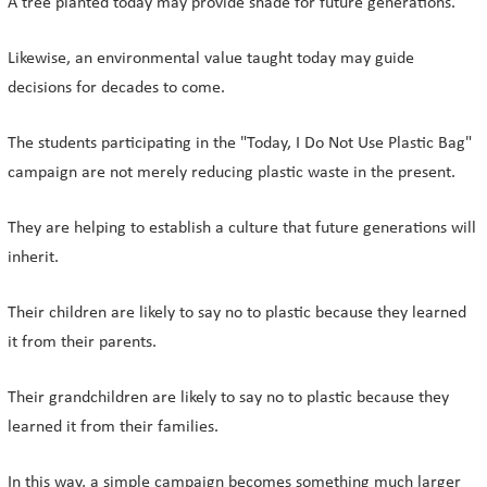
A tree planted today may provide shade for future generations.
Likewise, an environmental value taught today may guide
decisions for decades to come.
The students participating in the "Today, I Do Not Use Plastic Bag"
campaign are not merely reducing plastic waste in the present.
They are helping to establish a culture that future generations will
inherit.
Their children are likely to say no to plastic because they learned
it from their parents.
Their grandchildren are likely to say no to plastic because they
learned it from their families.
In this way, a simple campaign becomes something much larger