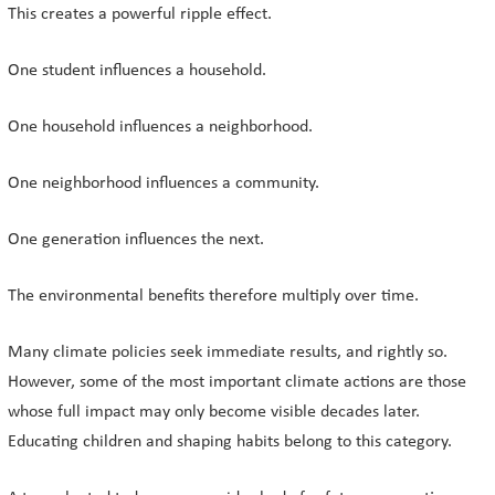
This creates a powerful ripple effect.
One student influences a household.
One household influences a neighborhood.
One neighborhood influences a community.
One generation influences the next.
The environmental benefits therefore multiply over time.
Many climate policies seek immediate results, and rightly so.
However, some of the most important climate actions are those
whose full impact may only become visible decades later.
Educating children and shaping habits belong to this category.