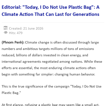
Editorial: "Today, I Do Not Use Plastic Bag": A
Climate Action That Can Last for Generations
Created: 21 June 2026
Hits: 479
(Phnom Penh):
Climate change is often discussed through large
numbers and ambitious targets millions of tons of emissions
reduced, billions of dollars invested in clean energy, and
international agreements negotiated among nations. While these
efforts are essential, the most enduring climate actions often
begin with something far simpler: changing human behavior.
This is the true significance of the campaign "Today, I Do Not Use
Plastic Bag."
At first glance, refusing a plastic bag may seem like a small act.