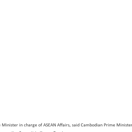
Minister in charge of ASEAN Affairs, said Cambodian Prime Minister 