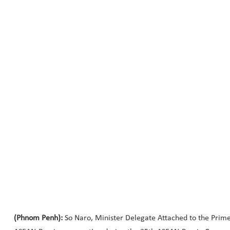
(Phnom Penh):
So Naro, Minister Delegate Attached to the Prime 