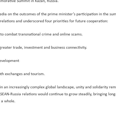
morative Summit in Kazan, Russia.
 media on the outcomes of the prime minister’s participation in the 
lations and underscored four priorities for future cooperation:
ts to combat transnational crime and online scams.
greater trade, investment and business connectivity.
development
outh exchanges and tourism.
 an increasingly complex global landscape, unity and solidarity rem
EAN-Russia relations would continue to grow steadily, bringing long-
s a whole.