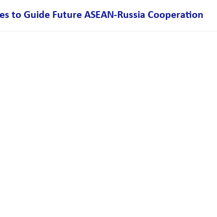
ies to Guide Future ASEAN-Russia Cooperation