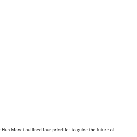
Hun Manet outlined four priorities to guide the future of