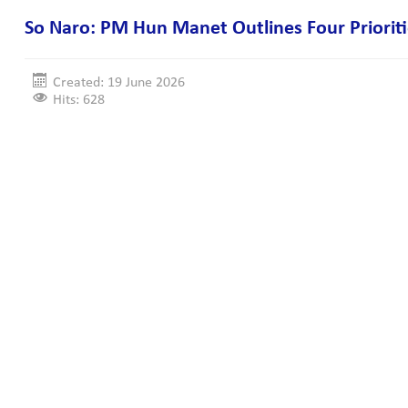
So Naro: PM Hun Manet Outlines Four Priorit
Created: 19 June 2026
Hits: 628