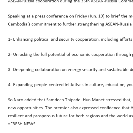
ASEAN-Russia cooperation during the 35th ASEAN-Russia Comme
Speaking at a press conference on Friday (Jun. 19) to brief the
Cambodia’s commitment to further strengthening ASEAN-Russia re
1- Enhancing political and security cooperation, including effor
2- Unlocking the full potential of economic cooperation through 
3- Deepening collaboration on energy security and sustainable 
4- Expanding people-centred initiatives in culture, education, y
So Naro added that Samdech Thipadei Hun Manet stressed that, in
new opportunities. The premier also expressed confidence that AS
resilient and prosperous future for both regions and the world a
=FRESH NEWS