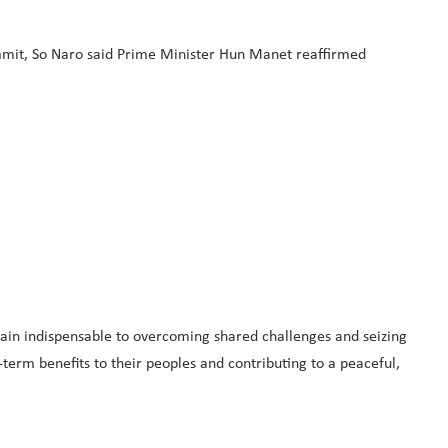
summit, So Naro said Prime Minister Hun Manet reaffirmed
ain indispensable to overcoming shared challenges and seizing
term benefits to their peoples and contributing to a peaceful,