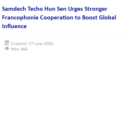
Samdech Techo Hun Sen Urges Stronger
Francophonie Cooperation to Boost Global
Influence
Created: 17 June 2026
Hits: 466