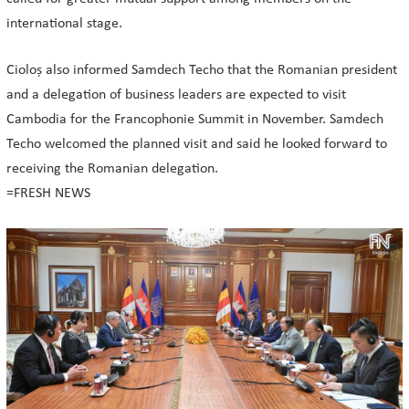
international stage.
Cioloș also informed Samdech Techo that the Romanian president
and a delegation of business leaders are expected to visit
Cambodia for the Francophonie Summit in November. Samdech
Techo welcomed the planned visit and said he looked forward to
receiving the Romanian delegation.
=FRESH NEWS