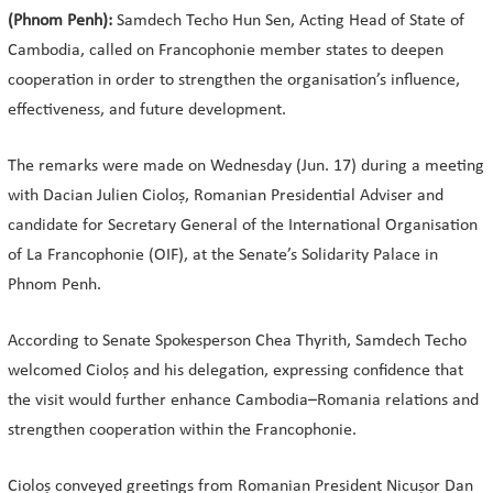
(Phnom Penh):
Samdech Techo Hun Sen, Acting Head of State of
Cambodia, called on Francophonie member states to deepen
cooperation in order to strengthen the organisation’s influence,
effectiveness, and future development.
The remarks were made on Wednesday (Jun. 17) during a meeting
with Dacian Julien Cioloș, Romanian Presidential Adviser and
candidate for Secretary General of the International Organisation
of La Francophonie (OIF), at the Senate’s Solidarity Palace in
Phnom Penh.
According to Senate Spokesperson Chea Thyrith, Samdech Techo
welcomed Cioloș and his delegation, expressing confidence that
the visit would further enhance Cambodia–Romania relations and
strengthen cooperation within the Francophonie.
Cioloș conveyed greetings from Romanian President Nicușor Dan