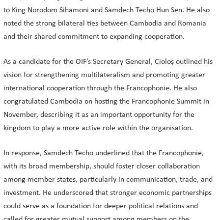
to King Norodom Sihamoni and Samdech Techo Hun Sen. He also
noted the strong bilateral ties between Cambodia and Romania
and their shared commitment to expanding cooperation.
As a candidate for the OIF’s Secretary General, Cioloș outlined his
vision for strengthening multilateralism and promoting greater
international cooperation through the Francophonie. He also
congratulated Cambodia on hosting the Francophonie Summit in
November, describing it as an important opportunity for the
kingdom to play a more active role within the organisation.
In response, Samdech Techo underlined that the Francophonie,
with its broad membership, should foster closer collaboration
among member states, particularly in communication, trade, and
investment. He underscored that stronger economic partnerships
could serve as a foundation for deeper political relations and
called for greater mutual support among members on the