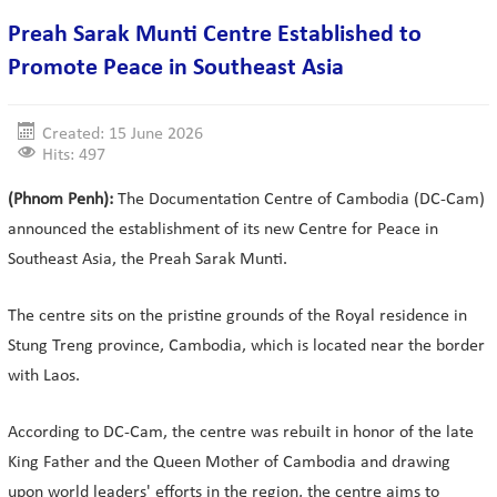
Preah Sarak Munti Centre Established to
Promote Peace in Southeast Asia
Created: 15 June 2026
Hits: 497
(Phnom Penh):
The Documentation Centre of Cambodia (DC-Cam)
announced the establishment of its new Centre for Peace in
Southeast Asia, the Preah Sarak Munti.
The centre sits on the pristine grounds of the Royal residence in
Stung Treng province, Cambodia, which is located near the border
with Laos.
According to DC-Cam, the centre was rebuilt in honor of the late
King Father and the Queen Mother of Cambodia and drawing
upon world leaders' efforts in the region, the centre aims to