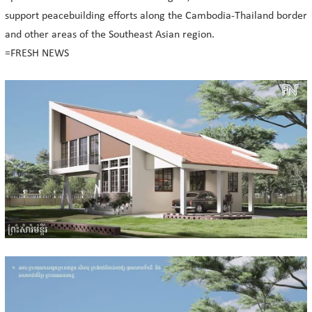
support peacebuilding efforts along the Cambodia-Thailand border
and other areas of the Southeast Asian region.
=FRESH NEWS