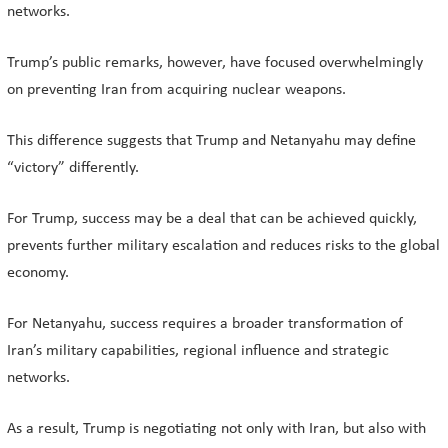
networks.
Trump’s public remarks, however, have focused overwhelmingly
on preventing Iran from acquiring nuclear weapons.
This difference suggests that Trump and Netanyahu may define
“victory” differently.
For Trump, success may be a deal that can be achieved quickly,
prevents further military escalation and reduces risks to the global
economy.
For Netanyahu, success requires a broader transformation of
Iran’s military capabilities, regional influence and strategic
networks.
As a result, Trump is negotiating not only with Iran, but also with