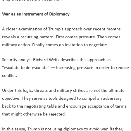
War as an Instrument of Diplomacy
A closer examination of Trump’s approach over recent months
reveals a recurring pattern. First comes pressure. Then comes
military action. Finally comes an invitation to negotiate.
Security analyst Richard Weitz describes this approach as
“escalate to de-escalate” — increasing pressure in order to reduce
conflict.
Under this logic, threats and military strikes are not the ultimate
objective. They serve as tools designed to compel an adversary
back to the negotiating table and encourage acceptance of terms
that might otherwise be rejected.
In this sense, Trump is not using diplomacy to avoid war. Rather,