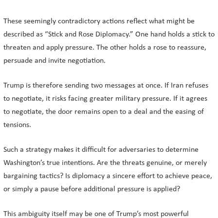
These seemingly contradictory actions reflect what might be
described as “Stick and Rose Diplomacy.” One hand holds a stick to
threaten and apply pressure. The other holds a rose to reassure,
persuade and invite negotiation.
Trump is therefore sending two messages at once. If Iran refuses
to negotiate, it risks facing greater military pressure. If it agrees
to negotiate, the door remains open to a deal and the easing of
tensions.
Such a strategy makes it difficult for adversaries to determine
Washington’s true intentions. Are the threats genuine, or merely
bargaining tactics? Is diplomacy a sincere effort to achieve peace,
or simply a pause before additional pressure is applied?
This ambiguity itself may be one of Trump’s most powerful