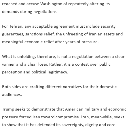
reached and accuse Washington of repeatedly altering its
demands during negotiations.
For Tehran, any acceptable agreement must include security
guarantees, sanctions relief, the unfreezing of Iranian assets and
meaningful economic relief after years of pressure.
What is unfolding, therefore, is not a negotiation between a clear
winner and a clear loser. Rather, it is a contest over public
perception and political legitimacy.
Both sides are crafting different narratives for their domestic
audiences.
Trump seeks to demonstrate that American military and economic
pressure forced Iran toward compromise. Iran, meanwhile, seeks
to show that it has defended its sovereignty, dignity and core