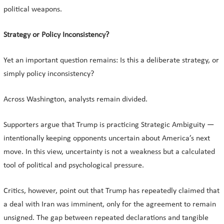
political weapons.
Strategy or Policy Inconsistency?
Yet an important question remains: Is this a deliberate strategy, or
simply policy inconsistency?
Across Washington, analysts remain divided.
Supporters argue that Trump is practicing Strategic Ambiguity —
intentionally keeping opponents uncertain about America’s next
move. In this view, uncertainty is not a weakness but a calculated
tool of political and psychological pressure.
Critics, however, point out that Trump has repeatedly claimed that
a deal with Iran was imminent, only for the agreement to remain
unsigned. The gap between repeated declarations and tangible