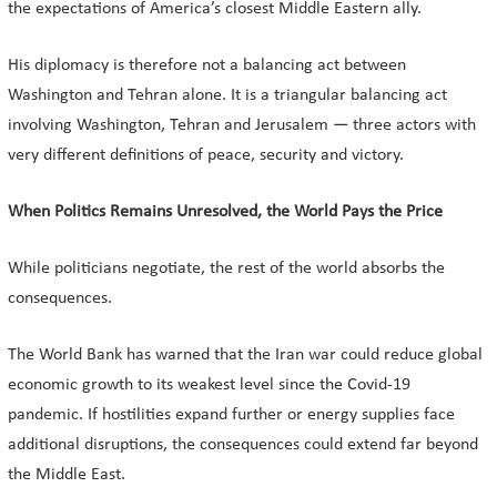
the expectations of America’s closest Middle Eastern ally.
His diplomacy is therefore not a balancing act between
Washington and Tehran alone. It is a triangular balancing act
involving Washington, Tehran and Jerusalem — three actors with
very different definitions of peace, security and victory.
When Politics Remains Unresolved, the World Pays the Price
While politicians negotiate, the rest of the world absorbs the
consequences.
The World Bank has warned that the Iran war could reduce global
economic growth to its weakest level since the Covid-19
pandemic. If hostilities expand further or energy supplies face
additional disruptions, the consequences could extend far beyond
the Middle East.