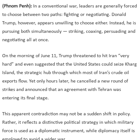
(Phnom Penh):
In a conventional war, leaders are generally forced
to choose between two paths: fighting or negotiating. Donald
Trump, however, appears unwilling to choose either. Instead, he is
pursuing both simultaneously — striking, coaxing, persuading and
negotiating all at once.
On the morning of June 11, Trump threatened to hit Iran “very
hard” and even suggested that the United States could seize Kharg
Island, the strategic hub through which most of Iran’s crude oil
exports flow. Yet only hours later, he cancelled a new round of
strikes and announced that an agreement with Tehran was
entering its final stage.
This apparent contradiction may not be a sudden shift in policy.
Rather, it reflects a distinctive political strategy in which military
force is used as a diplomatic instrument, while diplomacy itself is
employed to avoid a wider war.