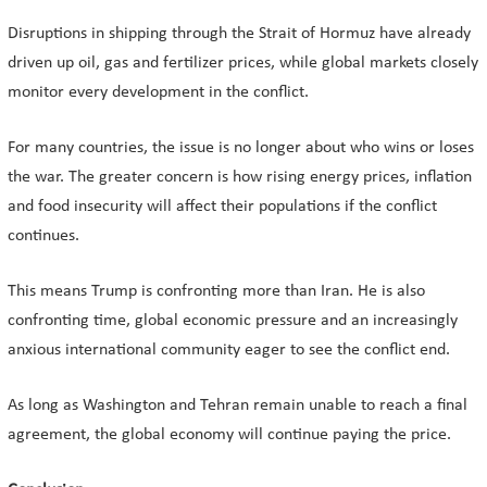
Disruptions in shipping through the Strait of Hormuz have already
driven up oil, gas and fertilizer prices, while global markets closely
monitor every development in the conflict.
For many countries, the issue is no longer about who wins or loses
the war. The greater concern is how rising energy prices, inflation
and food insecurity will affect their populations if the conflict
continues.
This means Trump is confronting more than Iran. He is also
confronting time, global economic pressure and an increasingly
anxious international community eager to see the conflict end.
As long as Washington and Tehran remain unable to reach a final
agreement, the global economy will continue paying the price.