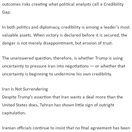
outcomes risks creating what political analysts call a Credibility
Gap.
In both politics and diplomacy, credibility is among a leader’s most
valuable assets. When victory is declared before it is secured, the
danger is not merely disappointment, but erosion of trust.
The unanswered question, therefore, is whether Trump is using
uncertainty to pressure Iran into negotiations — or whether that
uncertainty is beginning to undermine his own credibility.
Iran Is Not Surrendering
Despite Trump’s assertion that Iran wants a deal more than the
United States does, Tehran has shown little sign of outright
capitulation.
Iranian officials continue to insist that no final agreement has been