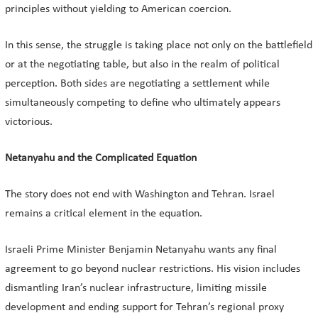
principles without yielding to American coercion.
In this sense, the struggle is taking place not only on the battlefield
or at the negotiating table, but also in the realm of political
perception. Both sides are negotiating a settlement while
simultaneously competing to define who ultimately appears
victorious.
Netanyahu and the Complicated Equation
The story does not end with Washington and Tehran. Israel
remains a critical element in the equation.
Israeli Prime Minister Benjamin Netanyahu wants any final
agreement to go beyond nuclear restrictions. His vision includes
dismantling Iran’s nuclear infrastructure, limiting missile
development and ending support for Tehran’s regional proxy