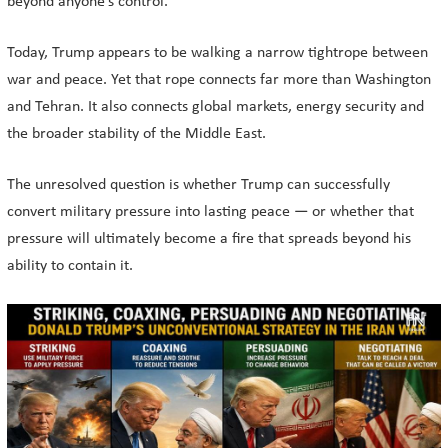
beyond anyone’s control.
Today, Trump appears to be walking a narrow tightrope between
war and peace. Yet that rope connects far more than Washington
and Tehran. It also connects global markets, energy security and
the broader stability of the Middle East.
The unresolved question is whether Trump can successfully
convert military pressure into lasting peace — or whether that
pressure will ultimately become a fire that spreads beyond his
ability to contain it.