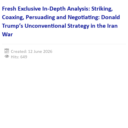
Fresh Exclusive In-Depth Analysis: Striking,
Coaxing, Persuading and Negotiating: Donald
Trump’s Unconventional Strategy in the Iran
War
Created: 12 June 2026
Hits: 649