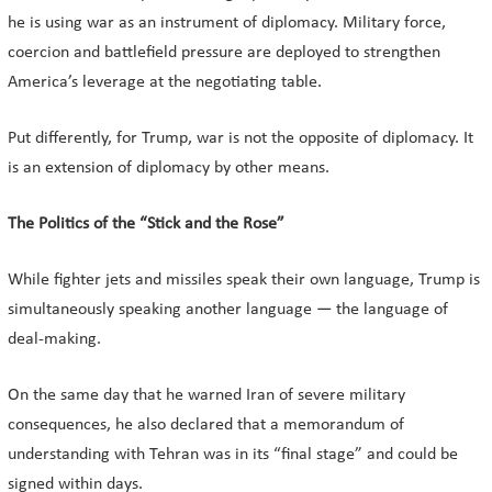
he is using war as an instrument of diplomacy. Military force,
coercion and battlefield pressure are deployed to strengthen
America’s leverage at the negotiating table.
Put differently, for Trump, war is not the opposite of diplomacy. It
is an extension of diplomacy by other means.
The Politics of the “Stick and the Rose”
While fighter jets and missiles speak their own language, Trump is
simultaneously speaking another language — the language of
deal-making.
On the same day that he warned Iran of severe military
consequences, he also declared that a memorandum of
understanding with Tehran was in its “final stage” and could be
signed within days.