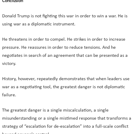
Conclusion
Donald Trump is not fighting this war in order to win a war. He is
using war as a diplomatic instrument.
He threatens in order to compel. He strikes in order to increase
pressure. He reassures in order to reduce tensions. And he
negotiates in search of an agreement that can be presented as a
victory.
History, however, repeatedly demonstrates that when leaders use
war as a negotiating tool, the greatest danger is not diplomatic
failure.
The greatest danger is a single miscalculation, a single
misunderstanding or a single mistimed response that transforms a
strategy of “escalation for de-escalation” into a full-scale conflict