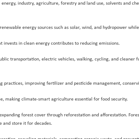
 energy, industry, agriculture, forestry and land use, solvents and c
f renewable energy sources such as solar, wind, and hydropower while
t invests in clean energy contributes to reducing emissions.
ublic transportation, electric vehicles, walking, cycling, and cleaner
g practices, improving fertilizer and pesticide management, conservi
e, making climate-smart agriculture essential for food security.
 expanding forest cover through reforestation and afforestation. Fore
and store it for decades.