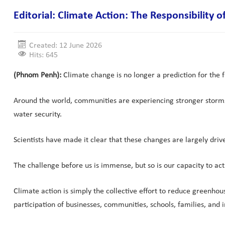
Editorial: Climate Action: The Responsibility 
Created: 12 June 2026
Hits: 645
(Phnom Penh):
Climate change is no longer a prediction for the fut
Around the world, communities are experiencing stronger storms, 
water security.
Scientists have made it clear that these changes are largely dri
The challenge before us is immense, but so is our capacity to act
Climate action is simply the collective effort to reduce greenhou
participation of businesses, communities, schools, families, and in