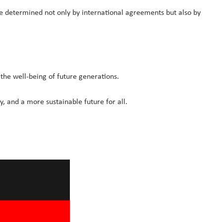
 be determined not only by international agreements but also by
 the well-being of future generations.
, and a more sustainable future for all.