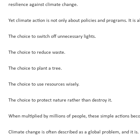
resilience against climate change.
Yet climate action is not only about policies and programs. It is a
The choice to switch off unnecessary lights.
The choice to reduce waste.
The choice to plant a tree.
The choice to use resources wisely.
The choice to protect nature rather than destroy it.
When multiplied by millions of people, these simple actions bec
Climate change is often described as a global problem, and it is.