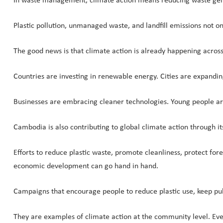
In waste management, climate action means reducing waste gene
Plastic pollution, unmanaged waste, and landfill emissions not o
The good news is that climate action is already happening across
Countries are investing in renewable energy. Cities are expandi
Businesses are embracing cleaner technologies. Young people ar
Cambodia is also contributing to global climate action through 
Efforts to reduce plastic waste, promote cleanliness, protect fo
economic development can go hand in hand.
Campaigns that encourage people to reduce plastic use, keep pub
They are examples of climate action at the community level. Ever