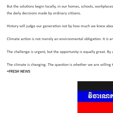
But the solutions begin locally, in our homes, schools, workplac
the daily decisions made by ordinary citizens.
History will judge our generation not by how much we knew abou
Climate action is not merely an environmental obligation. It is a
The challenge is urgent, but the opportunity is equally great. By
The climate is changing. The question is whether we are willing 
=FRESH NEWS