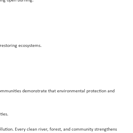
ing open burning.
 restoring ecosystems.
n communities demonstrate that environmental protection and
ties.
lution. Every clean river, forest, and community strengthens