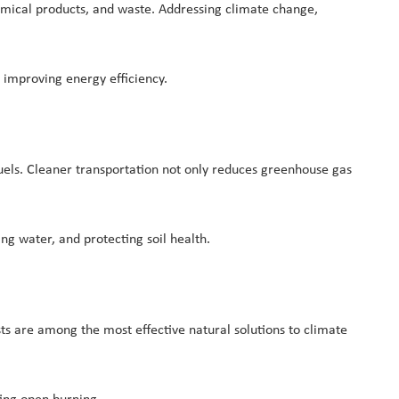
hemical products, and waste. Addressing climate change,
 improving energy efficiency.
 fuels. Cleaner transportation not only reduces greenhouse gas
ng water, and protecting soil health.
sts are among the most effective natural solutions to climate