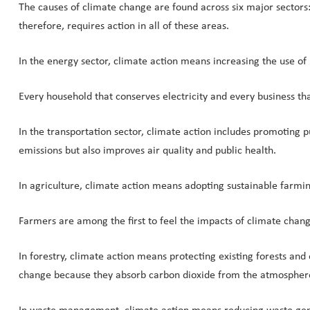
The causes of climate change are found across six major sectors:
therefore, requires action in all of these areas.
In the energy sector, climate action means increasing the use o
Every household that conserves electricity and every business tha
In the transportation sector, climate action includes promoting p
emissions but also improves air quality and public health.
In agriculture, climate action means adopting sustainable farmin
Farmers are among the first to feel the impacts of climate chang
In forestry, climate action means protecting existing forests and
change because they absorb carbon dioxide from the atmosphere 