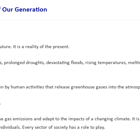
of Our Generation
ure. It is a reality of the present.
prolonged droughts, devastating floods, rising temperatures, melting 
ven by human activities that release greenhouse gases into the atmos
.
se gas emissions and adapt to the impacts of a changing climate. It is
dividuals. Every sector of society has a role to play.