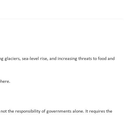
glaciers, sea-level rise, and increasing threats to food and
phere.
 not the responsibility of governments alone. It requires the