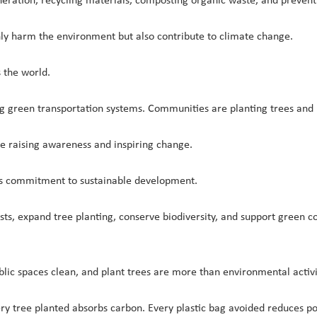
ration, recycling materials, composting organic waste, and prevent
nly harm the environment but also contribute to climate change.
 the world.
ng green transportation systems. Communities are planting trees and
e raising awareness and inspiring change.
its commitment to sustainable development.
rests, expand tree planting, conserve biodiversity, and support gree
lic spaces clean, and plant trees are more than environmental activi
y tree planted absorbs carbon. Every plastic bag avoided reduces pol