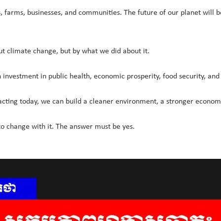
es, farms, businesses, and communities. The future of our planet will
t climate change, but by what we did about it.
n investment in public health, economic prosperity, food security, and
 acting today, we can build a cleaner environment, a stronger economy
to change with it. The answer must be yes.