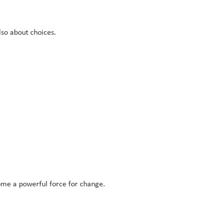
lso about choices.
ome a powerful force for change.