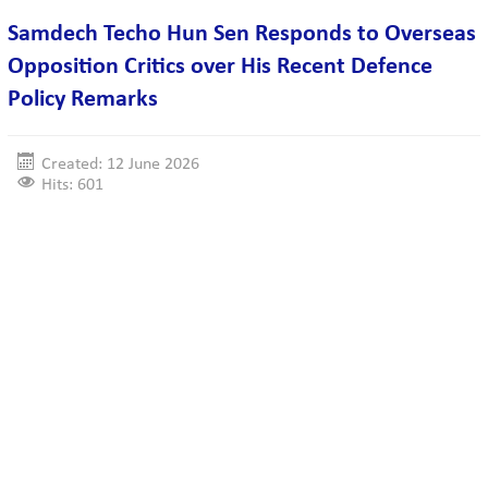
Samdech Techo Hun Sen Responds to Overseas
Opposition Critics over His Recent Defence
Policy Remarks
Created: 12 June 2026
Hits: 601