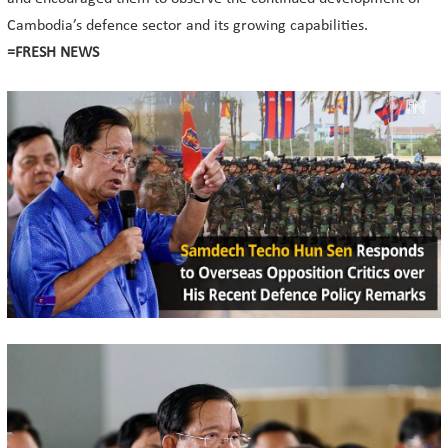
Cambodia’s defence sector and its growing capabilities.
=FRESH NEWS