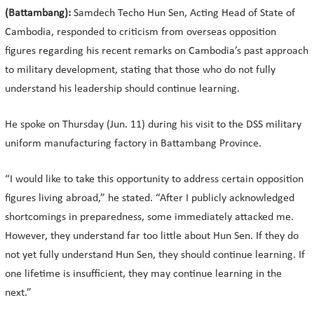
(Battambang):
Samdech Techo Hun Sen, Acting Head of State of
Cambodia, responded to criticism from overseas opposition
figures regarding his recent remarks on Cambodia’s past approach
to military development, stating that those who do not fully
understand his leadership should continue learning.
He spoke on Thursday (Jun. 11) during his visit to the DSS military
uniform manufacturing factory in Battambang Province.
“I would like to take this opportunity to address certain opposition
figures living abroad,” he stated. “After I publicly acknowledged
shortcomings in preparedness, some immediately attacked me.
However, they understand far too little about Hun Sen. If they do
not yet fully understand Hun Sen, they should continue learning. If
one lifetime is insufficient, they may continue learning in the
next.”