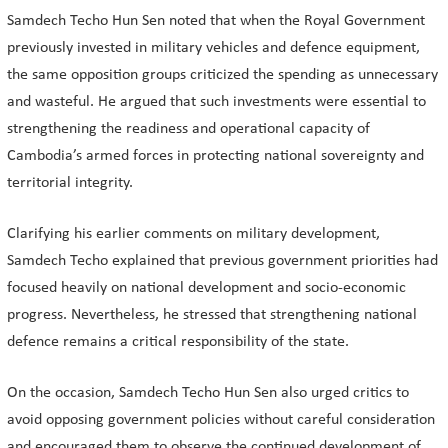
Samdech Techo Hun Sen noted that when the Royal Government
previously invested in military vehicles and defence equipment,
the same opposition groups criticized the spending as unnecessary
and wasteful. He argued that such investments were essential to
strengthening the readiness and operational capacity of
Cambodia’s armed forces in protecting national sovereignty and
territorial integrity.
Clarifying his earlier comments on military development,
Samdech Techo explained that previous government priorities had
focused heavily on national development and socio-economic
progress. Nevertheless, he stressed that strengthening national
defence remains a critical responsibility of the state.
On the occasion, Samdech Techo Hun Sen also urged critics to
avoid opposing government policies without careful consideration
and encouraged them to observe the continued development of