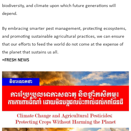
biodiversity, and climate upon which future generations will
depend.
By embracing smarter pest management, protecting ecosystems,
and promoting sustainable agricultural practices, we can ensure
that our efforts to feed the world do not come at the expense of
the planet that sustains us all.
=FRESH NEWS