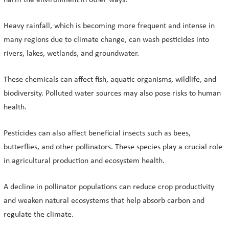
harm the environment in other ways.
Heavy rainfall, which is becoming more frequent and intense in
many regions due to climate change, can wash pesticides into
rivers, lakes, wetlands, and groundwater.
These chemicals can affect fish, aquatic organisms, wildlife, and
biodiversity. Polluted water sources may also pose risks to human
health.
Pesticides can also affect beneficial insects such as bees,
butterflies, and other pollinators. These species play a crucial role
in agricultural production and ecosystem health.
A decline in pollinator populations can reduce crop productivity
and weaken natural ecosystems that help absorb carbon and
regulate the climate.