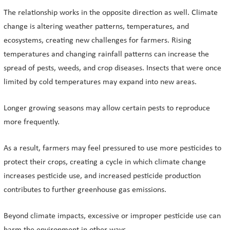
The relationship works in the opposite direction as well. Climate
change is altering weather patterns, temperatures, and
ecosystems, creating new challenges for farmers. Rising
temperatures and changing rainfall patterns can increase the
spread of pests, weeds, and crop diseases. Insects that were once
limited by cold temperatures may expand into new areas.
Longer growing seasons may allow certain pests to reproduce
more frequently.
As a result, farmers may feel pressured to use more pesticides to
protect their crops, creating a cycle in which climate change
increases pesticide use, and increased pesticide production
contributes to further greenhouse gas emissions.
Beyond climate impacts, excessive or improper pesticide use can