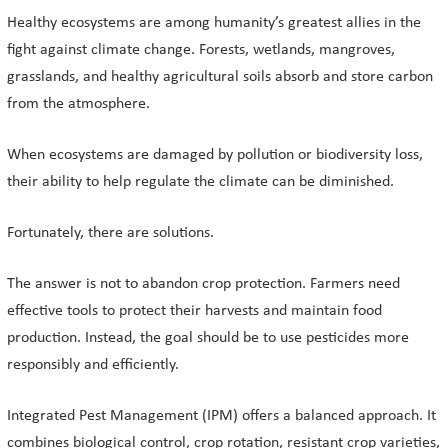
Healthy ecosystems are among humanity’s greatest allies in the
fight against climate change. Forests, wetlands, mangroves,
grasslands, and healthy agricultural soils absorb and store carbon
from the atmosphere.
When ecosystems are damaged by pollution or biodiversity loss,
their ability to help regulate the climate can be diminished.
Fortunately, there are solutions.
The answer is not to abandon crop protection. Farmers need
effective tools to protect their harvests and maintain food
production. Instead, the goal should be to use pesticides more
responsibly and efficiently.
Integrated Pest Management (IPM) offers a balanced approach. It
combines biological control, crop rotation, resistant crop varieties,