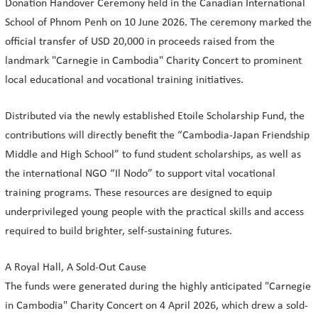
Donation Handover Ceremony held in the Canadian International
School of Phnom Penh on 10 June 2026. The ceremony marked the
official transfer of USD 20,000 in proceeds raised from the
landmark "Carnegie in Cambodia" Charity Concert to prominent
local educational and vocational training initiatives.
Distributed via the newly established Etoile Scholarship Fund, the
contributions will directly benefit the “Cambodia-Japan Friendship
Middle and High School” to fund student scholarships, as well as
the international NGO “Il Nodo” to support vital vocational
training programs. These resources are designed to equip
underprivileged young people with the practical skills and access
required to build brighter, self-sustaining futures.
A Royal Hall, A Sold-Out Cause
The funds were generated during the highly anticipated "Carnegie
in Cambodia" Charity Concert on 4 April 2026, which drew a sold-