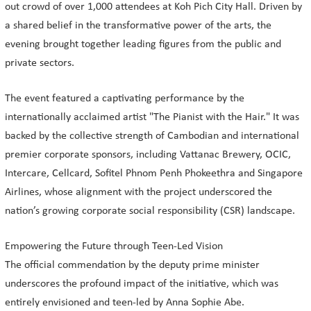
out crowd of over 1,000 attendees at Koh Pich City Hall. Driven by
a shared belief in the transformative power of the arts, the
evening brought together leading figures from the public and
private sectors.
The event featured a captivating performance by the
internationally acclaimed artist "The Pianist with the Hair." It was
backed by the collective strength of Cambodian and international
premier corporate sponsors, including Vattanac Brewery, OCIC,
Intercare, Cellcard, Sofitel Phnom Penh Phokeethra and Singapore
Airlines, whose alignment with the project underscored the
nation’s growing corporate social responsibility (CSR) landscape.
Empowering the Future through Teen-Led Vision
The official commendation by the deputy prime minister
underscores the profound impact of the initiative, which was
entirely envisioned and teen-led by Anna Sophie Abe.