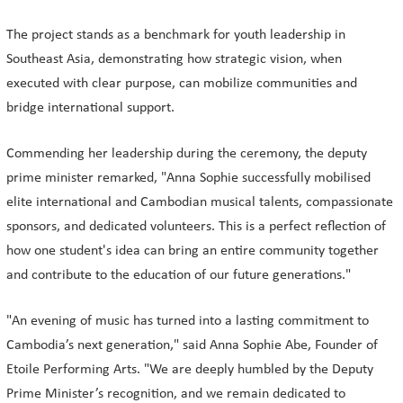
The project stands as a benchmark for youth leadership in
Southeast Asia, demonstrating how strategic vision, when
executed with clear purpose, can mobilize communities and
bridge international support.
Commending her leadership during the ceremony, the deputy
prime minister remarked, "Anna Sophie successfully mobilised
elite international and Cambodian musical talents, compassionate
sponsors, and dedicated volunteers. This is a perfect reflection of
how one student's idea can bring an entire community together
and contribute to the education of our future generations."
"An evening of music has turned into a lasting commitment to
Cambodia’s next generation," said Anna Sophie Abe, Founder of
Etoile Performing Arts. "We are deeply humbled by the Deputy
Prime Minister’s recognition, and we remain dedicated to