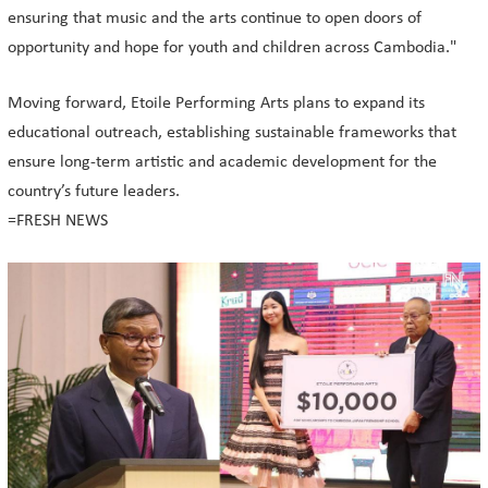
ensuring that music and the arts continue to open doors of
opportunity and hope for youth and children across Cambodia."
Moving forward, Etoile Performing Arts plans to expand its
educational outreach, establishing sustainable frameworks that
ensure long-term artistic and academic development for the
country’s future leaders.
=FRESH NEWS