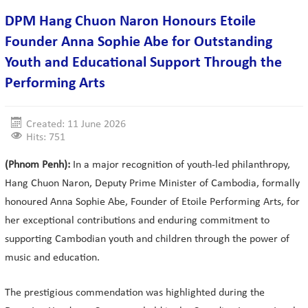
DPM Hang Chuon Naron Honours Etoile
Founder Anna Sophie Abe for Outstanding
Youth and Educational Support Through the
Performing Arts
Created: 11 June 2026
Hits: 751
(Phnom Penh):
In a major recognition of youth-led philanthropy,
Hang Chuon Naron, Deputy Prime Minister of Cambodia, formally
honoured Anna Sophie Abe, Founder of Etoile Performing Arts, for
her exceptional contributions and enduring commitment to
supporting Cambodian youth and children through the power of
music and education.
The prestigious commendation was highlighted during the