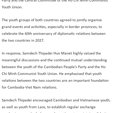
Party and the Central Committee of the Ho Chi Minh Communist
Youth Union.
The youth groups of both countries agreed to jointly organise
grand events and activities, especially in border provinces, to
celebrate the 60th anniversary of diplomatic relations between
the two countries in 2027.
In response, Samdech Thipadei Hun Manet highly valued the
meaningful discussions and the continued mutual understanding
between the youth of the Cambodian People’s Party and the Ho
Chi Minh Communist Youth Union. He emphasised that youth
relations between the two countries are an important foundation
for Cambodia-Viet Nam relations.
Samdech Thipadei encouraged Cambodian and Vietnamese youth,
as well as youth from Laos, to establish regular exchange