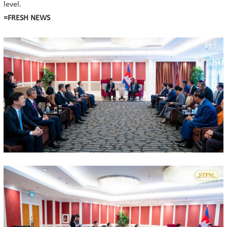
level.
=FRESH NEWS