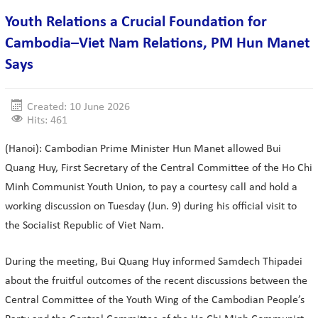
Youth Relations a Crucial Foundation for
Cambodia–Viet Nam Relations, PM Hun Manet
Says
Created: 10 June 2026
Hits: 461
(Hanoi): Cambodian Prime Minister Hun Manet allowed Bui
Quang Huy, First Secretary of the Central Committee of the Ho Chi
Minh Communist Youth Union, to pay a courtesy call and hold a
working discussion on Tuesday (Jun. 9) during his official visit to
the Socialist Republic of Viet Nam.
During the meeting, Bui Quang Huy informed Samdech Thipadei
about the fruitful outcomes of the recent discussions between the
Central Committee of the Youth Wing of the Cambodian People’s