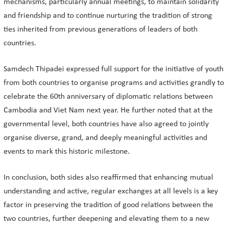
mechanisms, particularly annual meetings, to maintain solidarity
and friendship and to continue nurturing the tradition of strong
ties inherited from previous generations of leaders of both
countries.
Samdech Thipadei expressed full support for the initiative of youth
from both countries to organise programs and activities grandly to
celebrate the 60th anniversary of diplomatic relations between
Cambodia and Viet Nam next year. He further noted that at the
governmental level, both countries have also agreed to jointly
organise diverse, grand, and deeply meaningful activities and
events to mark this historic milestone.
In conclusion, both sides also reaffirmed that enhancing mutual
understanding and active, regular exchanges at all levels is a key
factor in preserving the tradition of good relations between the
two countries, further deepening and elevating them to a new