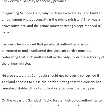
Chek district, Banteay Meanchey province.
“Regarding Sampov Loun, why did they excavate soil and build an
embankment without consulting the prime minister? That was a
provocative act, and the prime minister strongly reprimanded it,”
he said.
Samdech Techo added that provincial authorities are not
permitted to make unilateral decisions on border matters,
reiterating that such matters fall exclusively under the authority of
the prime minister.
He also stated that Cambodia should not be overly concerned if
Thailand chooses to close the border, noting that the country has
remained stable without supply shortages over the past year.
On the occasion, Samdech Techo further instructed authorities to