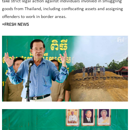
take strict legal action against individuals involved in smuggling
goods from Thailand, including confiscating assets and assigning
offenders to work in border areas.
=FRESH NEWS