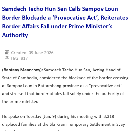
Samdech Techo Hun Sen Calls Sampov Loun
Border Blockade a ‘Provocative Act’, Reiterates
Border Affairs Fall under Prime Minister’s
Authority
Created: 09 June 2026
Hits: 817
(Banteay Meanchey):
Samdech Techo Hun Sen, Acting Head of
State of Cambodia, considered the blockade of the border crossing
at Sampov Loun in Battambang province as a “provocative act”
and stressed that border affairs fall solely under the authority of
the prime minister.
He spoke on Tuesday (Jun. 9) during his meeting with 3,318
displaced families at the Sla Kram Temporary Settlement in Svay