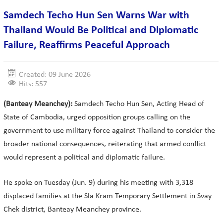
Samdech Techo Hun Sen Warns War with
Thailand Would Be Political and Diplomatic
Failure, Reaffirms Peaceful Approach
Created: 09 June 2026
Hits: 557
(Banteay Meanchey):
Samdech Techo Hun Sen, Acting Head of
State of Cambodia, urged opposition groups calling on the
government to use military force against Thailand to consider the
broader national consequences, reiterating that armed conflict
would represent a political and diplomatic failure.
He spoke on Tuesday (Jun. 9) during his meeting with 3,318
displaced families at the Sla Kram Temporary Settlement in Svay
Chek district, Banteay Meanchey province.