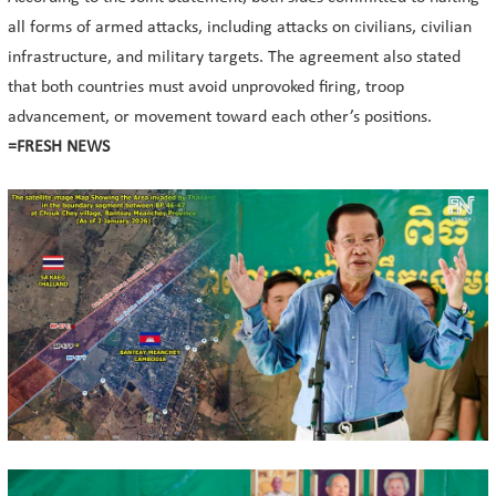
all forms of armed attacks, including attacks on civilians, civilian
infrastructure, and military targets. The agreement also stated
that both countries must avoid unprovoked firing, troop
advancement, or movement toward each other’s positions.
=FRESH NEWS