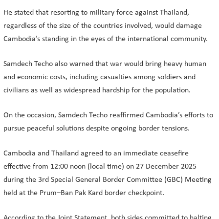
He stated that resorting to military force against Thailand,
regardless of the size of the countries involved, would damage
Cambodia’s standing in the eyes of the international community.
Samdech Techo also warned that war would bring heavy human
and economic costs, including casualties among soldiers and
civilians as well as widespread hardship for the population.
On the occasion, Samdech Techo reaffirmed Cambodia’s efforts to
pursue peaceful solutions despite ongoing border tensions.
Cambodia and Thailand agreed to an immediate ceasefire
effective from 12:00 noon (local time) on 27 December 2025
during the 3rd Special General Border Committee (GBC) Meeting
held at the Prum–Ban Pak Kard border checkpoint.
According to the Joint Statement, both sides committed to halting