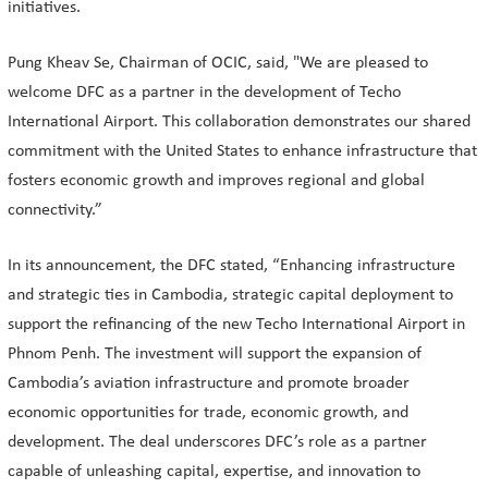
initiatives.
Pung Kheav Se, Chairman of OCIC, said, "We are pleased to
welcome DFC as a partner in the development of Techo
International Airport. This collaboration demonstrates our shared
commitment with the United States to enhance infrastructure that
fosters economic growth and improves regional and global
connectivity.”
In its announcement, the DFC stated, “Enhancing infrastructure
and strategic ties in Cambodia, strategic capital deployment to
support the refinancing of the new Techo International Airport in
Phnom Penh. The investment will support the expansion of
Cambodia’s aviation infrastructure and promote broader
economic opportunities for trade, economic growth, and
development. The deal underscores DFC’s role as a partner
capable of unleashing capital, expertise, and innovation to