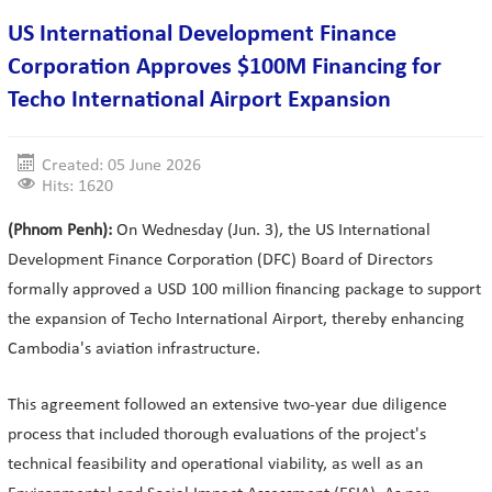
US International Development Finance
Corporation Approves $100M Financing for
Techo International Airport Expansion
Created: 05 June 2026
Hits: 1620
(Phnom Penh):
On Wednesday (Jun. 3), the US International
Development Finance Corporation (DFC) Board of Directors
formally approved a USD 100 million financing package to support
the expansion of Techo International Airport, thereby enhancing
Cambodia's aviation infrastructure.
This agreement followed an extensive two-year due diligence
process that included thorough evaluations of the project's
technical feasibility and operational viability, as well as an