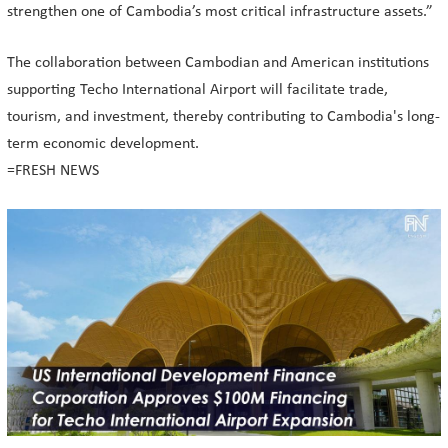
strengthen one of Cambodia’s most critical infrastructure assets.”
The collaboration between Cambodian and American institutions
supporting Techo International Airport will facilitate trade,
tourism, and investment, thereby contributing to Cambodia's long-
term economic development.
=FRESH NEWS