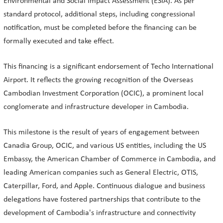
Environmental and Social Impact Assessment (ESIA). As per
standard protocol, additional steps, including congressional
notification, must be completed before the financing can be
formally executed and take effect.
This financing is a significant endorsement of Techo International
Airport. It reflects the growing recognition of the Overseas
Cambodian Investment Corporation (OCIC), a prominent local
conglomerate and infrastructure developer in Cambodia.
This milestone is the result of years of engagement between
Canadia Group, OCIC, and various US entities, including the US
Embassy, the American Chamber of Commerce in Cambodia, and
leading American companies such as General Electric, OTIS,
Caterpillar, Ford, and Apple. Continuous dialogue and business
delegations have fostered partnerships that contribute to the
development of Cambodia's infrastructure and connectivity