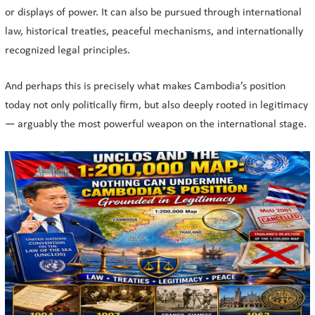
or displays of power. It can also be pursued through international
law, historical treaties, peaceful mechanisms, and internationally
recognized legal principles.
And perhaps this is precisely what makes Cambodia’s position
today not only politically firm, but also deeply rooted in legitimacy
— arguably the most powerful weapon on the international stage.