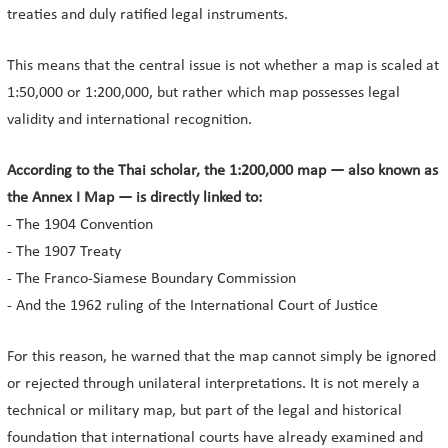
treaties and duly ratified legal instruments.
This means that the central issue is not whether a map is scaled at
1:50,000 or 1:200,000, but rather which map possesses legal
validity and international recognition.
According to the Thai scholar, the 1:200,000 map — also known as
the Annex I Map — is directly linked to:
- The 1904 Convention
- The 1907 Treaty
- The Franco-Siamese Boundary Commission
- And the 1962 ruling of the International Court of Justice
For this reason, he warned that the map cannot simply be ignored
or rejected through unilateral interpretations. It is not merely a
technical or military map, but part of the legal and historical
foundation that international courts have already examined and