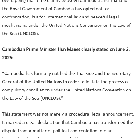
overlapping maritime claims between Cambodia and Thailand,
the Royal Government of Cambodia has opted not for
confrontation, but for international law and peaceful legal
mechanisms under the United Nations Convention on the Law of
the Sea (UNCLOS).
Cambodian Prime Minister Hun Manet clearly stated on June 2,
2026:
“Cambodia has formally notified the Thai side and the Secretary-
General of the United Nations in order to initiate the process of
compulsory conciliation under the United Nations Convention on
the Law of the Sea (UNCLOS).”
This statement was not merely a procedural legal announcement.
It marked a clear declaration that Cambodia has transformed the
dispute from a matter of political confrontation into an