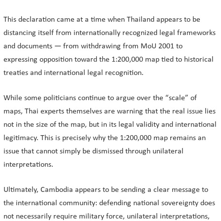
This declaration came at a time when Thailand appears to be
distancing itself from internationally recognized legal frameworks
and documents — from withdrawing from MoU 2001 to
expressing opposition toward the 1:200,000 map tied to historical
treaties and international legal recognition.
While some politicians continue to argue over the “scale” of
maps, Thai experts themselves are warning that the real issue lies
not in the size of the map, but in its legal validity and international
legitimacy. This is precisely why the 1:200,000 map remains an
issue that cannot simply be dismissed through unilateral
interpretations.
Ultimately, Cambodia appears to be sending a clear message to
the international community: defending national sovereignty does
not necessarily require military force, unilateral interpretations,