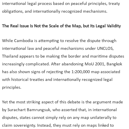
international legal process based on peaceful principles, treaty
obligations, and internationally recognized mechanisms.
The Real Issue Is Not the Scale of the Map, but Its Legal Validity
While Cambodia is attempting to resolve the dispute through
international law and peaceful mechanisms under UNCLOS,
Thailand appears to be making the border and maritime disputes
increasingly complicated. After abandoning MoU 2001, Bangkok
has also shown signs of rejecting the 1:200,000 map associated
with historical treaties and internationally recognized legal
principles.
Yet the most striking aspect of this debate is the argument made
by Surachart Bamrungsuk, who asserted that, in international
disputes, states cannot simply rely on any map unilaterally to
claim sovereignty. Instead, they must rely on maps linked to