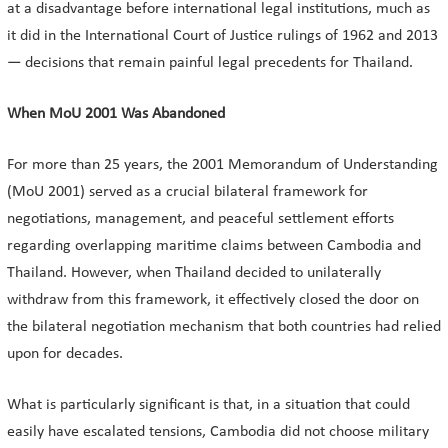
at a disadvantage before international legal institutions, much as
it did in the International Court of Justice rulings of 1962 and 2013
— decisions that remain painful legal precedents for Thailand.
When MoU 2001 Was Abandoned
For more than 25 years, the 2001 Memorandum of Understanding
(MoU 2001) served as a crucial bilateral framework for
negotiations, management, and peaceful settlement efforts
regarding overlapping maritime claims between Cambodia and
Thailand. However, when Thailand decided to unilaterally
withdraw from this framework, it effectively closed the door on
the bilateral negotiation mechanism that both countries had relied
upon for decades.
What is particularly significant is that, in a situation that could
easily have escalated tensions, Cambodia did not choose military