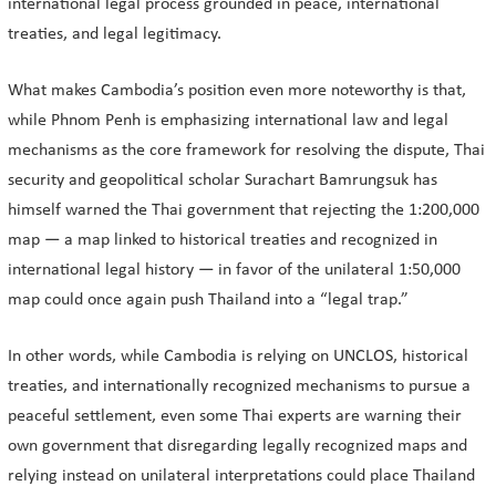
international legal process grounded in peace, international
treaties, and legal legitimacy.
What makes Cambodia’s position even more noteworthy is that,
while Phnom Penh is emphasizing international law and legal
mechanisms as the core framework for resolving the dispute, Thai
security and geopolitical scholar Surachart Bamrungsuk has
himself warned the Thai government that rejecting the 1:200,000
map — a map linked to historical treaties and recognized in
international legal history — in favor of the unilateral 1:50,000
map could once again push Thailand into a “legal trap.”
In other words, while Cambodia is relying on UNCLOS, historical
treaties, and internationally recognized mechanisms to pursue a
peaceful settlement, even some Thai experts are warning their
own government that disregarding legally recognized maps and
relying instead on unilateral interpretations could place Thailand