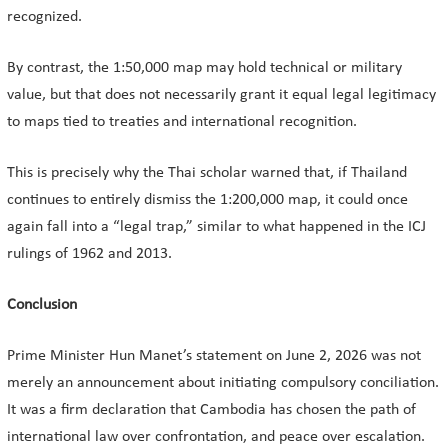
recognized.
By contrast, the 1:50,000 map may hold technical or military
value, but that does not necessarily grant it equal legal legitimacy
to maps tied to treaties and international recognition.
This is precisely why the Thai scholar warned that, if Thailand
continues to entirely dismiss the 1:200,000 map, it could once
again fall into a “legal trap,” similar to what happened in the ICJ
rulings of 1962 and 2013.
Conclusion
Prime Minister Hun Manet’s statement on June 2, 2026 was not
merely an announcement about initiating compulsory conciliation.
It was a firm declaration that Cambodia has chosen the path of
international law over confrontation, and peace over escalation.