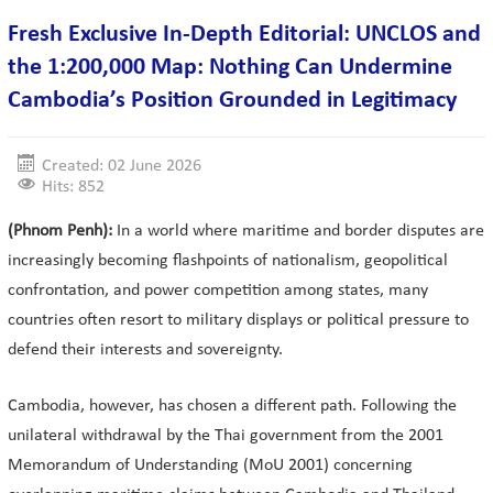
Fresh Exclusive In-Depth Editorial: UNCLOS and
the 1:200,000 Map: Nothing Can Undermine
Cambodia’s Position Grounded in Legitimacy
Created: 02 June 2026
Hits: 852
(Phnom Penh):
In a world where maritime and border disputes are
increasingly becoming flashpoints of nationalism, geopolitical
confrontation, and power competition among states, many
countries often resort to military displays or political pressure to
defend their interests and sovereignty.
Cambodia, however, has chosen a different path. Following the
unilateral withdrawal by the Thai government from the 2001
Memorandum of Understanding (MoU 2001) concerning