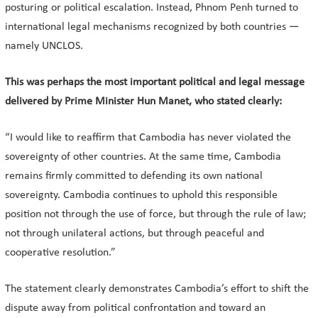
posturing or political escalation. Instead, Phnom Penh turned to
international legal mechanisms recognized by both countries —
namely UNCLOS.
This was perhaps the most important political and legal message
delivered by Prime Minister Hun Manet, who stated clearly:
“I would like to reaffirm that Cambodia has never violated the
sovereignty of other countries. At the same time, Cambodia
remains firmly committed to defending its own national
sovereignty. Cambodia continues to uphold this responsible
position not through the use of force, but through the rule of law;
not through unilateral actions, but through peaceful and
cooperative resolution.”
The statement clearly demonstrates Cambodia’s effort to shift the
dispute away from political confrontation and toward an