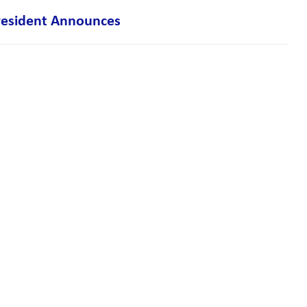
resident Announces