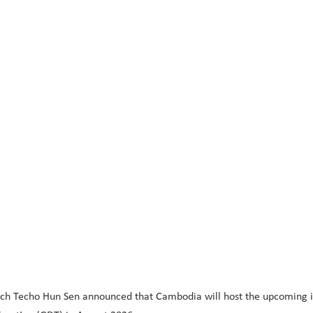
ch Techo Hun Sen announced that Cambodia will host the upcoming in