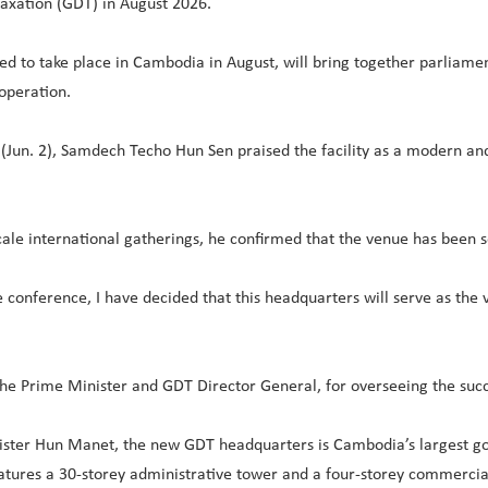
axation (GDT) in August 2026.
d to take place in Cambodia in August, will bring together parliamen
operation.
(Jun. 2), Samdech Techo Hun Sen praised the facility as a modern and
-scale international gatherings, he confirmed that the venue has been 
he conference, I have decided that this headquarters will serve as th
he Prime Minister and GDT Director General, for overseeing the suc
ster Hun Manet, the new GDT headquarters is Cambodia’s largest gov
atures a 30-storey administrative tower and a four-storey commercial