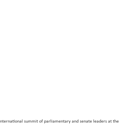
ternational summit of parliamentary and senate leaders at the