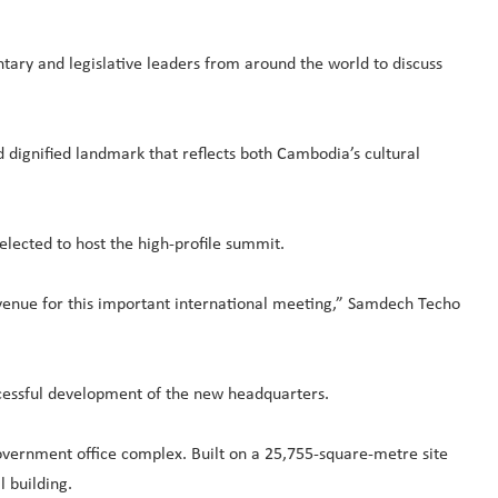
tary and legislative leaders from around the world to discuss
 dignified landmark that reflects both Cambodia’s cultural
selected to host the high-profile summit.
e venue for this important international meeting,” Samdech Techo
cessful development of the new headquarters.
ernment office complex. Built on a 25,755-square-metre site
 building.