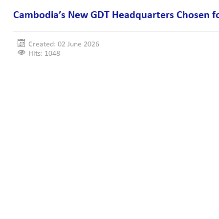
Cambodia’s New GDT Headquarters Chosen for
Created: 02 June 2026
Hits: 1048