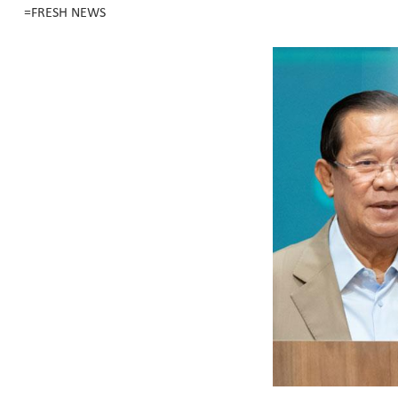
=FRESH NEWS