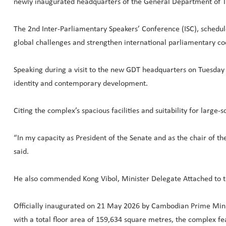
newly inaugurated headquarters of the General Department of T
The 2nd Inter-Parliamentary Speakers’ Conference (ISC), schedule
global challenges and strengthen international parliamentary co
Speaking during a visit to the new GDT headquarters on Tuesday 
identity and contemporary development.
Citing the complex’s spacious facilities and suitability for large
“In my capacity as President of the Senate and as the chair of t
said.
He also commended Kong Vibol, Minister Delegate Attached to t
Officially inaugurated on 21 May 2026 by Cambodian Prime Mini
with a total floor area of 159,634 square metres, the complex fe