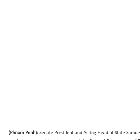
(Phnom Penh):
Senate President and Acting Head of State Samde