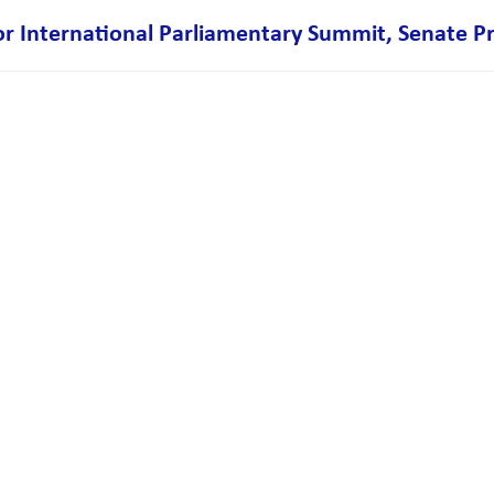
 International Parliamentary Summit, Senate P