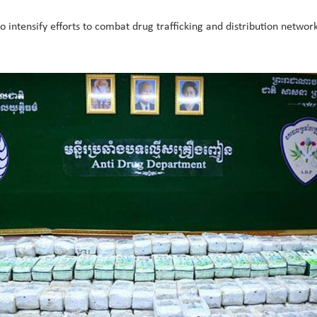
to intensify efforts to combat drug trafficking and distribution networ