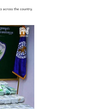
ks across the country.