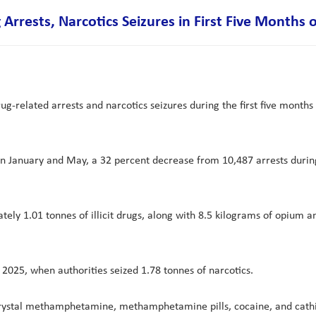
Arrests, Narcotics Seizures in First Five Months 
g-related arrests and narcotics seizures during the first five months
een January and May, a 32 percent decrease from 10,487 arrests duri
ely 1.01 tonnes of illicit drugs, along with 8.5 kilograms of opium
2025, when authorities seized 1.78 tonnes of narcotics.
crystal methamphetamine, methamphetamine pills, cocaine, and cathin