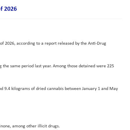
of 2026
 of 2026, according to a report released by the Anti-Drug
ng the same period last year. Among those detained were 225
 and 9.4 kilograms of dried cannabis between January 1 and May
one, among other illicit drugs.