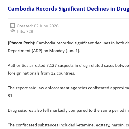
Cambodia Records Significant Declines in Drug 
Created: 02 June 2026
Hits: 728
(Phnom Penh):
Cambodia recorded significant declines in both dru
Department (ADP) on Monday (Jun. 1).
Authorities arrested 7,127 suspects in drug-related cases betw
foreign nationals from 12 countries.
The report said law enforcement agencies confiscated approximat
31.
Drug seizures also fell markedly compared to the same period in 
The confiscated substances included ketamine, ecstasy, heroin, 