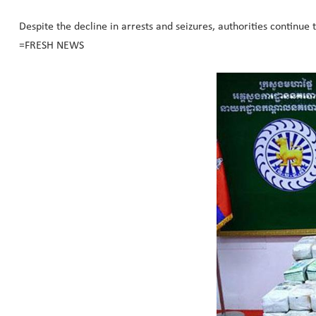
Despite the decline in arrests and seizures, authorities continue 
=FRESH NEWS