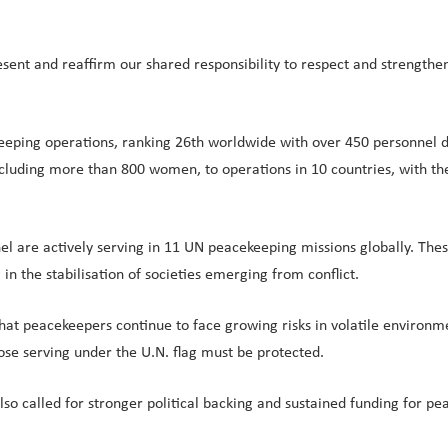
ent and reaffirm our shared responsibility to respect and strengthen
keeping operations, ranking 26th worldwide with over 450 personnel
luding more than 800 women, to operations in 10 countries, with the ma
nnel are actively serving in 11 UN peacekeeping missions globally. T
 in the stabilisation of societies emerging from conflict.
hat peacekeepers continue to face growing risks in volatile environme
hose serving under the U.N. flag must be protected.
 also called for stronger political backing and sustained funding for