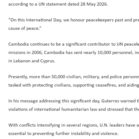
according to a UN statement dated 28 May 2026.
“On this International Day, we honour peacekeepers past and pres
cause of peace.”
Cambodia continues to be a significant contributor to UN peace
missions in 2006, Cambodia has sent nearly 10,000 personnel, inc
in Lebanon and Cyprus.
Presently, more than 50,000 civilian, military, and police perso
tasked with protecting civilians, supporting ceasefires, and aiding
In his message addressing this significant day, Guterres warned t
violations of international humanitarian law and stressed that t
With conflicts intensifying in several regions, U.N. leaders have
essential to preventing further instability and violence.