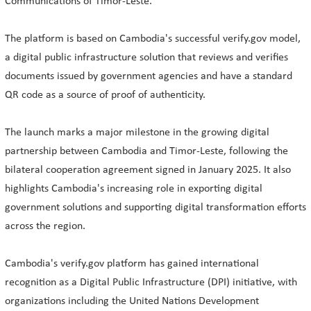
Communications of Timor-Leste.
The platform is based on Cambodia's successful verify.gov model,
a digital public infrastructure solution that reviews and verifies
documents issued by government agencies and have a standard
QR code as a source of proof of authenticity.
The launch marks a major milestone in the growing digital
partnership between Cambodia and Timor-Leste, following the
bilateral cooperation agreement signed in January 2025. It also
highlights Cambodia's increasing role in exporting digital
government solutions and supporting digital transformation efforts
across the region.
Cambodia's verify.gov platform has gained international
recognition as a Digital Public Infrastructure (DPI) initiative, with
organizations including the United Nations Development