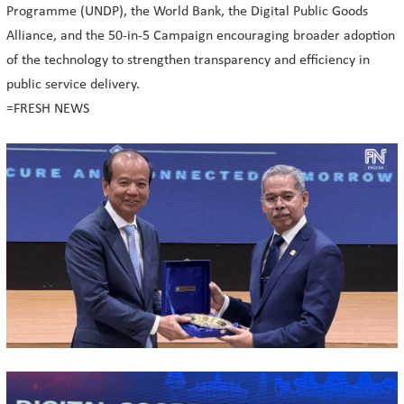
Programme (UNDP), the World Bank, the Digital Public Goods
Alliance, and the 50-in-5 Campaign encouraging broader adoption
of the technology to strengthen transparency and efficiency in
public service delivery.
=FRESH NEWS