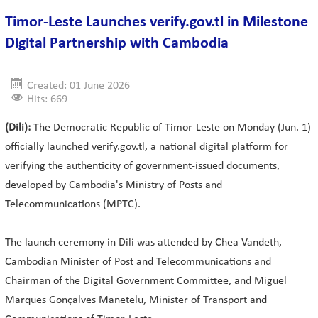
Timor-Leste Launches verify.gov.tl in Milestone
Digital Partnership with Cambodia
Created: 01 June 2026
Hits: 669
(Dili):
The Democratic Republic of Timor-Leste on Monday (Jun. 1)
officially launched verify.gov.tl, a national digital platform for
verifying the authenticity of government-issued documents,
developed by Cambodia's Ministry of Posts and
Telecommunications (MPTC).
The launch ceremony in Dili was attended by Chea Vandeth,
Cambodian Minister of Post and Telecommunications and
Chairman of the Digital Government Committee, and Miguel
Marques Gonçalves Manetelu, Minister of Transport and