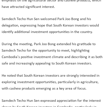
emphasis on the agricultural sector and cashew products, which
have attracted significant interest.
Samdech Techo Hun Sen welcomed Park Joo Bong and his
delegation, expressing hope that South Korean investors would
identify additional investment opportunities in the country.
During the meeting, Park Joo Bong extended his gratitude to
Samdech Techo for the opportunity to meet, highlighting
Cambodia's positive investment climate and describing it as both
safe and increasingly appealing to South Korean investors.
He noted that South Korean investors are strongly interested in
exploring investment opportunities, particularly in agriculture,
with cashew products emerging as a key area of focus.
Samdech Techo Hun Sen expressed appreciation for the interest