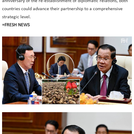
anniversary of the re-establishment of diplomatic relations, both
countries could advance their partnership to a comprehensive
strategic level.
=FRESH NEWS