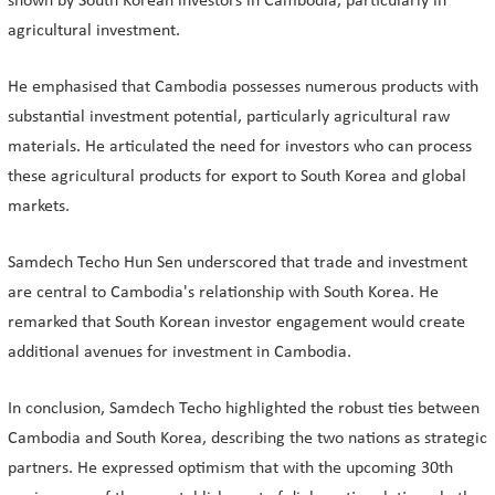
shown by South Korean investors in Cambodia, particularly in
agricultural investment.
He emphasised that Cambodia possesses numerous products with
substantial investment potential, particularly agricultural raw
materials. He articulated the need for investors who can process
these agricultural products for export to South Korea and global
markets.
Samdech Techo Hun Sen underscored that trade and investment
are central to Cambodia's relationship with South Korea. He
remarked that South Korean investor engagement would create
additional avenues for investment in Cambodia.
In conclusion, Samdech Techo highlighted the robust ties between
Cambodia and South Korea, describing the two nations as strategic
partners. He expressed optimism that with the upcoming 30th