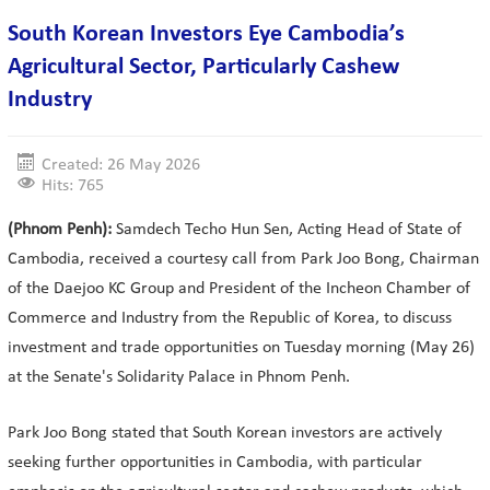
South Korean Investors Eye Cambodia’s
Agricultural Sector, Particularly Cashew
Industry
Created: 26 May 2026
Hits: 765
(Phnom Penh):
Samdech Techo Hun Sen, Acting Head of State of
Cambodia, received a courtesy call from Park Joo Bong, Chairman
of the Daejoo KC Group and President of the Incheon Chamber of
Commerce and Industry from the Republic of Korea, to discuss
investment and trade opportunities on Tuesday morning (May 26)
at the Senate's Solidarity Palace in Phnom Penh.
Park Joo Bong stated that South Korean investors are actively
seeking further opportunities in Cambodia, with particular