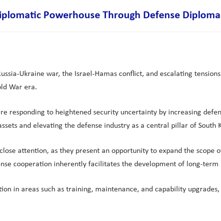
a Diplomatic Powerhouse Through Defense Diploma
 Russia-Ukraine war, the Israel-Hamas conflict, and escalating tension
old War era.
re responding to heightened security uncertainty by increasing defen
sets and elevating the defense industry as a central pillar of South K
it close attention, as they present an opportunity to expand the sco
ense cooperation inherently facilitates the development of long-term 
ion in areas such as training, maintenance, and capability upgrades,