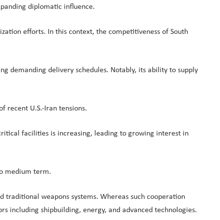
xpanding diplomatic influence.
tion efforts. In this context, the competitiveness of South
 demanding delivery schedules. Notably, its ability to supply
f recent U.S.-Iran tensions.
ical facilities is increasing, leading to growing interest in
r to medium term.
nd traditional weapons systems. Whereas such cooperation
ctors including shipbuilding, energy, and advanced technologies.