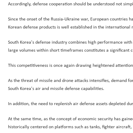
Accordingly, defense cooperation should be understood not simply 
Since the onset of the Russia-Ukraine war, European countries ha
Korean defense products is well established in the international 
South Korea's defense industry combines high performance with c
large volumes within short timeframes constitutes a significant 
This competitiveness is once again drawing heightened attention am
As the threat of missile and drone attacks intensifies, demand for
South Korea's air and missile defense capabilities.
In addition, the need to replenish air defense assets depleted d
At the same time, as the concept of economic security has gai
historically centered on platforms such as tanks, fighter aircraft