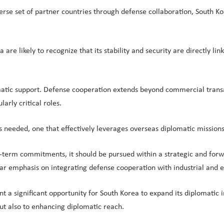
e set of partner countries through defense collaboration, South Korea 
re likely to recognize that its stability and security are directly lin
lomatic support. Defense cooperation extends beyond commercial tran
larly critical roles.
 needed, one that effectively leverages overseas diplomatic missions
-term commitments, it should be pursued within a strategic and for
lar emphasis on integrating defense cooperation with industrial and e
nt a significant opportunity for South Korea to expand its diplomatic 
but also to enhancing diplomatic reach.