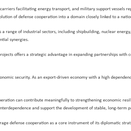
carriers facilitating energy transport, and military support vessels 
ution of defense cooperation into a domain closely linked to a nation
ss a range of industrial sectors, including shipbuilding, nuclear ene
ntial synergies.
ojects offers a strategic advantage in expanding partnerships with c
economic security. As an export-driven economy with a high dependenc
peration can contribute meaningfully to strengthening economic resili
interdependence and support the development of stable, long-term p
ge defense cooperation as a core instrument of its diplomatic strat