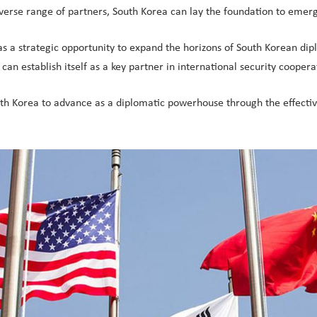
verse range of partners, South Korea can lay the foundation to emer
as a strategic opportunity to expand the horizons of South Korean di
an establish itself as a key partner in international security coopera
outh Korea to advance as a diplomatic powerhouse through the effecti