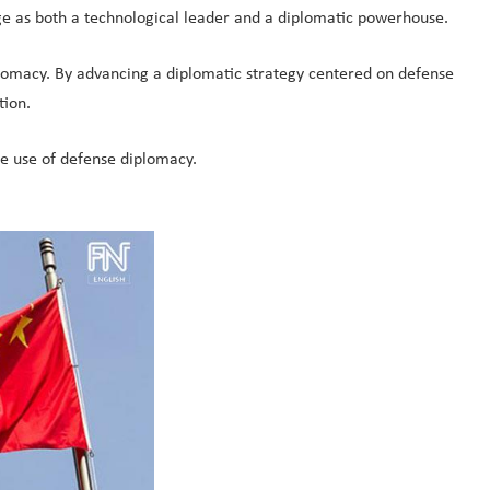
ge as both a technological leader and a diplomatic powerhouse.
plomacy. By advancing a diplomatic strategy centered on defense
tion.
ve use of defense diplomacy.