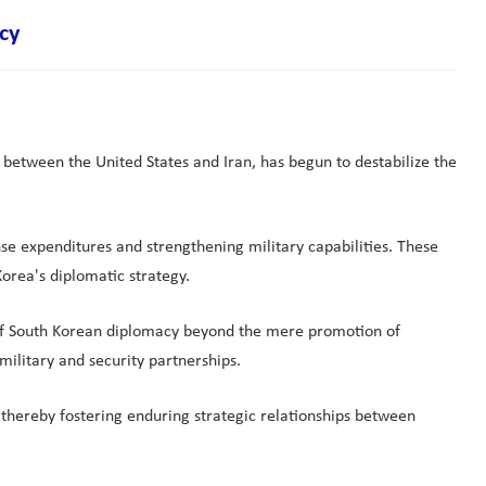
cy
s between the United States and Iran, has begun to destabilize the
se expenditures and strengthening military capabilities. These
orea's diplomatic strategy.
pe of South Korean diplomacy beyond the mere promotion of
military and security partnerships.
 thereby fostering enduring strategic relationships between