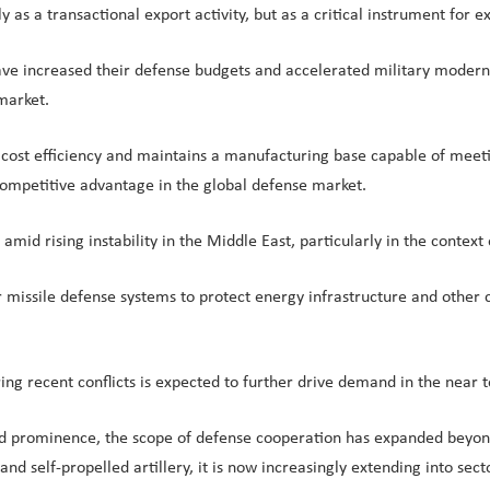
as a transactional export activity, but as a critical instrument for e
ve increased their defense budgets and accelerated military moderniza
market.
ost efficiency and maintains a manufacturing base capable of meeting
competitive advantage in the global defense market.
id rising instability in the Middle East, particularly in the context o
 missile defense systems to protect energy infrastructure and other crit
uring recent conflicts is expected to further drive demand in the nea
ned prominence, the scope of defense cooperation has expanded beyo
, and self-propelled artillery, it is now increasingly extending into se