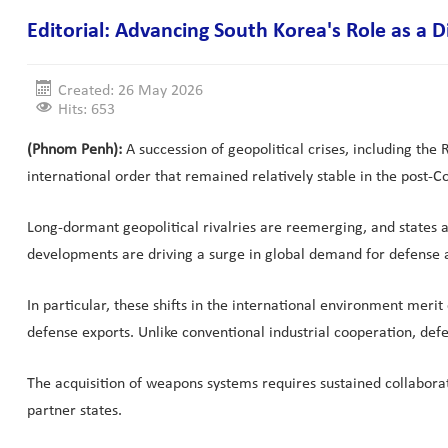
Editorial: Advancing South Korea's Role as 
Created: 26 May 2026
Hits: 653
(Phnom Penh):
A succession of geopolitical crises, including the
international order that remained relatively stable in the post-C
Long-dormant geopolitical rivalries are reemerging, and states a
developments are driving a surge in global demand for defense as
In particular, these shifts in the international environment mer
defense exports. Unlike conventional industrial cooperation, def
The acquisition of weapons systems requires sustained collaborat
partner states.