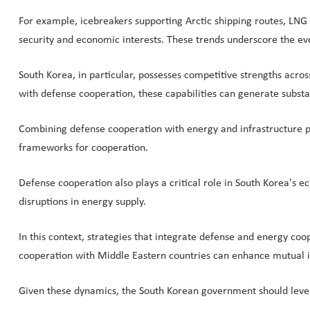
For example, icebreakers supporting Arctic shipping routes, LNG 
security and economic interests. These trends underscore the evol
South Korea, in particular, possesses competitive strengths acro
with defense cooperation, these capabilities can generate substa
Combining defense cooperation with energy and infrastructure pr
frameworks for cooperation.
Defense cooperation also plays a critical role in South Korea's 
disruptions in energy supply.
In this context, strategies that integrate defense and energy coo
cooperation with Middle Eastern countries can enhance mutual 
Given these dynamics, the South Korean government should levera