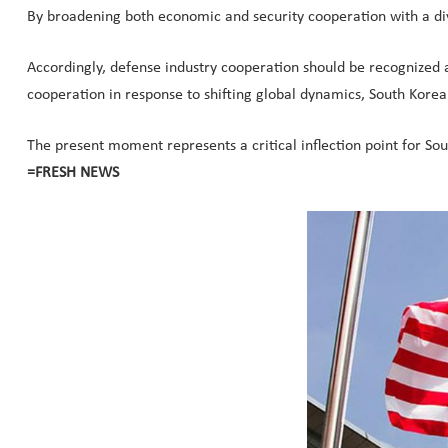
By broadening both economic and security cooperation with a di
Accordingly, defense industry cooperation should be recognized 
cooperation in response to shifting global dynamics, South Korea c
The present moment represents a critical inflection point for S
=FRESH NEWS