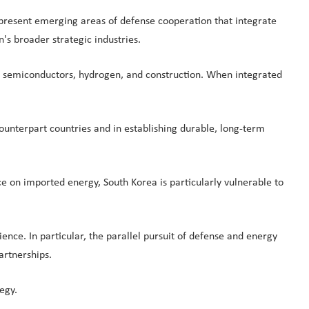
represent emerging areas of defense cooperation that integrate
's broader strategic industries.
rgy, semiconductors, hydrogen, and construction. When integrated
ounterpart countries and in establishing durable, long-term
e on imported energy, South Korea is particularly vulnerable to
ence. In particular, the parallel pursuit of defense and energy
artnerships.
egy.