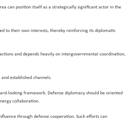
can position itself as a strategically significant actor in the
ked to their own interests, thereby reinforcing its diplomatic
sactions and depends heavily on intergovernmental coordination,
 and established channels.
ward-looking framework. Defense diplomacy should be oriented
nergy collaboration.
influence through defense cooperation. Such efforts can