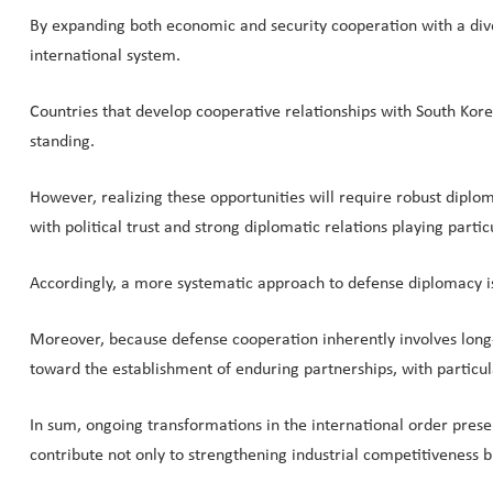
By expanding both economic and security cooperation with a divers
international system.
Countries that develop cooperative relationships with South Korea a
standing.
However, realizing these opportunities will require robust dip
with political trust and strong diplomatic relations playing particu
Accordingly, a more systematic approach to defense diplomacy is
Moreover, because defense cooperation inherently involves long
toward the establishment of enduring partnerships, with particu
In sum, ongoing transformations in the international order prese
contribute not only to strengthening industrial competitiveness 