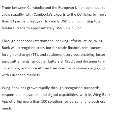
Trade between Cambodia and the European Union continues to
grow steadily, with Cambodia’s exports to the EU rising by more
than 13 per cent last year to nearly USD 5 billion, lifting total
bilateral trade to approximately USD 5.87 billion.
Through enhanced international banking infrastructure, Wing
Bank will strengthen cross-border trade finance, remittances,
foreign exchange (TT), and settlement services, enabling faster
euro settlements, smoother Letters of Credit and documentary
collections, and more efficient services for customers engaging
with European markets.
Wing Bank has grown rapidly through recognised standards,
responsible innovation, and digital capabilities, with its Wing Bank
App offering more than 100 solutions for personal and business
needs.