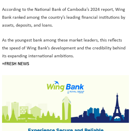
According to the National Bank of Cambodia’s 2024 report, Wing
Bank ranked among the country’s leading financial institutions by
assets, deposits, and loans.
As the youngest bank among these market leaders, this reflects
the speed of Wing Bank’s development and the credibility behind
its expanding international ambitions.
=FRESH NEWS