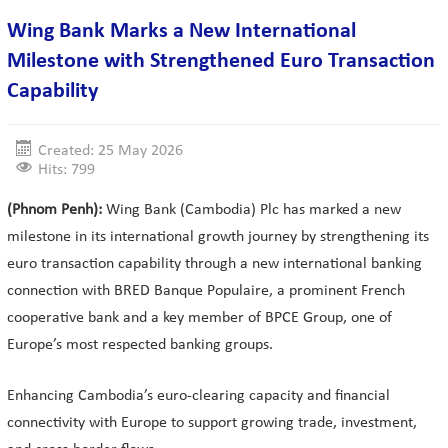
Wing Bank Marks a New International
Milestone with Strengthened Euro Transaction
Capability
Created: 25 May 2026
Hits: 799
(Phnom Penh):
Wing Bank (Cambodia) Plc has marked a new
milestone in its international growth journey by strengthening its
euro transaction capability through a new international banking
connection with BRED Banque Populaire, a prominent French
cooperative bank and a key member of BPCE Group, one of
Europe’s most respected banking groups.
Enhancing Cambodia’s euro-clearing capacity and financial
connectivity with Europe to support growing trade, investment,