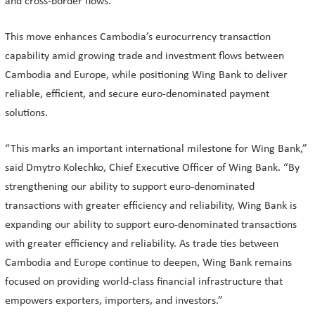
and cross-border flows.
This move enhances Cambodia’s eurocurrency transaction
capability amid growing trade and investment flows between
Cambodia and Europe, while positioning Wing Bank to deliver
reliable, efficient, and secure euro-denominated payment
solutions.
“This marks an important international milestone for Wing Bank,”
said Dmytro Kolechko, Chief Executive Officer of Wing Bank. “By
strengthening our ability to support euro-denominated
transactions with greater efficiency and reliability, Wing Bank is
expanding our ability to support euro-denominated transactions
with greater efficiency and reliability. As trade ties between
Cambodia and Europe continue to deepen, Wing Bank remains
focused on providing world-class financial infrastructure that
empowers exporters, importers, and investors.”