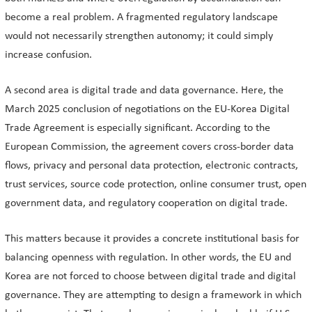
become a real problem. A fragmented regulatory landscape
would not necessarily strengthen autonomy; it could simply
increase confusion.
A second area is digital trade and data governance. Here, the
March 2025 conclusion of negotiations on the EU-Korea Digital
Trade Agreement is especially significant. According to the
European Commission, the agreement covers cross-border data
flows, privacy and personal data protection, electronic contracts,
trust services, source code protection, online consumer trust, open
government data, and regulatory cooperation on digital trade.
This matters because it provides a concrete institutional basis for
balancing openness with regulation. In other words, the EU and
Korea are not forced to choose between digital trade and digital
governance. They are attempting to design a framework in which