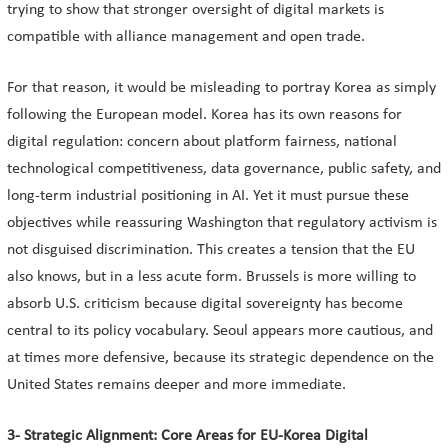
trying to show that stronger oversight of digital markets is
compatible with alliance management and open trade.
For that reason, it would be misleading to portray Korea as simply
following the European model. Korea has its own reasons for
digital regulation: concern about platform fairness, national
technological competitiveness, data governance, public safety, and
long-term industrial positioning in AI. Yet it must pursue these
objectives while reassuring Washington that regulatory activism is
not disguised discrimination. This creates a tension that the EU
also knows, but in a less acute form. Brussels is more willing to
absorb U.S. criticism because digital sovereignty has become
central to its policy vocabulary. Seoul appears more cautious, and
at times more defensive, because its strategic dependence on the
United States remains deeper and more immediate.
3- Strategic Alignment: Core Areas for EU-Korea Digital