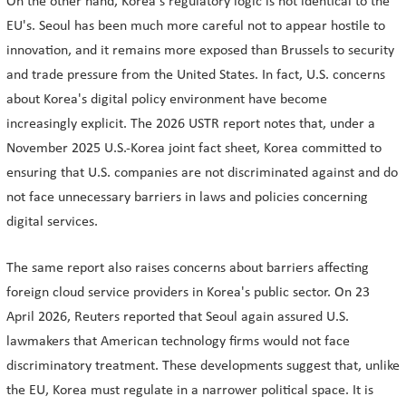
On the other hand, Korea's regulatory logic is not identical to the
EU's. Seoul has been much more careful not to appear hostile to
innovation, and it remains more exposed than Brussels to security
and trade pressure from the United States. In fact, U.S. concerns
about Korea's digital policy environment have become
increasingly explicit. The 2026 USTR report notes that, under a
November 2025 U.S.-Korea joint fact sheet, Korea committed to
ensuring that U.S. companies are not discriminated against and do
not face unnecessary barriers in laws and policies concerning
digital services.
The same report also raises concerns about barriers affecting
foreign cloud service providers in Korea's public sector. On 23
April 2026, Reuters reported that Seoul again assured U.S.
lawmakers that American technology firms would not face
discriminatory treatment. These developments suggest that, unlike
the EU, Korea must regulate in a narrower political space. It is