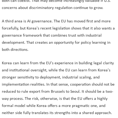
both can coexist. That may become increasingly valuable if U.S.
concerns about discriminatory regulation continue to grow.
A third area is AI governance. The EU has moved first and more
forcefully, but Korea's recent legislation shows that it also wants a
governance framework that combines trust with industrial
development. That creates an opportunity for policy learning in
both directions.
Korea can learn from the EU's experience in building legal clarity
and institutional oversight, while the EU can learn from Korea's
stronger sensitivity to deployment, industrial scaling, and
implementation realities. In that sense, cooperation should not be
reduced to rule export from Brussels to Seoul. It should be a two-
way process. The risk, otherwise, is that the EU offers a highly
formal model while Korea offers a more pragmatic one, and
neither side fully translates its strengths into a shared approach.