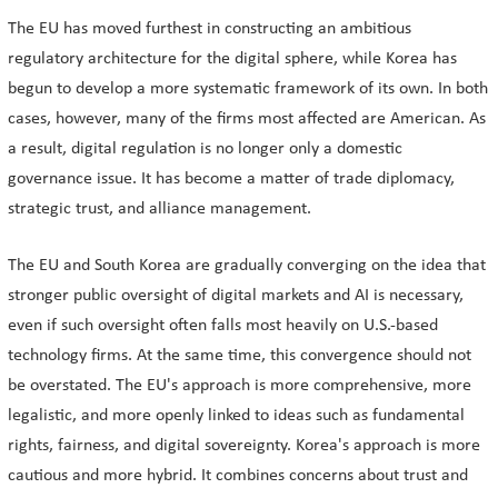
The EU has moved furthest in constructing an ambitious
regulatory architecture for the digital sphere, while Korea has
begun to develop a more systematic framework of its own. In both
cases, however, many of the firms most affected are American. As
a result, digital regulation is no longer only a domestic
governance issue. It has become a matter of trade diplomacy,
strategic trust, and alliance management.
The EU and South Korea are gradually converging on the idea that
stronger public oversight of digital markets and AI is necessary,
even if such oversight often falls most heavily on U.S.-based
technology firms. At the same time, this convergence should not
be overstated. The EU's approach is more comprehensive, more
legalistic, and more openly linked to ideas such as fundamental
rights, fairness, and digital sovereignty. Korea's approach is more
cautious and more hybrid. It combines concerns about trust and