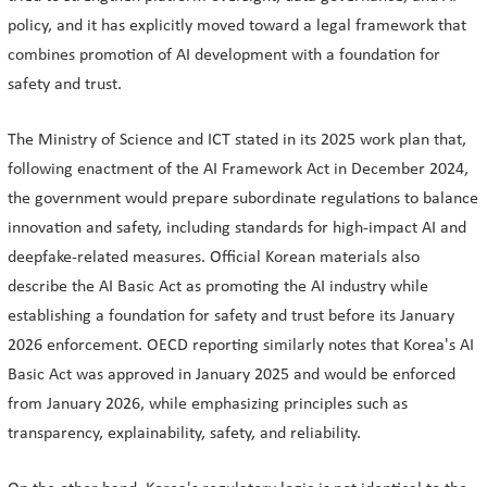
policy, and it has explicitly moved toward a legal framework that
combines promotion of AI development with a foundation for
safety and trust.
The Ministry of Science and ICT stated in its 2025 work plan that,
following enactment of the AI Framework Act in December 2024,
the government would prepare subordinate regulations to balance
innovation and safety, including standards for high-impact AI and
deepfake-related measures. Official Korean materials also
describe the AI Basic Act as promoting the AI industry while
establishing a foundation for safety and trust before its January
2026 enforcement. OECD reporting similarly notes that Korea's AI
Basic Act was approved in January 2025 and would be enforced
from January 2026, while emphasizing principles such as
transparency, explainability, safety, and reliability.