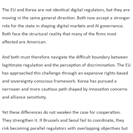
The EU and Korea are not identical digital regulators, but they are
moving in the same general direction. Both now accept a stronger
role for the state in shaping digital markets and AI governance.
Both face the structural reality that many of the firms most
affected are American.
And both must therefore navigate the difficult boundary between
legitimate regulation and the perception of discrimination. The EU
has approached this challenge through an expansive rights-based
and sovereignty-conscious framework. Korea has pursued a
narrower and more cautious path shaped by innovation concerns
and alliance sensitivity.
Yet these differences do not weaken the case for cooperation.
They strengthen it. If Brussels and Seoul fail to coordinate, they
risk becoming parallel regulators with overlapping objectives but