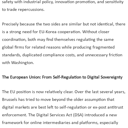
safety with industrial policy, innovation promotion, and sensitivity
to trade repercussions.
Precisely because the two sides are similar but not identical, there
is a strong need for EU-Korea cooperation. Without closer
coordination, both may find themselves regulating the same
global firms for related reasons while producing fragmented
standards, duplicated compliance costs, and unnecessary friction
with Washington.
The European Union: From Self-Regulation to Digital Sovereignty
The EU position is now relatively clear. Over the last several years,
Brussels has tried to move beyond the older assumption that
digital markets are best left to self-regulation or ex-post antitrust
enforcement. The Digital Services Act (DSA) introduced a new
framework for online intermediaries and platforms, especially