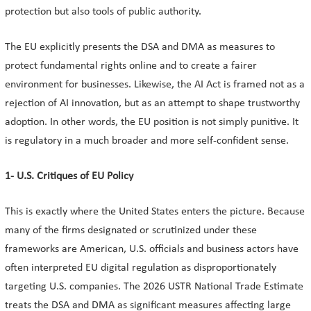
protection but also tools of public authority.
The EU explicitly presents the DSA and DMA as measures to
protect fundamental rights online and to create a fairer
environment for businesses. Likewise, the AI Act is framed not as a
rejection of AI innovation, but as an attempt to shape trustworthy
adoption. In other words, the EU position is not simply punitive. It
is regulatory in a much broader and more self-confident sense.
1- U.S. Critiques of EU Policy
This is exactly where the United States enters the picture. Because
many of the firms designated or scrutinized under these
frameworks are American, U.S. officials and business actors have
often interpreted EU digital regulation as disproportionately
targeting U.S. companies. The 2026 USTR National Trade Estimate
treats the DSA and DMA as significant measures affecting large