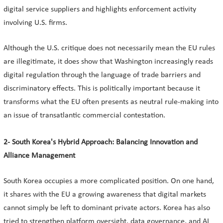
digital service suppliers and highlights enforcement activity
involving U.S. firms.
Although the U.S. critique does not necessarily mean the EU rules
are illegitimate, it does show that Washington increasingly reads
digital regulation through the language of trade barriers and
discriminatory effects. This is politically important because it
transforms what the EU often presents as neutral rule-making into
an issue of transatlantic commercial contestation.
2- South Korea's Hybrid Approach: Balancing Innovation and
Alliance Management
South Korea occupies a more complicated position. On one hand,
it shares with the EU a growing awareness that digital markets
cannot simply be left to dominant private actors. Korea has also
tried to strengthen platform oversight, data governance, and AI