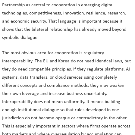
Partnership as central to cooperation in emerging digital
technologies, competitiveness, innovation, resilience, research,
and economic security. That language is important because it
shows that the bilateral relationship has already moved beyond
symbolic dialogue.
The most obvious area for cooperation is regulatory
interoperability. The EU and Korea do not need identical laws, but
they do need compatible principles. If they regulate platforms, AI
systems, data transfers, or cloud services using completely
different concepts and compliance methods, they may weaken
their own leverage and increase business uncertainty.
Interoperability does not mean uniformity. It means building
enough institutional dialogue so that rules developed in one
jurisdiction do not become opaque or contradictory in the other.
This is especially important in sectors where firms operate across
both markets and where overregulation by accumulation can