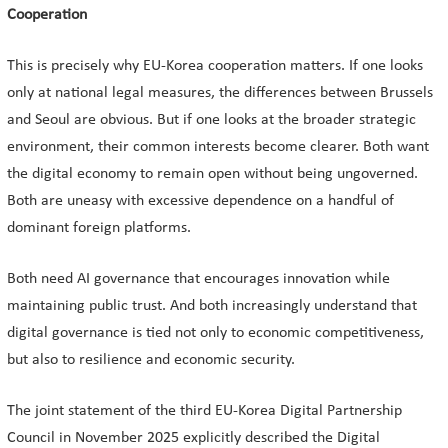
Cooperation
This is precisely why EU-Korea cooperation matters. If one looks
only at national legal measures, the differences between Brussels
and Seoul are obvious. But if one looks at the broader strategic
environment, their common interests become clearer. Both want
the digital economy to remain open without being ungoverned.
Both are uneasy with excessive dependence on a handful of
dominant foreign platforms.
Both need AI governance that encourages innovation while
maintaining public trust. And both increasingly understand that
digital governance is tied not only to economic competitiveness,
but also to resilience and economic security.
The joint statement of the third EU-Korea Digital Partnership
Council in November 2025 explicitly described the Digital