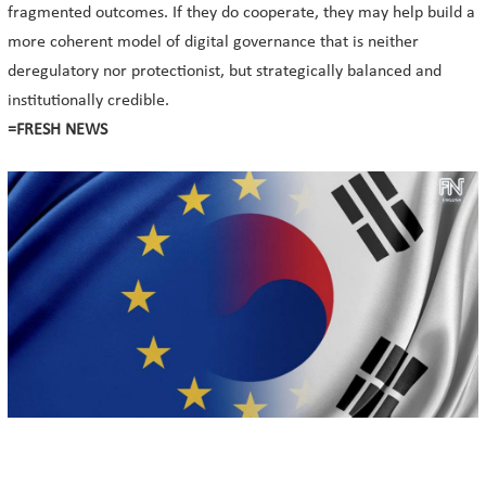
fragmented outcomes. If they do cooperate, they may help build a
more coherent model of digital governance that is neither
deregulatory nor protectionist, but strategically balanced and
institutionally credible.
=FRESH NEWS