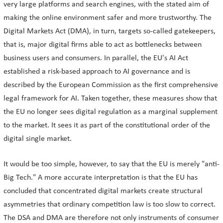
very large platforms and search engines, with the stated aim of
making the online environment safer and more trustworthy. The
Digital Markets Act (DMA), in turn, targets so-called gatekeepers,
that is, major digital firms able to act as bottlenecks between
business users and consumers. In parallel, the EU's AI Act
established a risk-based approach to AI governance and is
described by the European Commission as the first comprehensive
legal framework for AI. Taken together, these measures show that
the EU no longer sees digital regulation as a marginal supplement
to the market. It sees it as part of the constitutional order of the
digital single market.
It would be too simple, however, to say that the EU is merely "anti-
Big Tech." A more accurate interpretation is that the EU has
concluded that concentrated digital markets create structural
asymmetries that ordinary competition law is too slow to correct.
The DSA and DMA are therefore not only instruments of consumer