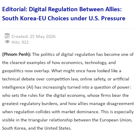
Editorial: Digital Regulation Between Allies:
South Korea-EU Choices under U.S. Pressure
Created: 25 May 2026
Hits: 921
(Phnom Penh):
The politics of digital regulation has become one of
the clearest examples of how economics, technology, and
geopolitics now overlap. What might once have looked like a
technical debate over competition law, online safety, or artificial
intelligence (AI) has increasingly turned into a question of power:
who sets the rules for the digital economy, whose firms bear the
greatest regulatory burdens, and how allies manage disagreement
when regulation collides with market dominance. This is especially
visible in the triangular relationship between the European Union,
South Korea, and the United States.