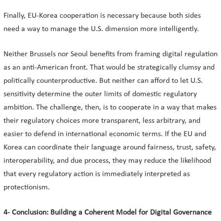
Finally, EU-Korea cooperation is necessary because both sides
need a way to manage the U.S. dimension more intelligently.
Neither Brussels nor Seoul benefits from framing digital regulation
as an anti-American front. That would be strategically clumsy and
politically counterproductive. But neither can afford to let U.S.
sensitivity determine the outer limits of domestic regulatory
ambition. The challenge, then, is to cooperate in a way that makes
their regulatory choices more transparent, less arbitrary, and
easier to defend in international economic terms. If the EU and
Korea can coordinate their language around fairness, trust, safety,
interoperability, and due process, they may reduce the likelihood
that every regulatory action is immediately interpreted as
protectionism.
4- Conclusion: Building a Coherent Model for Digital Governance