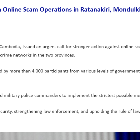
 Online Scam Operations in Ratanakiri, Mondulki
ambodia, issued an urgent call for stronger action against online sc
crime networks in the two provinces.
by more than 4,000 participants from various levels of government, 
d military police commanders to implement the strictest possible mea
ecurity, strengthening law enforcement, and upholding the rule of law