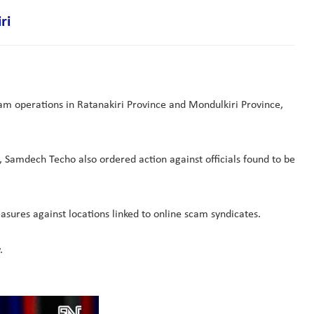
ri
am operations in Ratanakiri Province and Mondulkiri Province,
Samdech Techo also ordered action against officials found to be
sures against locations linked to online scam syndicates.
.