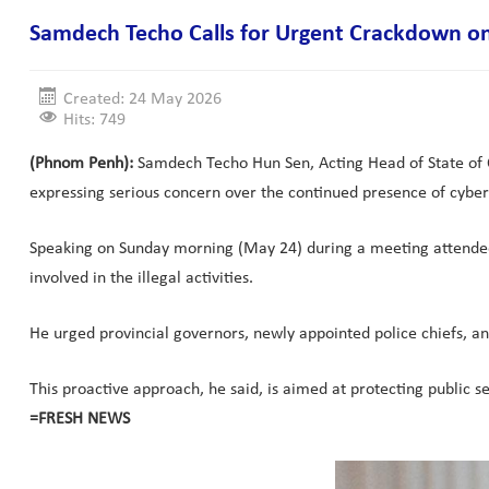
Samdech Techo Calls for Urgent Crackdown on
Created: 24 May 2026
Hits: 749
(Phnom Penh):
Samdech Techo Hun Sen, Acting Head of State of C
expressing serious concern over the continued presence of cyber
Speaking on Sunday morning (May 24) during a meeting attended 
involved in the illegal activities.
He urged provincial governors, newly appointed police chiefs, an
This proactive approach, he said, is aimed at protecting public s
=FRESH NEWS