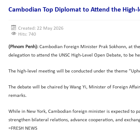
Cambodian Top Diplomat to Attend the High-
Created: 22 May 2026
Hits: 740
(Phnom Penh):
Cambodian Foreign Minister Prak Sokhonn, at the in
delegation to attend the UNSC High-Level Open Debate, to be he
The high-level meeting will be conducted under the theme “Upho
The debate will be chaired by Wang Yi, Minister of Foreign Affa
remarks.
While in New York, Cambodian foreign minister is expected to par
strengthen bilateral relations, advance cooperation, and exchan
=FRESH NEWS