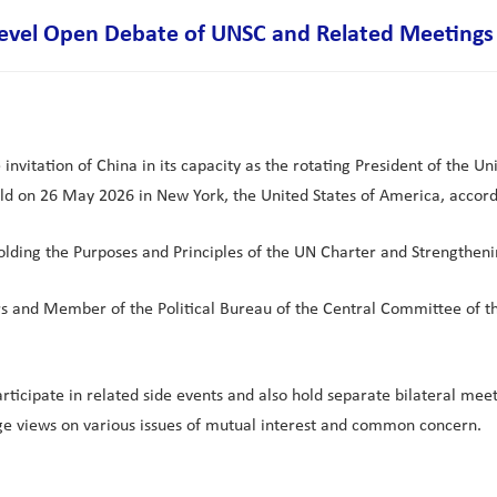
level Open Debate of UNSC and Related Meetings
vitation of China in its capacity as the rotating President of the Uni
ld on 26 May 2026 in New York, the United States of America, accord
lding the Purposes and Principles of the UN Charter and Strengtheni
irs and Member of the Political Bureau of the Central Committee of t
ticipate in related side events and also hold separate bilateral meet
ge views on various issues of mutual interest and common concern.