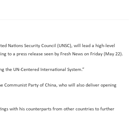
ted Nations Security Council (UNSC), will lead a high-level
ing to a press release seen by Fresh News on Friday (May 22).
ng the UN-Centered International System.”
he Communist Party of China, who will also deliver opening
ings with his counterparts from other countries to further