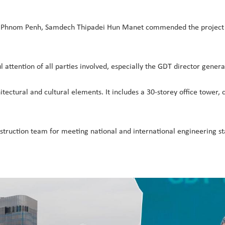
 Phnom Penh, Samdech Thipadei Hun Manet commended the project for
attention of all parties involved, especially the GDT director genera
tural and cultural elements. It includes a 30-storey office tower, 
struction team for meeting national and international engineering s