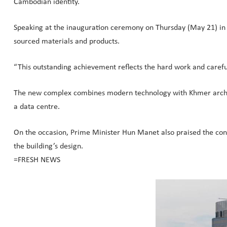
Cambodian identity.
Speaking at the inauguration ceremony on Thursday (May 21) in
sourced materials and products.
“This outstanding achievement reflects the hard work and careful 
The new complex combines modern technology with Khmer architec
a data centre.
On the occasion, Prime Minister Hun Manet also praised the con
the building’s design.
=FRESH NEWS