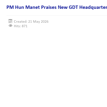
PM Hun Manet Praises New GDT Headquarter
Created: 21 May 2026
Hits: 871