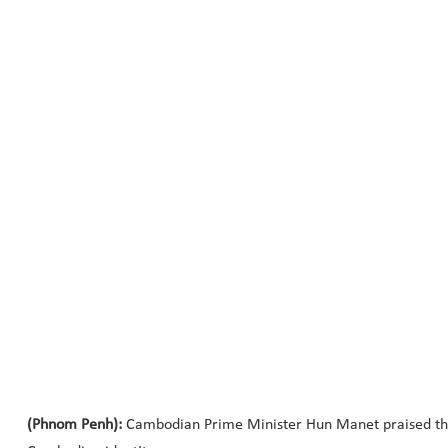
(Phnom Penh):
Cambodian Prime Minister Hun Manet praised the 