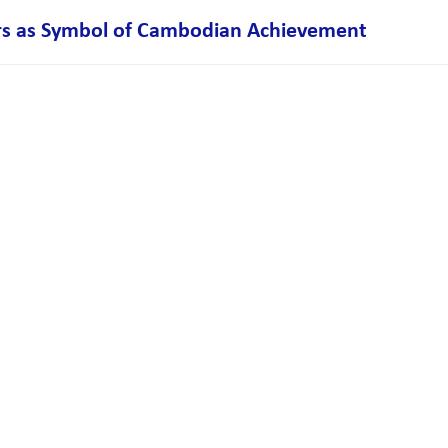
s as Symbol of Cambodian Achievement