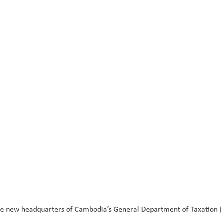
new headquarters of Cambodia’s General Department of Taxation (GD