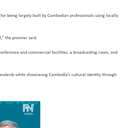
 being largely built by Cambodian professionals using locally
l,” the premier said.
conference and commercial facilities, a broadcasting room, and
tandards while showcasing Cambodia’s cultural identity through