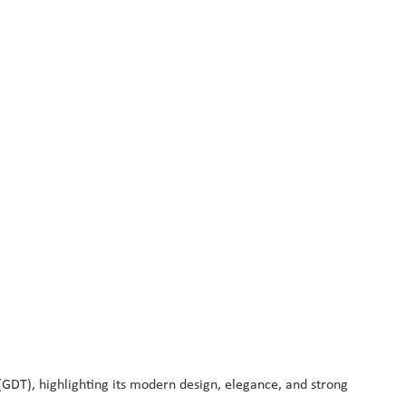
T), highlighting its modern design, elegance, and strong