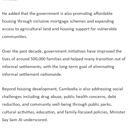
He added that the government is also promoting affordable
housing through inclusive mortgage schemes and expanding
access to agricultural land and housing support for vulnerable
communities.
Over the past decade, government initiatives have improved the
lives of around 500,000 families and helped many transition out of
informal settlements, with the long-term goal of eliminating
informal settlement nationwide.
Beyond housing development, Cambodia is also addressing social
challenges including drug abuse, public health concerns, debt
reduction, and community well-being through public parks,
cultural activities, education, and family-focused policies, Minister
Say Sam Al underscored.