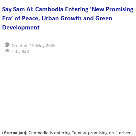
Say Sam Al: Cambodia Entering ‘New Promising
Era’ of Peace, Urban Growth and Green
Development
Created: 19 May 2026
Hits: 828
(Azerbaijan):
Cambodia is entering “a new, promising era” driven