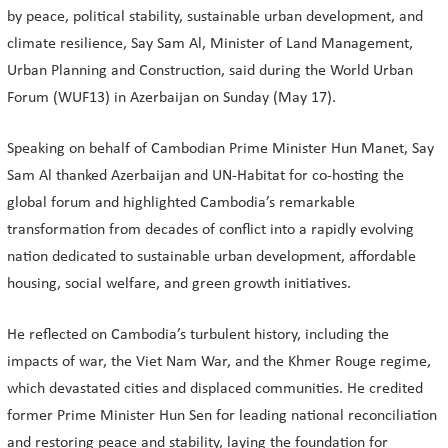
by peace, political stability, sustainable urban development, and
climate resilience, Say Sam Al, Minister of Land Management,
Urban Planning and Construction, said during the World Urban
Forum (WUF13) in Azerbaijan on Sunday (May 17).
Speaking on behalf of Cambodian Prime Minister Hun Manet, Say
Sam Al thanked Azerbaijan and UN-Habitat for co-hosting the
global forum and highlighted Cambodia’s remarkable
transformation from decades of conflict into a rapidly evolving
nation dedicated to sustainable urban development, affordable
housing, social welfare, and green growth initiatives.
He reflected on Cambodia’s turbulent history, including the
impacts of war, the Viet Nam War, and the Khmer Rouge regime,
which devastated cities and displaced communities. He credited
former Prime Minister Hun Sen for leading national reconciliation
and restoring peace and stability, laying the foundation for