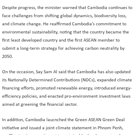
Despite progress, the minister warned that Cambodia continues to
face challenges from shifting global dynamics, biodiversity loss,
and climate change. He reaffirmed Cambodia’s commitment to
environmental sustainability, noting that the country became the
first least developed country and the first ASEAN member to
submit a long-term strategy for achieving carbon neutrality by
2050.
On the occasion, Say Sam Al said that Cambodia has also updated
its Nationally Determined Contributions (NDCs), expanded climate
financing efforts, promoted renewable energy, introduced energy-
efficiency policies, and enacted pro-environment investment laws
aimed at greening the financial sector.
In addition, Cambodia laucnched the Green ASEAN Green Deal
initiative and issued a joint climate statement in Phnom Penh,