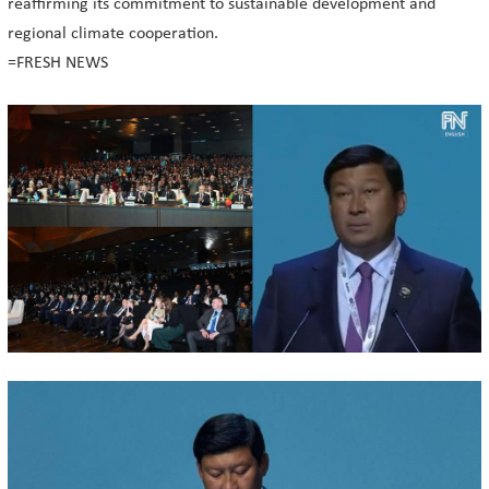
reaffirming its commitment to sustainable development and
regional climate cooperation.
=FRESH NEWS