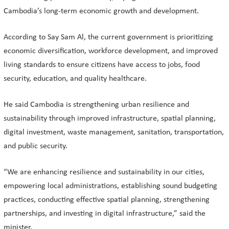
Cambodia’s long-term economic growth and development.
According to Say Sam Al, the current government is prioritizing
economic diversification, workforce development, and improved
living standards to ensure citizens have access to jobs, food
security, education, and quality healthcare.
He said Cambodia is strengthening urban resilience and
sustainability through improved infrastructure, spatial planning,
digital investment, waste management, sanitation, transportation,
and public security.
“We are enhancing resilience and sustainability in our cities,
empowering local administrations, establishing sound budgeting
practices, conducting effective spatial planning, strengthening
partnerships, and investing in digital infrastructure,” said the
minister.