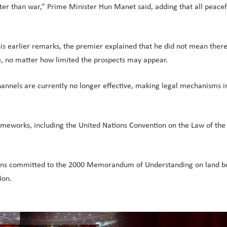
l better than war,” Prime Minister Hun Manet said, adding that all pea
is earlier remarks, the premier explained that he did not mean there
ue, no matter how limited the prospects may appear.
nnels are currently no longer effective, making legal mechanisms in
rameworks, including the United Nations Convention on the Law of the
ins committed to the 2000 Memorandum of Understanding on land bor
ion.