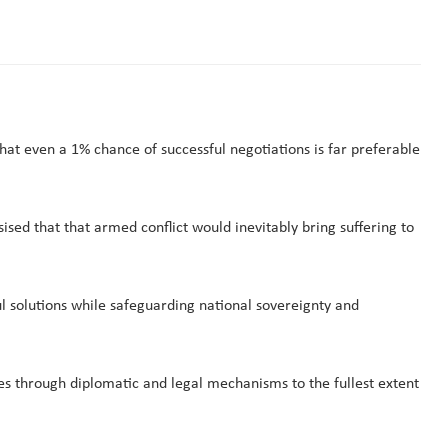
t even a 1% chance of successful negotiations is far preferable
d that that armed conflict would inevitably bring suffering to
l solutions while safeguarding national sovereignty and
es through diplomatic and legal mechanisms to the fullest extent