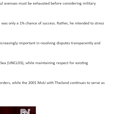
ceful avenues must be exhausted before considering military
 was only a 1% chance of success. Rather, he intended to stress
creasingly important in resolving disputes transparently and
 Sea (UNCLOS), while maintaining respect for existing
ders, while the 2001 MoU with Thailand continues to serve as