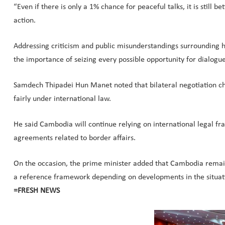
“Even if there is only a 1% chance for peaceful talks, it is stil
action.
Addressing criticism and public misunderstandings surrounding h
the importance of seizing every possible opportunity for dialog
Samdech Thipadei Hun Manet noted that bilateral negotiation cha
fairly under international law.
He said Cambodia will continue relying on international legal f
agreements related to border affairs.
On the occasion, the prime minister added that Cambodia rema
a reference framework depending on developments in the situat
=FRESH NEWS