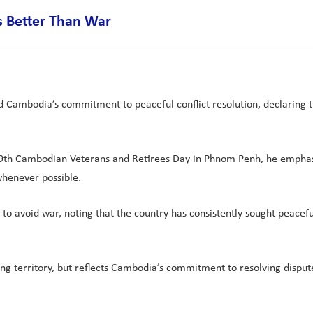
s Better Than War
mbodia’s commitment to peaceful conflict resolution, declaring tha
9th Cambodian Veterans and Retirees Day in Phnom Penh, he emphasise
whenever possible.
o avoid war, noting that the country has consistently sought peacefu
ng territory, but reflects Cambodia’s commitment to resolving disput