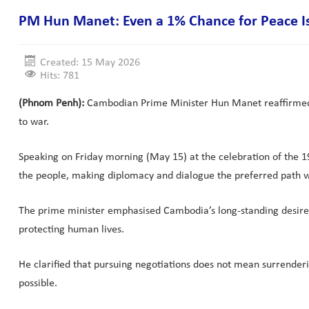
PM Hun Manet: Even a 1% Chance for Peace I
Created: 15 May 2026
Hits: 781
(Phnom Penh):
Cambodian Prime Minister Hun Manet reaffirmed Ca
to war.
Speaking on Friday morning (May 15) at the celebration of the 1
the people, making diplomacy and dialogue the preferred path 
The prime minister emphasised Cambodia’s long-standing desire t
protecting human lives.
He clarified that pursuing negotiations does not mean surrenderi
possible.