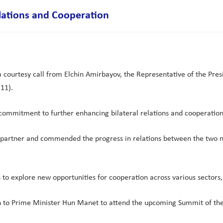
lations and Cooperation
urtesy call from Elchin Amirbayov, the Representative of the Presid
11).
 commitment to further enhancing bilateral relations and cooperation
partner and commended the progress in relations between the two nati
n to explore new opportunities for cooperation across various sectors
an to Prime Minister Hun Manet to attend the upcoming Summit of th