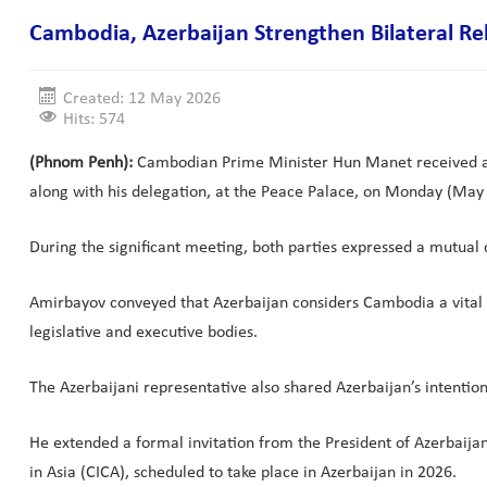
Cambodia, Azerbaijan Strengthen Bilateral Re
Created: 12 May 2026
Hits: 574
(Phnom Penh):
Cambodian Prime Minister Hun Manet received a co
along with his delegation, at the Peace Palace, on Monday (May 
During the significant meeting, both parties expressed a mutual
Amirbayov conveyed that Azerbaijan considers Cambodia a vital 
legislative and executive bodies.
The Azerbaijani representative also shared Azerbaijan’s intentio
He extended a formal invitation from the President of Azerbaij
in Asia (CICA), scheduled to take place in Azerbaijan in 2026.