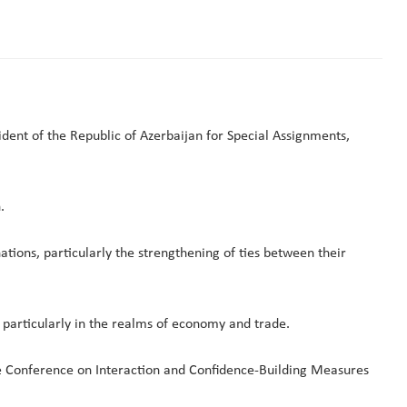
ent of the Republic of Azerbaijan for Special Assignments,
.
ons, particularly the strengthening of ties between their
, particularly in the realms of economy and trade.
e Conference on Interaction and Confidence-Building Measures