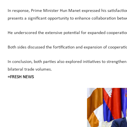
In response, Prime Minister Hun Manet expressed his satisfactio
presents a significant opportunity to enhance collaboration betw
He underscored the extensive potential for expanded cooperation
Both sides discussed the fortification and expansion of cooperatio
In conclusion, both parties also explored initiatives to strength
bilateral trade volumes.
=FRESH NEWS