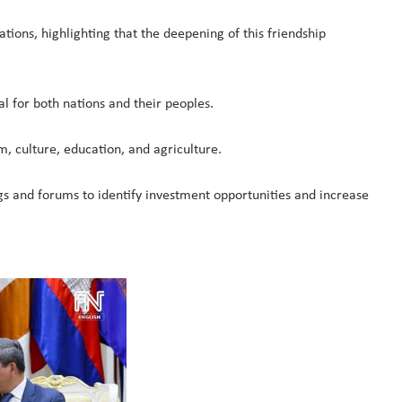
ions, highlighting that the deepening of this friendship
l for both nations and their peoples.
m, culture, education, and agriculture.
ings and forums to identify investment opportunities and increase