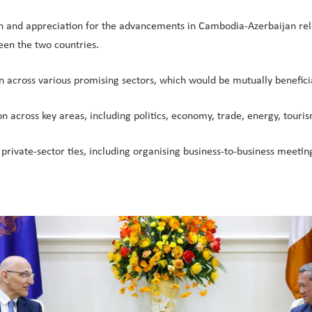
n and appreciation for the advancements in Cambodia-Azerbaijan relat
een the two countries.
 across various promising sectors, which would be mutually beneficia
n across key areas, including politics, economy, trade, energy, touris
en private-sector ties, including organising business-to-business meet