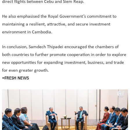
direct flights between Cebu and Siem Reap.
He also emphasised the Royal Government’s commitment to
maintaining a resilient, attractive, and secure investment
environment in Cambodia.
In conclusion, Samdech Thipadei encouraged the chambers of
both countries to further promote cooperation in order to explore
new opportunities for expanding investment, business, and trade
for even greater growth.
=FRESH NEWS