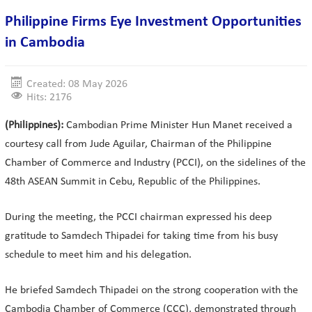
Philippine Firms Eye Investment Opportunities
in Cambodia
Created: 08 May 2026
Hits: 2176
(Philippines):
Cambodian Prime Minister Hun Manet received a
courtesy call from Jude Aguilar, Chairman of the Philippine
Chamber of Commerce and Industry (PCCI), on the sidelines of the
48th ASEAN Summit in Cebu, Republic of the Philippines.
During the meeting, the PCCI chairman expressed his deep
gratitude to Samdech Thipadei for taking time from his busy
schedule to meet him and his delegation.
He briefed Samdech Thipadei on the strong cooperation with the
Cambodia Chamber of Commerce (CCC), demonstrated through