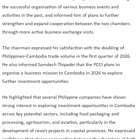
the successful organisation of various business events and
activities in the past, and informed him of plans to further
strengthen and expand cooperation between the two chambers
through more active business exchange visits.
The chairman expressed his satisfaction with the doubling of
Philippines–Cambodia trade volume in the first quarter of 2026.
He also informed Samdech Thipadei that the PCCI plans to
organise a business mission to Cambodia in 2026 to explore
further investment opportunities.
He highlighted that several Philippine companies have shown
strong interest in exploring investment opportunities in Cambodia
across key potential sectors, including food packaging and
processing, agritourism, and aviation, particularly in the
development of resort projects in coastal provinces. He expressed