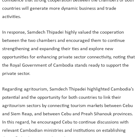
confidence that strong cooperation between the chambers of both
countries will generate more dynamic business and trade
activities.
In response, Samdech Thipadei highly valued the cooperation
between the two chambers and encouraged them to continue
strengthening and expanding their ties and explore new
opportunities for enhancing private sector connectivity, noting that
the Royal Government of Cambodia stands ready to support the
private sector.
Regarding agritourism, Samdech Thipadei highlighted Cambodia’s
potential and the opportunity for both countries to link their
agritourism sectors by connecting tourism markets between Cebu
and Siem Reap, and between Cebu and Preah Sihanouk provinces.
In this regard, he encouraged Cebu to continue discussions with
relevant Cambodian ministries and institutions on establishing