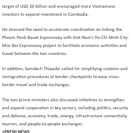
target of USD 20 billion and encouraged more Vietnamese
investors to expand investment in Cambodia.
He stressed the need to accelerate coordination on linking the
Phnom Penh-Bavet Expressway with Viet Nam’s Ho Chi Minh City-
Moc Bai Expressway project to facilitate economic activities and
travel between the two countries.
In addition, Samdech Thipadei called for simplifying customs and
immigration procedures at border checkpoints to ease cross-
border travel and trade exchanges.
The two prime ministers also discussed initiatives to strengthen
and expand cooperation in key sectors, including politics, security
and defense, economy, trade, energy, infrastructure connectivity,
tourism, and people-to-people exchanges.
=FRESH NEWS