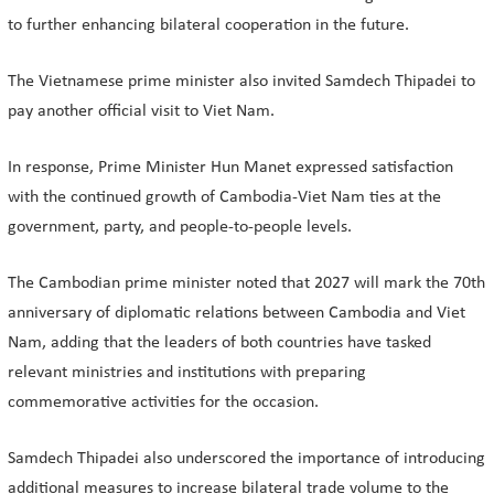
to further enhancing bilateral cooperation in the future.
The Vietnamese prime minister also invited Samdech Thipadei to
pay another official visit to Viet Nam.
In response, Prime Minister Hun Manet expressed satisfaction
with the continued growth of Cambodia-Viet Nam ties at the
government, party, and people-to-people levels.
The Cambodian prime minister noted that 2027 will mark the 70th
anniversary of diplomatic relations between Cambodia and Viet
Nam, adding that the leaders of both countries have tasked
relevant ministries and institutions with preparing
commemorative activities for the occasion.
Samdech Thipadei also underscored the importance of introducing
additional measures to increase bilateral trade volume to the