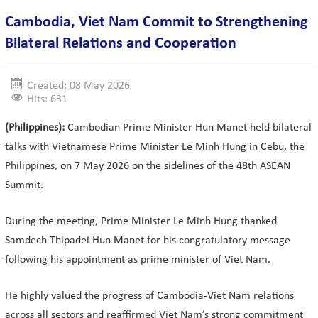
Cambodia, Viet Nam Commit to Strengthening
Bilateral Relations and Cooperation
Created: 08 May 2026
Hits: 631
(Philippines):
Cambodian Prime Minister Hun Manet held bilateral
talks with Vietnamese Prime Minister Le Minh Hung in Cebu, the
Philippines, on 7 May 2026 on the sidelines of the 48th ASEAN
Summit.
During the meeting, Prime Minister Le Minh Hung thanked
Samdech Thipadei Hun Manet for his congratulatory message
following his appointment as prime minister of Viet Nam.
He highly valued the progress of Cambodia-Viet Nam relations
across all sectors and reaffirmed Viet Nam’s strong commitment