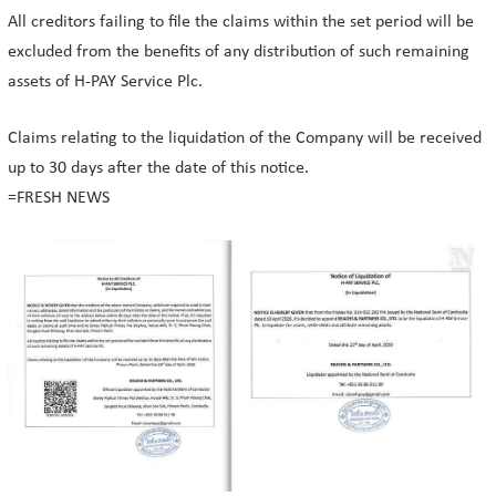
All creditors failing to file the claims within the set period will be
excluded from the benefits of any distribution of such remaining
assets of H-PAY Service Plc.
Claims relating to the liquidation of the Company will be received
up to 30 days after the date of this notice.
=FRESH NEWS⁩