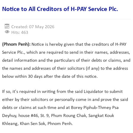
Notice to All Creditors of H-PAY Service Plc.
Created: 07 May 2026
Hits: 463
(Phnom Penh):
Notice is hereby given that the creditors of H-PAY
Service Plc., which are required to send in their names, addresses,
detail information and the particulars of their debts or claims, and
the names and addresses of their solicitors (if any) to the address
below within 30 days after the date of this notice.
If so, it's required in writing from the said Liquidator to submit
either by their solicitors or personally come in and prove the said
debts or claims at such time and at Borey Piphub-Thmey Psa
Deyhuy, house #46, St. 9, Phum Roung Chak, Sangkat Kouk
Khleang, Khan Sen Sok, Phnom Penh.