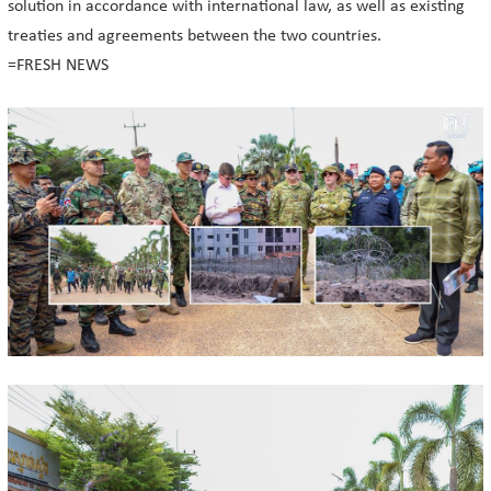
solution in accordance with international law, as well as existing
treaties and agreements between the two countries.
=FRESH NEWS