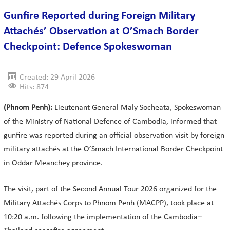
Gunfire Reported during Foreign Military
Attachés’ Observation at O’Smach Border
Checkpoint: Defence Spokeswoman
Created: 29 April 2026
Hits: 874
(Phnom Penh):
Lieutenant General Maly Socheata, Spokeswoman
of the Ministry of National Defence of Cambodia, informed that
gunfire was reported during an official observation visit by foreign
military attachés at the O’Smach International Border Checkpoint
in Oddar Meanchey province.
The visit, part of the Second Annual Tour 2026 organized for the
Military Attachés Corps to Phnom Penh (MACPP), took place at
10:20 a.m. following the implementation of the Cambodia–