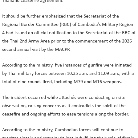
Thailand ceasefire agreement.
It should be further emphasized that the Secretariat of the
Regional Border Committee (RBC) of Cambodia’s Military Region
4 had issued an official notification to the Secretariat of the RBC of
the Thai 2nd Army Area prior to the commencement of the 2026
second annual visit by the MACPP.
According to the ministry, five instances of gunfire were initiated
by Thai military forces between 10:35 a.m. and 11:09 a.m., with a
total of nine rounds fired, including M79 and M16 weapons.
The incident occurred while attachés were conducting on-site
observation, raising concerns as it contradicts the spirit of the
ceasefire and ongoing efforts to ease tensions along the border.
According to the ministry, Cambodian forces will continue to