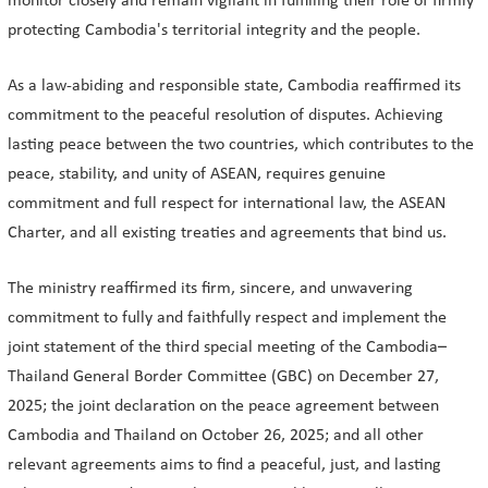
monitor closely and remain vigilant in fulfilling their role of firmly
protecting Cambodia's territorial integrity and the people.
As a law-abiding and responsible state, Cambodia reaffirmed its
commitment to the peaceful resolution of disputes. Achieving
lasting peace between the two countries, which contributes to the
peace, stability, and unity of ASEAN, requires genuine
commitment and full respect for international law, the ASEAN
Charter, and all existing treaties and agreements that bind us.
The ministry reaffirmed its firm, sincere, and unwavering
commitment to fully and faithfully respect and implement the
joint statement of the third special meeting of the Cambodia–
Thailand General Border Committee (GBC) on December 27,
2025; the joint declaration on the peace agreement between
Cambodia and Thailand on October 26, 2025; and all other
relevant agreements aims to find a peaceful, just, and lasting