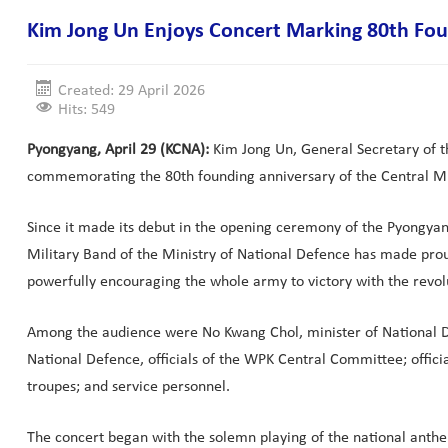
Kim Jong Un Enjoys Concert Marking 80th Foun
Created: 29 April 2026
Hits: 549
Pyongyang, April 29 (KCNA):
Kim Jong Un, General Secretary of th
commemorating the 80th founding anniversary of the Central Mili
Since it made its debut in the opening ceremony of the Pyongyang 
Military Band of the Ministry of National Defence has made prou
powerfully encouraging the whole army to victory with the revolu
Among the audience were No Kwang Chol, minister of National Def
National Defence, officials of the WPK Central Committee; official
troupes; and service personnel.
The concert began with the solemn playing of the national anthem 