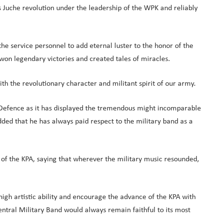
 Juche revolution under the leadership of the WPK and reliably
he service personnel to add eternal luster to the honor of the
won legendary victories and created tales of miracles.
h the revolutionary character and militant spirit of our army.
nal Defence as it has displayed the tremendous might incomparable
ed that he has always paid respect to the military band as a
 of the KPA, saying that wherever the military music resounded,
high artistic ability and encourage the advance of the KPA with
Central Military Band would always remain faithful to its most