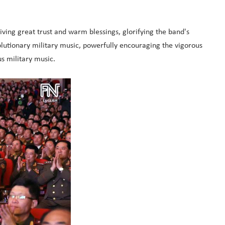
ving great trust and warm blessings, glorifying the band's
lutionary military music, powerfully encouraging the vigorous
s military music.