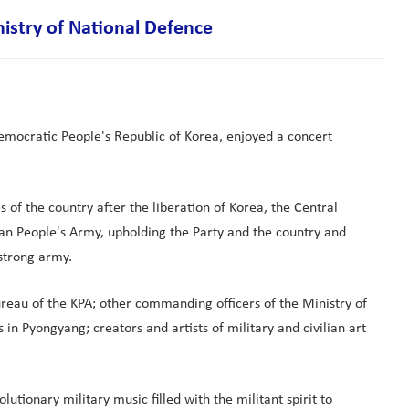
istry of National Defence
Democratic People's Republic of Korea, enjoyed a concert
 of the country after the liberation of Korea, the Central
an People's Army, upholding the Party and the country and
 strong army.
reau of the KPA; other commanding officers of the Ministry of
 in Pyongyang; creators and artists of military and civilian art
tionary military music filled with the militant spirit to