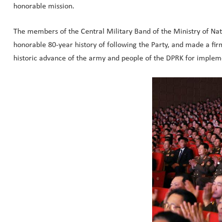
honorable mission.
The members of the Central Military Band of the Ministry of Nat
honorable 80-year history of following the Party, and made a fi
historic advance of the army and people of the DPRK for impleme