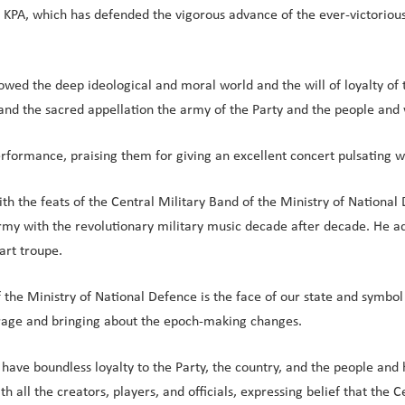
KPA, which has defended the vigorous advance of the ever-victorious
wed the deep ideological and moral world and the will of loyalty of t
 and the sacred appellation the army of the Party and the people and 
formance, praising them for giving an excellent concert pulsating wit
 with the feats of the Central Military Band of the Ministry of Natio
my with the revolutionary military music decade after decade. He add
art troupe.
 the Ministry of National Defence is the face of our state and symbol
urage and bringing about the epoch-making changes.
 have boundless loyalty to the Party, the country, and the people and 
h all the creators, players, and officials, expressing belief that the 