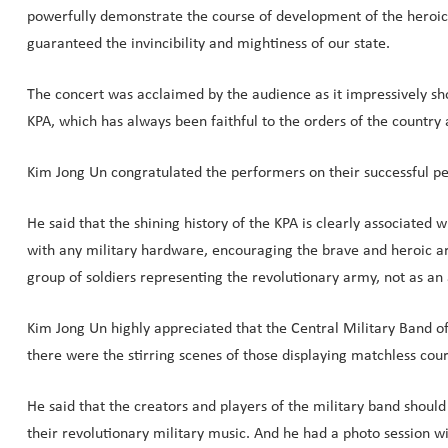
powerfully demonstrate the course of development of the heroic 
guaranteed the invincibility and mightiness of our state.
The concert was acclaimed by the audience as it impressively sho
KPA, which has always been faithful to the orders of the country
Kim Jong Un congratulated the performers on their successful per
He said that the shining history of the KPA is clearly associated
with any military hardware, encouraging the brave and heroic ar
group of soldiers representing the revolutionary army, not as an 
Kim Jong Un highly appreciated that the Central Military Band of
there were the stirring scenes of those displaying matchless co
He said that the creators and players of the military band should
their revolutionary military music. And he had a photo session wit