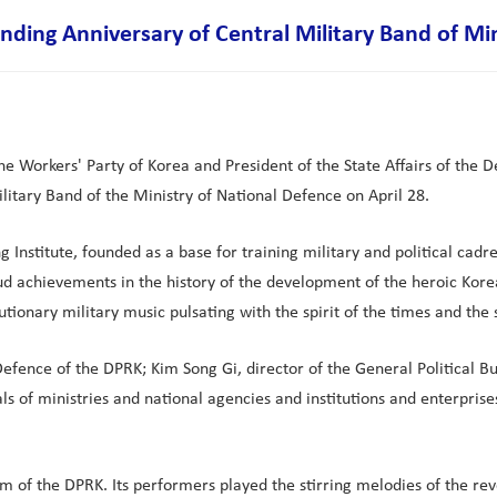
ding Anniversary of Central Military Band of Min
e Workers' Party of Korea and President of the State Affairs of the 
tary Band of the Ministry of National Defence on April 28.
Institute, founded as a base for training military and political cadres
d achievements in the history of the development of the heroic Kore
tionary military music pulsating with the spirit of the times and the
ence of the DPRK; Kim Song Gi, director of the General Political Bu
s of ministries and national agencies and institutions and enterprises
of the DPRK. Its performers played the stirring melodies of the revolu