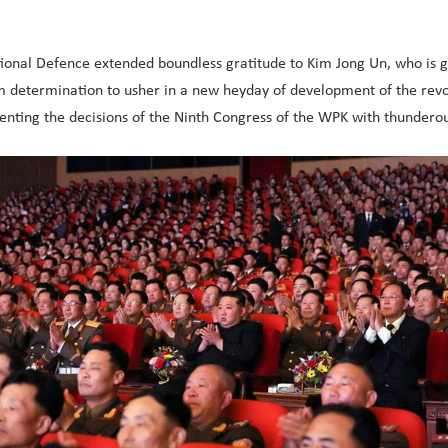
ional Defence extended boundless gratitude to Kim Jong Un, who is gi
rm determination to usher in a new heyday of development of the revo
nting the decisions of the Ninth Congress of the WPK with thunderou