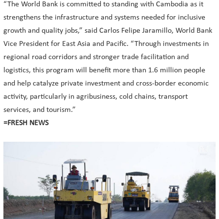
“The World Bank is committed to standing with Cambodia as it
strengthens the infrastructure and systems needed for inclusive
growth and quality jobs,” said Carlos Felipe Jaramillo, World Bank
Vice President for East Asia and Pacific. “Through investments in
regional road corridors and stronger trade facilitation and
logistics, this program will benefit more than 1.6 million people
and help catalyze private investment and cross-border economic
activity, particularly in agribusiness, cold chains, transport
services, and tourism.”
=FRESH NEWS