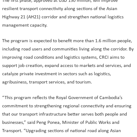
The first phase, approved at USD 150 million, will improve
resilient transport connectivity along sections of the Asian
Highway 21 (AH21) corridor and strengthen national logistics
management capacity.
The program is expected to benefit more than 1.6 million people,
including road users and communities living along the corridor. By
improving road conditions and logistics systems, CRCI aims to
support job creation, expand access to markets and services, and
catalyze private investment in sectors such as logistics,
agribusiness, transport services, and tourism.
“This program reflects the Royal Government of Cambodia’s
commitment to strengthening regional connectivity and ensuring
that our transport infrastructure better serves both people and
businesses,” said Peng Ponea, Minister of Public Works and
Transport. “Upgrading sections of national road along Asian