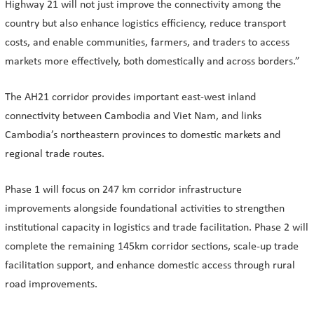
Highway 21 will not just improve the connectivity among the
country but also enhance logistics efficiency, reduce transport
costs, and enable communities, farmers, and traders to access
markets more effectively, both domestically and across borders.”
The AH21 corridor provides important east-west inland
connectivity between Cambodia and Viet Nam, and links
Cambodia’s northeastern provinces to domestic markets and
regional trade routes.
Phase 1 will focus on 247 km corridor infrastructure
improvements alongside foundational activities to strengthen
institutional capacity in logistics and trade facilitation. Phase 2 will
complete the remaining 145km corridor sections, scale-up trade
facilitation support, and enhance domestic access through rural
road improvements.