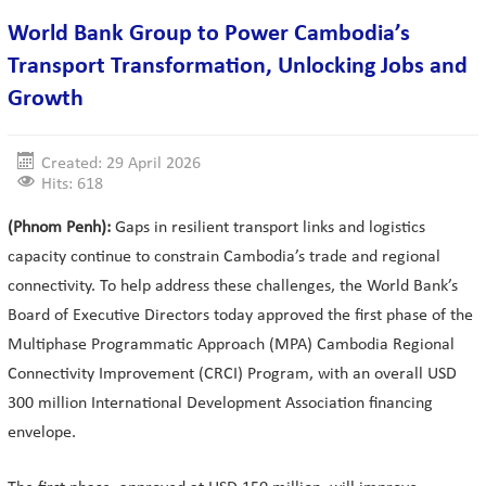
World Bank Group to Power Cambodia’s
Transport Transformation, Unlocking Jobs and
Growth
Created: 29 April 2026
Hits: 618
(Phnom Penh):
Gaps in resilient transport links and logistics
capacity continue to constrain Cambodia’s trade and regional
connectivity. To help address these challenges, the World Bank’s
Board of Executive Directors today approved the first phase of the
Multiphase Programmatic Approach (MPA) Cambodia Regional
Connectivity Improvement (CRCI) Program, with an overall USD
300 million International Development Association financing
envelope.