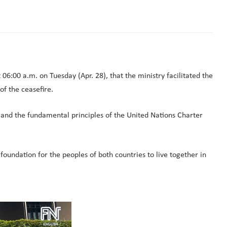
00 a.m. on Tuesday (Apr. 28), that the ministry facilitated the
f the ceasefire.
 and the fundamental principles of the United Nations Charter
 foundation for the peoples of both countries to live together in