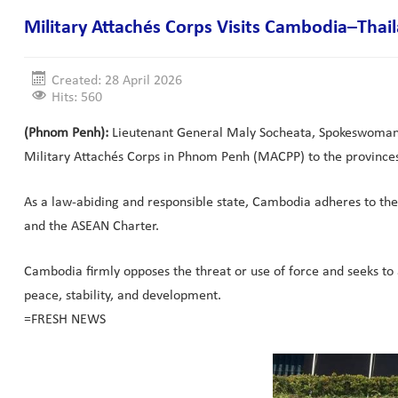
Military Attachés Corps Visits Cambodia–Tha
Created: 28 April 2026
Hits: 560
(Phnom Penh):
Lieutenant General Maly Socheata, Spokeswoman of
Military Attachés Corps in Phnom Penh (MACPP) to the provinces
As a law-abiding and responsible state, Cambodia adheres to the 
and the ASEAN Charter.
Cambodia firmly opposes the threat or use of force and seeks to ac
peace, stability, and development.
=FRESH NEWS