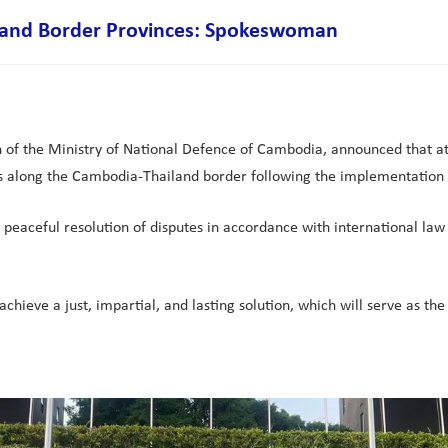
iland Border Provinces: Spokeswoman
 the Ministry of National Defence of Cambodia, announced that at 06:
 along the Cambodia-Thailand border following the implementation o
peaceful resolution of disputes in accordance with international law
hieve a just, impartial, and lasting solution, which will serve as the