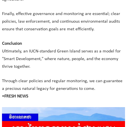
Finally, effective governance and monitoring are essential; clear
policies, law enforcement, and continuous environmental audits
ensure that conservation goals are met efficiently.
Conclusion
Ultimately, an IUCN-standard Green Island serves as a model for
"Smart Development," where nature, people, and the economy
thrive together.
Through clear policies and regular monitoring, we can guarantee
a precious natural legacy for generations to come.
=FRESH NEWS