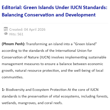
Editorial: Green Islands Under IUCN Standards:
Balancing Conservation and Development
Created: 04 April 2026
Hits: 561
(Phnom Penh):
Transforming an island into a "Green Island"
according to the standards of the International Union for
Conservation of Nature (IUCN) involves implementing sustainable
management measures to ensure a balance between economic
growth, natural resource protection, and the well-being of local
communities.
1-
Biodiversity and Ecosystem Protection At the core of IUCN
standards is the preservation of vital ecosystems, including forests,
wetlands, mangroves, and coral reefs.