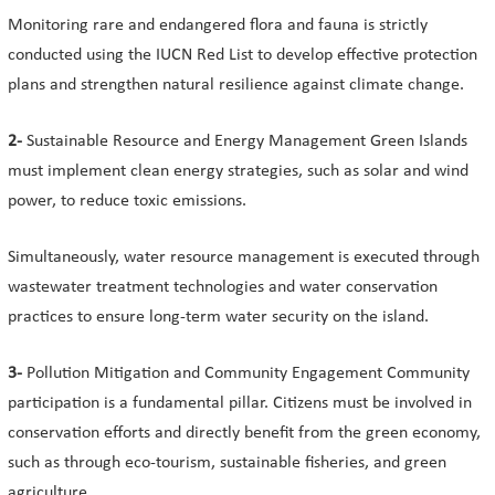
Monitoring rare and endangered flora and fauna is strictly
conducted using the IUCN Red List to develop effective protection
plans and strengthen natural resilience against climate change.
2-
Sustainable Resource and Energy Management Green Islands
must implement clean energy strategies, such as solar and wind
power, to reduce toxic emissions.
Simultaneously, water resource management is executed through
wastewater treatment technologies and water conservation
practices to ensure long-term water security on the island.
3-
Pollution Mitigation and Community Engagement Community
participation is a fundamental pillar. Citizens must be involved in
conservation efforts and directly benefit from the green economy,
such as through eco-tourism, sustainable fisheries, and green
agriculture.