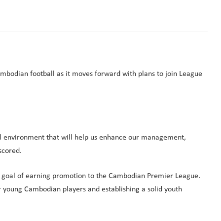
bodian football as it moves forward with plans to join League
nal environment that will help us enhance our management,
scored.
mate goal of earning promotion to the Cambodian Premier League.
r young Cambodian players and establishing a solid youth