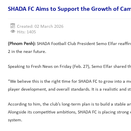
SHADA FC Aims to Support the Growth of Cam
Created: 02 March 2026
Hits: 1405
(Phnom Penh):
SHADA Football Club President Semo Elfar reaffir
2 in the near future.
Speaking to Fresh News on Friday (Feb. 27), Semo Elfar shared the
“We believe this is the right time for SHADA FC to grow into a 
player development, and overall standards. It is a realistic and 
According to him, the club’s long-term plan is to build a stable
Alongside its competitive ambitions, SHADA FC is placing strong
system.