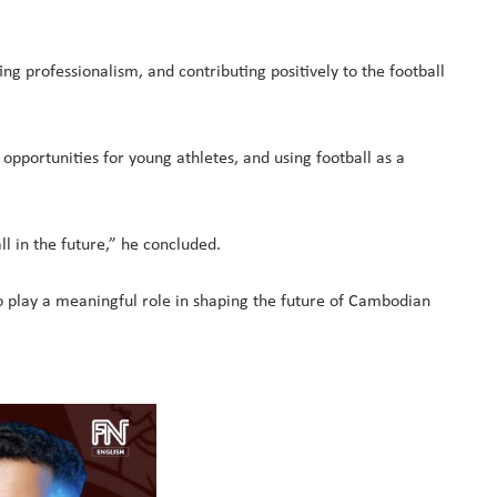
g professionalism, and contributing positively to the football
opportunities for young athletes, and using football as a
ll in the future,” he concluded.
o play a meaningful role in shaping the future of Cambodian