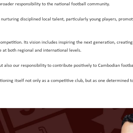
broader responsibility to the national football community.
rturing disciplined local talent, particularly young players, promotin
petition. Its vision includes inspiring the next generation, creating 
 at both regional and international levels.
ut also our responsibility to contribute positively to Cambodian footba
ning itself not only as a competitive club, but as one determined t