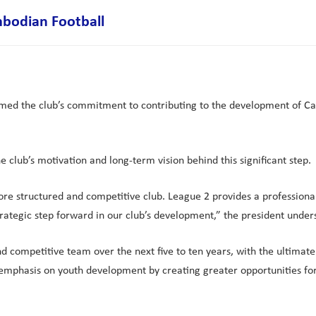
bodian Football
med the club’s commitment to contributing to the development of Cam
 club’s motivation and long-term vision behind this significant step.
more structured and competitive club. League 2 provides a professio
strategic step forward in our club’s development,” the president under
 and competitive team over the next five to ten years, with the ulti
 emphasis on youth development by creating greater opportunities fo