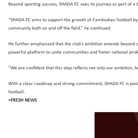
Beyond sporting success, SHADA FC sees its journey as part of a 
“SHADA FC aims to support the growth of Cambodian football by nu
community both on and off the field,” he continued.
He further emphasized that the club’s ambition extends beyond com
powerful platform to unite communities and foster national pride
“We are confident that this step reflects not only our ambition, b
With a clear roadmap and strong commitment, SHADA FC is positio
football.
=FRESH NEWS