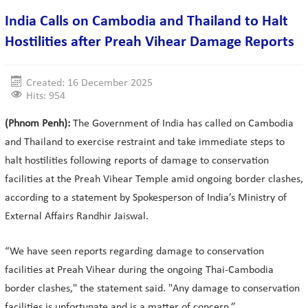
India Calls on Cambodia and Thailand to Halt
Hostilities after Preah Vihear Damage Reports
Created: 16 December 2025
Hits: 954
(Phnom Penh):
The Government of India has called on Cambodia
and Thailand to exercise restraint and take immediate steps to
halt hostilities following reports of damage to conservation
facilities at the Preah Vihear Temple amid ongoing border clashes,
according to a statement by Spokesperson of India’s Ministry of
External Affairs Randhir Jaiswal.
“We have seen reports regarding damage to conservation
facilities at Preah Vihear during the ongoing Thai-Cambodia
border clashes," the statement said. "Any damage to conservation
facilities is unfortunate and is a matter of concern.”