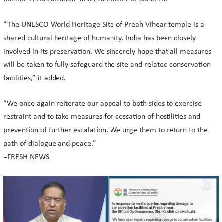
“The UNESCO World Heritage Site of Preah Vihear temple is a
shared cultural heritage of humanity. India has been closely
involved in its preservation. We sincerely hope that all measures
will be taken to fully safeguard the site and related conservation
facilities,” it added.
“We once again reiterate our appeal to both sides to exercise
restraint and to take measures for cessation of hostilities and
prevention of further escalation. We urge them to return to the
path of dialogue and peace.”
=FRESH NEWS