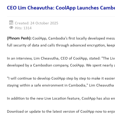
CEO Lim Cheavutha: CoolApp Launches Cambodi
Created: 24 October 2025
Hits: 1314
(Phnom Penh):
CoolApp, Cambodia’s first locally developed messa
full security of data and calls through advanced encryption, keep
In an interview, Lim Cheavutha, CEO of CoolApp, stated: "The Live
developed by a Cambodian company, CoolApp. We spent nearly a 
"I will continue to develop CoolApp step by step to make it easi
staying within a safe environment in Cambodia," Lim Cheavutha
In addition to the new Live Location feature, CoolApp has also e
Download or update to the latest version of CoolApp now to enjo