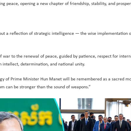
ting peace, opening a new chapter of friendship, stability, and pros
t a reflection of strategic intelligence — the wise implementation of
war to the renewal of peace, guided by patience, respect for internat
 intellect, determination, and national unity.
trategy of Prime Minister Hun Manet will be remembered as a sacred mo
dom can be stronger than the sound of weapons.”