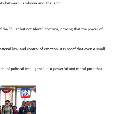
perity between Cambodia and Thailand.
 the “quiet but not silent” doctrine, proving that the power of
ional law, and control of emotion. It is proof that even a small
del of political intelligence — a powerful and moral path that