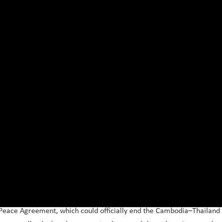
 Peace Agreement, which could officially end the Cambodia–Thailand 