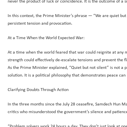
never the product of luck or coincidence. It is the outcome of a
In this context, the Prime Minister’s phrase — “We are quiet bu
persistent tension and provocation.
At a Time When the World Expected War:
At a time when the world feared that war could reignite at any
strength could effectively de-escalate tensions and prevent the 
As the Prime Minister explained, “Quiet but not silent” is not a p
solution. It is a political philosophy that demonstrates peace c
Clarifying Doubts Through Action
In the three months since the July 28 ceasefire, Samdech Hun Ma
critics who misunderstood the government’s silence and patienc
“Problem solvers work 24 hours a day. They don’t just look at 