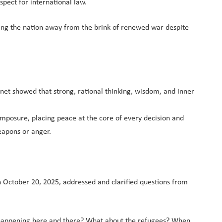
pect for international law.
ding the nation away from the brink of renewed war despite
et showed that strong, rational thinking, wisdom, and inner
 composure, placing peace at the core of every decision and
eapons or anger.
n October 20, 2025, addressed and clarified questions from
s happening here and there? What about the refugees? When