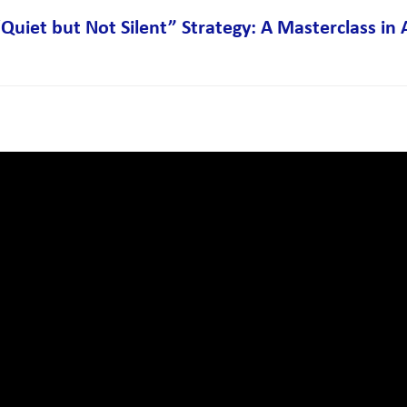
Quiet but Not Silent” Strategy: A Masterclass in