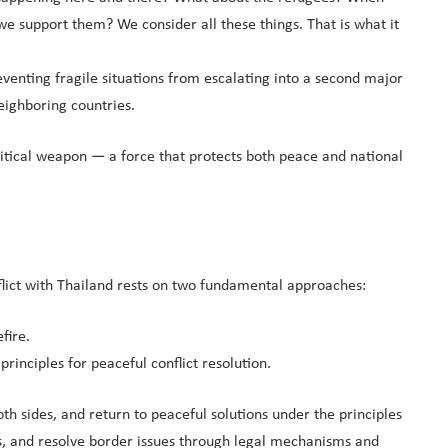
e support them? We consider all these things. That is what it
eventing fragile situations from escalating into a second major
eighboring countries.
olitical weapon — a force that protects both peace and national
flict with Thailand rests on two fundamental approaches:
fire.
inciples for peaceful conflict resolution.
th sides, and return to peaceful solutions under the principles
ces, and resolve border issues through legal mechanisms and