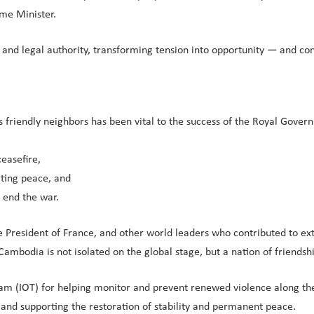
ime Minister.
r and legal authority, transforming tension into opportunity — and c
friendly neighbors has been vital to the success of the Royal Governm
easefire,
ting peace, and
g end the war.
e President of France, and other world leaders who contributed to e
ambodia is not isolated on the global stage, but a nation of friendship
m (IOT) for helping monitor and prevent renewed violence along the
and supporting the restoration of stability and permanent peace.