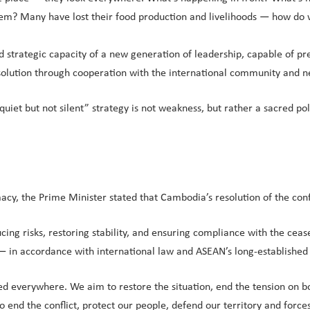
em? Many have lost their food production and livelihoods — how do w
nd strategic capacity of a new generation of leadership, capable of pr
 resolution through cooperation with the international community and n
quiet but not silent” strategy is not weakness, but rather a sacred p
acy, the Prime Minister stated that Cambodia’s resolution of the con
ing risks, restoring stability, and ensuring compliance with the cease
in accordance with international law and ASEAN’s long-established pr
ed everywhere. We aim to restore the situation, end the tension on bo
o end the conflict, protect our people, defend our territory and for