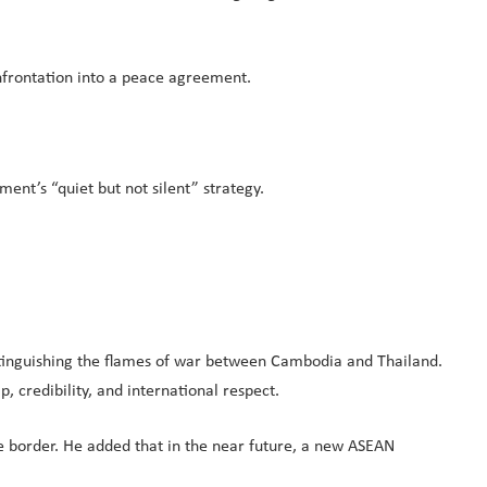
onfrontation into a peace agreement.
ent’s “quiet but not silent” strategy.
xtinguishing the flames of war between Cambodia and Thailand.
, credibility, and international respect.
 border. He added that in the near future, a new ASEAN