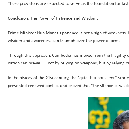
These provisions are expected to serve as the foundation for las
Conclusion: The Power of Patience and Wisdom:
Prime Minister Hun Manet’s patience is not a sign of weakness, bu
wisdom and awareness can triumph over the power of arms.
Through this approach, Cambodia has moved from the fragility of 
nation can prevail — not by relying on weapons, but by relying on
In the history of the 21st century, the “quiet but not silent” s
prevented renewed conflict and proved that “the silence of wis