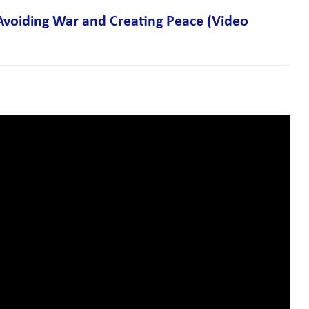
 Avoiding War and Creating Peace (Video