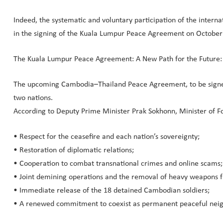
Indeed, the systematic and voluntary participation of the intern
in the signing of the Kuala Lumpur Peace Agreement on October 
The Kuala Lumpur Peace Agreement: A New Path for the Future:
The upcoming Cambodia–Thailand Peace Agreement, to be signed o
two nations.
According to Deputy Prime Minister Prak Sokhonn, Minister of For
• Respect for the ceasefire and each nation’s sovereignty;
• Restoration of diplomatic relations;
• Cooperation to combat transnational crimes and online scams;
• Joint demining operations and the removal of heavy weapons 
• Immediate release of the 18 detained Cambodian soldiers;
• A renewed commitment to coexist as permanent peaceful neigh