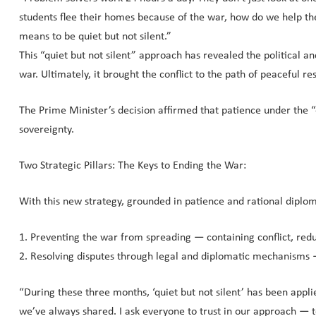
students flee their homes because of the war, how do we help th
means to be quiet but not silent.”
This “quiet but not silent” approach has revealed the political a
war. Ultimately, it brought the conflict to the path of peaceful
The Prime Minister’s decision affirmed that patience under the “
sovereignty.
Two Strategic Pillars: The Keys to Ending the War:
With this new strategy, grounded in patience and rational diplom
1. Preventing the war from spreading — containing conflict, reduc
2. Resolving disputes through legal and diplomatic mechanisms — 
“During these three months, ‘quiet but not silent’ has been appli
we’ve always shared. I ask everyone to trust in our approach — t