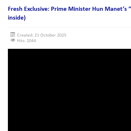
Fresh Exclusive: Prime Minister Hun Manet’s “
inside)
Created: 21 October 2025
Hits: 2044