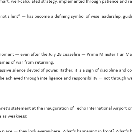
 smart, well-calculated strategy, implemented through patience and res
t not silent” — has become a defining symbol of wise leadership, gui
 moment — even after the July 28 ceasefire — Prime Minister Hun Man
flames of war from returning.
assive silence devoid of power. Rather, it is a sign of discipline and
an be achieved through intelligence and responsibility — not through w
net’s statement at the inauguration of Techo International Airport o
e as weakness:
one place — they look everywhere. What’s happening in front? What’