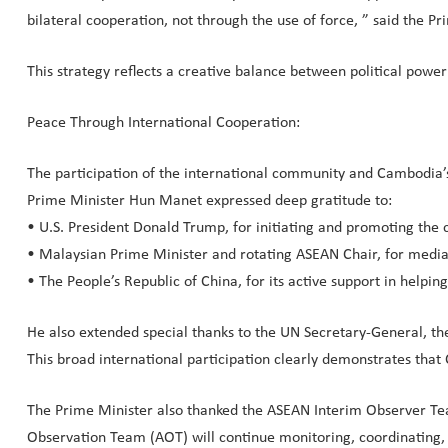
bilateral cooperation, not through the use of force, ” said the Pr
This strategy reflects a creative balance between political powe
Peace Through International Cooperation:
The participation of the international community and Cambodia’s 
Prime Minister Hun Manet expressed deep gratitude to:
• U.S. President Donald Trump, for initiating and promoting the c
• Malaysian Prime Minister and rotating ASEAN Chair, for media
• The People’s Republic of China, for its active support in helpin
He also extended special thanks to the UN Secretary-General, th
This broad international participation clearly demonstrates that C
The Prime Minister also thanked the ASEAN Interim Observer Tea
Observation Team (AOT) will continue monitoring, coordinating, 