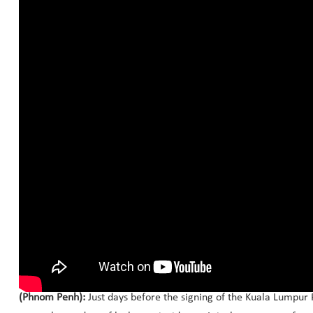
(Phnom Penh):
Just days before the signing of the Kuala Lumpur