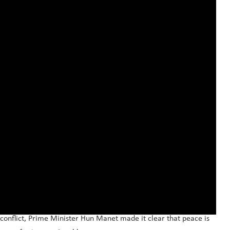
conflict, Prime Minister Hun Manet made it clear that peace is