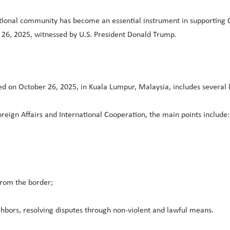
ational community has become an essential instrument in supporting C
26, 2025, witnessed by U.S. President Donald Trump.
n October 26, 2025, in Kuala Lumpur, Malaysia, includes several ke
eign Affairs and International Cooperation, the main points include:
from the border;
bors, resolving disputes through non-violent and lawful means.