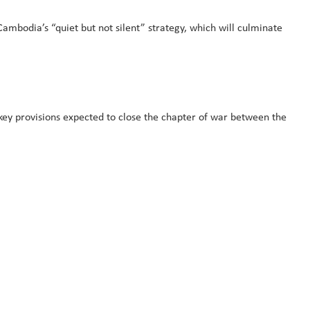
ambodia’s “quiet but not silent” strategy, which will culminate
y provisions expected to close the chapter of war between the