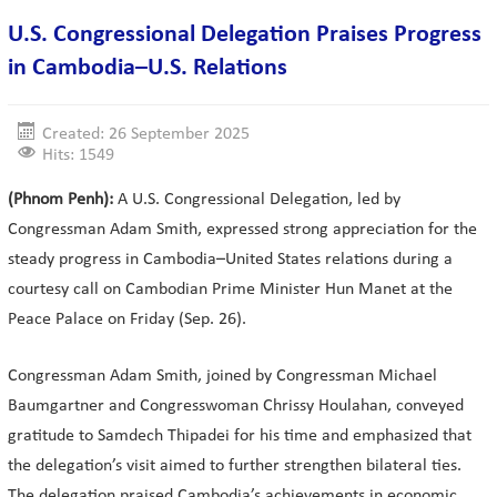
U.S. Congressional Delegation Praises Progress
in Cambodia–U.S. Relations
Created: 26 September 2025
Hits: 1549
(Phnom Penh):
A U.S. Congressional Delegation, led by
Congressman Adam Smith, expressed strong appreciation for the
steady progress in Cambodia–United States relations during a
courtesy call on Cambodian Prime Minister Hun Manet at the
Peace Palace on Friday (Sep. 26).
Congressman Adam Smith, joined by Congressman Michael
Baumgartner and Congresswoman Chrissy Houlahan, conveyed
gratitude to Samdech Thipadei for his time and emphasized that
the delegation’s visit aimed to further strengthen bilateral ties.
The delegation praised Cambodia’s achievements in economic