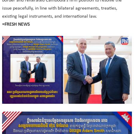
border and reiterated Cambodia’s firm position to resolve the
issue peacefully, in line with bilateral agreements, treaties,
existing legal instruments, and international law.
=FRESH NEWS