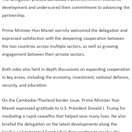
development and underscored their commitment to advancing the
partnership.
Prime Minister Hun Manet warmly welcomed the delegation and
expressed satisfaction with the deepening cooperation between
the two countries across multiple sectors, as well as growing
engagement between their private sectors.
Both sides also held in-depth discussions on expanding cooperation
in key areas, including the economy, investment, national defence,
security, and education.
On the Cambodia–Thailand border issue, Prime Minister Hun
Manet expressed gratitude to U.S. President Donald J. Trump for
mediating a rapid ceasefire that helped save many lives. He also
briefed the delegation on the latest developments along the